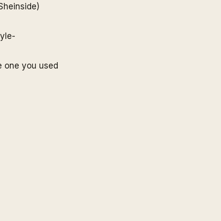
Sheinside
)
yle-
e one you used