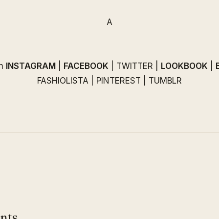
A
on
INSTAGRAM
|
FACEBOOK
|
TWITTER
|
LOOKBOOK
|
FASHIOLISTA
|
PINTEREST
|
TUMBLR
nts