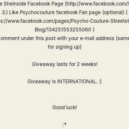
he
Sheinside
Facebook Page (
http://www.
facebook.com/
3.) Like Psychocouture facebook Fan page (optional) (
ps://www.facebook.com/pages/Psycho-Couture-Streetst
Blog/13425155325506
0
)
 comment under
this post with your e-mail
address (sam
for
signing up)
Giveaway lasts for 2 weeks!
Giveaway is INTERNATIONAL. :)
Good luck!
:*