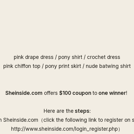
pink drape dress
/
pony shirt
/
crochet dress
pink chiffon top
/
pony print skirt
/
nude batwing shirt
S
heinside.com
offers
$100 coupon
to
one
winner
!
Here are the
steps
:
on
Sheinside
.com（
click the following link to
register on
http://www.
sheinside
.com/
login_register.php
）