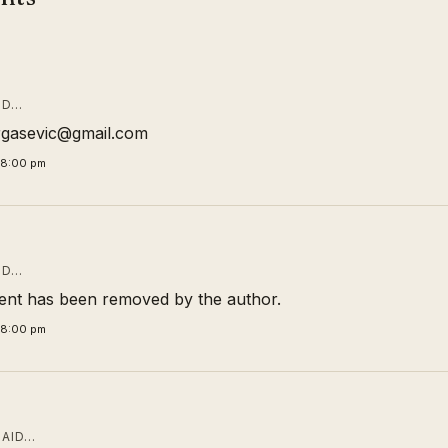
ID…
rgasevic@gmail.com
58:00 pm
ID…
nt has been removed by the author.
58:00 pm
AID…