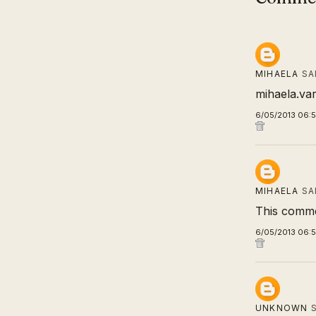
MIHAELA
SA
mihaela.va
6/05/2013 06:
MIHAELA
SA
This comme
6/05/2013 06:
UNKNOWN
S