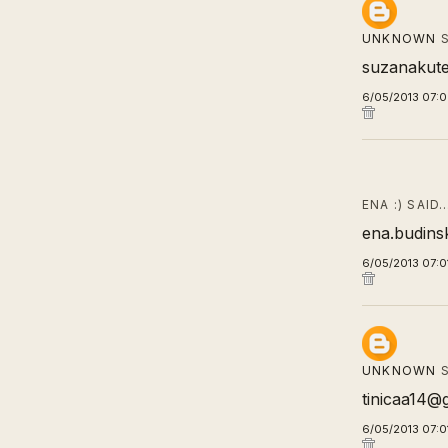
UNKNOWN
S
suzanakut
6/05/2013 07:
ENA :) SAID
ena.budins
6/05/2013 07:0
UNKNOWN
S
tinicaa14@
6/05/2013 07:0