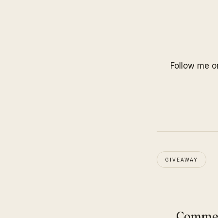
Follow me 
GIVEAWAY
Comme