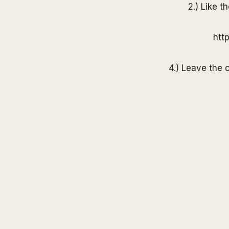
2.) Like t
htt
4.) Leave the