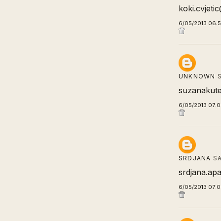
koki.cvjet
6/05/2013 06:
UNKNOWN
S
suzanakute
6/05/2013 07:
SRDJANA
SA
srdjana.apa
6/05/2013 07: