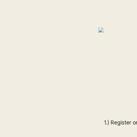
1.) Register 