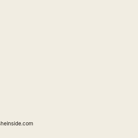
sheinside
.com