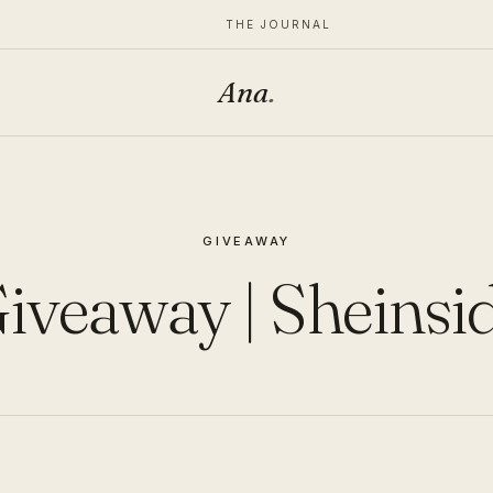
THE JOURNAL
Ana
.
GIVEAWAY
iveaway | Sheinsi