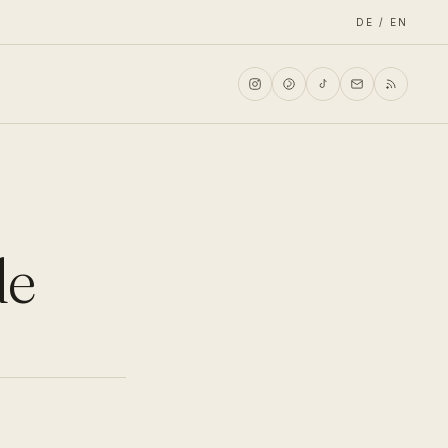
DE / EN
de