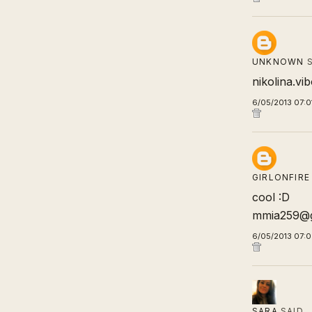
UNKNOWN
S
nikolina.v
6/05/2013 07:0
GIRLONFIRE
cool :D
mmia259@g
6/05/2013 07:
SARA
SAID…