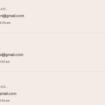
AID…
en@gmail.com
00:00 pm
…
ki@gmail.com
1:00 pm
AID…
gmail.com
1:00 pm