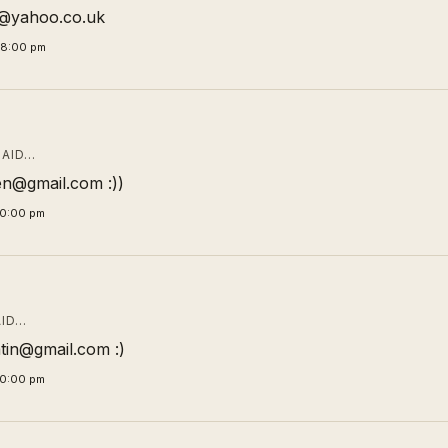
ic@yahoo.co.uk
58:00 pm
AID…
n@gmail.com :))
00:00 pm
ID…
tin@gmail.com :)
00:00 pm