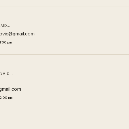
AID…
ibovic@gmail.com
1:00 pm
SAID…
mail.com
02:00 pm