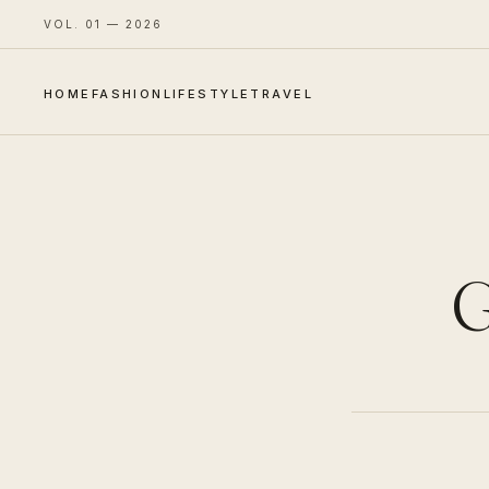
VOL. 01 — 2026
HOME
FASHION
LIFESTYLE
TRAVEL
G