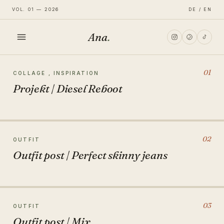
VOL. 01 — 2026
DE / EN
Ana
.
HOME
01
COLLAGE , INSPIRATION
Projekt | Diesel Reboot
FASHION
LIFESTYLE
02
OUTFIT
Outfit post | Perfect skinny jeans
TRAVEL
03
OUTFIT
Outfit post | Mix