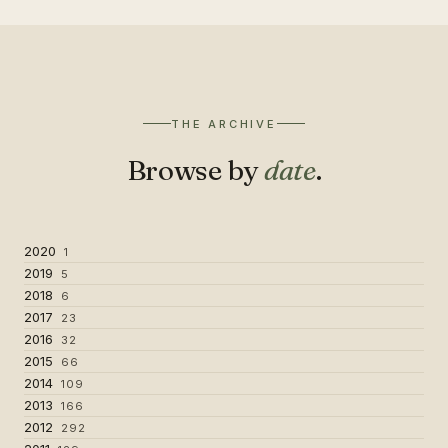
THE ARCHIVE
Browse by
date
.
2020
1
2019
5
2018
6
2017
23
2016
32
2015
66
2014
109
2013
166
2012
292