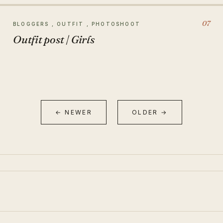
07
BLOGGERS , OUTFIT , PHOTOSHOOT
Outfit post | Girls
← NEWER
OLDER →