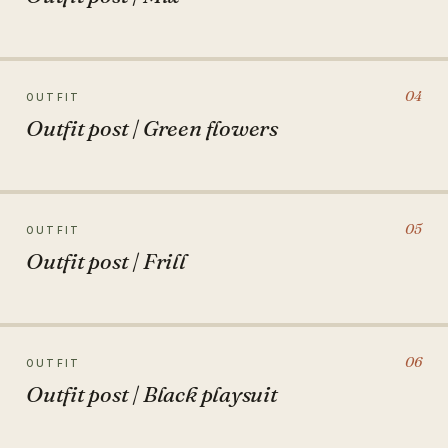
04
OUTFIT
Outfit post | Green flowers
05
OUTFIT
Outfit post | Frill
06
OUTFIT
Outfit post | Black playsuit