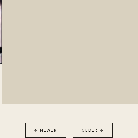
← NEWER
OLDER →