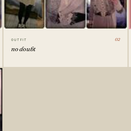
02
OUTFIT
no doubt