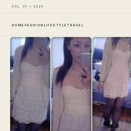
VOL. 01 — 2026
HOME
FASHION
LIFESTYLE
TRAVEL