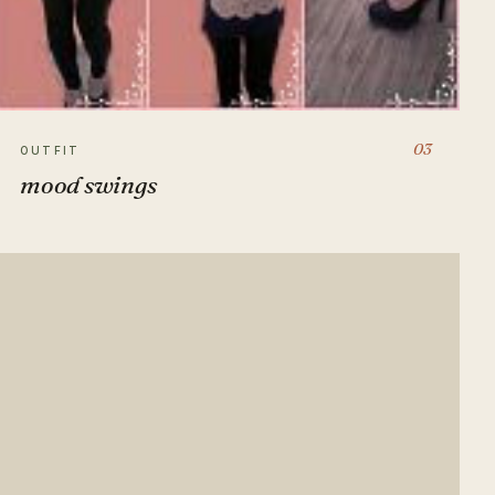
03
OUTFIT
mood swings