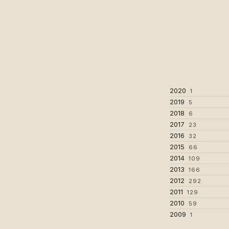
2020
1
2019
5
2018
6
2017
23
2016
32
2015
66
2014
109
2013
166
2012
292
2011
129
2010
59
2009
1