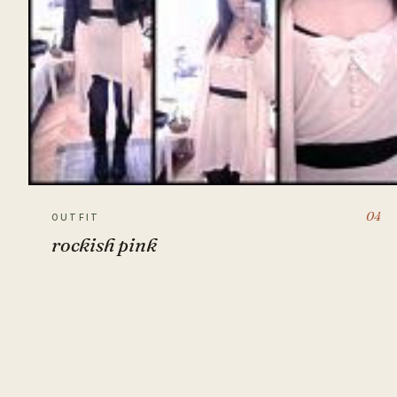
04
OUTFIT
rockish pink