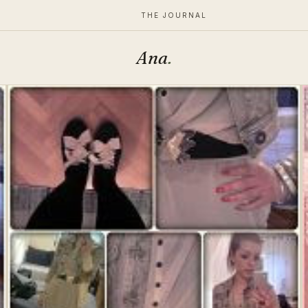
THE JOURNAL
Ana
.