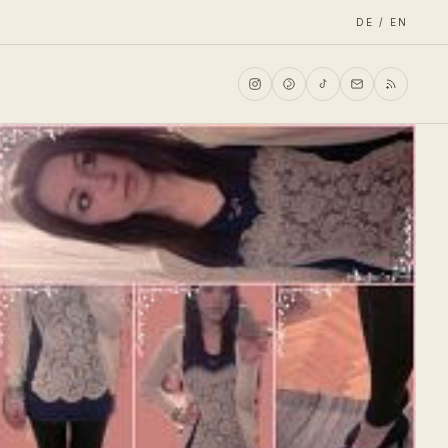
DE / EN