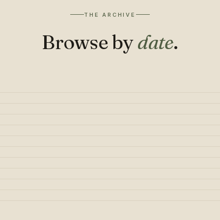
THE ARCHIVE
Browse by
date
.