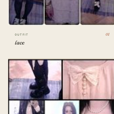
01
OUTFIT
lace