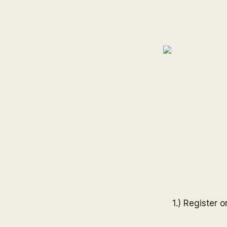
1.) Register 