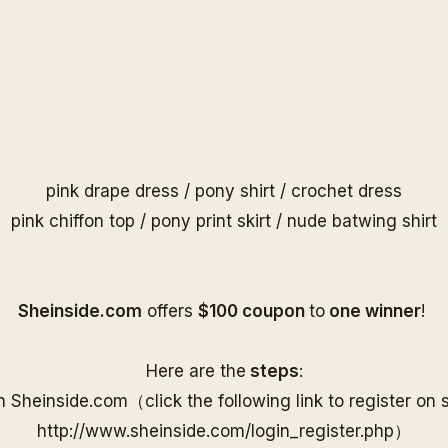
pink drape dress
/
pony shirt
/
crochet dress
pink chiffon top
/
pony print skirt
/
nude batwing shirt
S
heinside.com
offers
$100 coupon
to
one
winner
!
Here are the
steps
:
on
Sheinside
.com（
click the following link to
register on
http://www.
sheinside
.com/
login_register.php
）