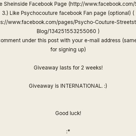
he
Sheinside
Facebook Page (
http://www.
facebook.com/
3.) Like Psychocouture facebook Fan page (optional) (
ps://www.facebook.com/pages/Psycho-Couture-Streetst
Blog/13425155325506
0
)
 comment under
this post with your e-mail
address (sam
for
signing up)
Giveaway lasts for 2 weeks!
Giveaway is INTERNATIONAL. :)
Good luck!
:*