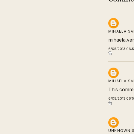
MIHAELA
SA
mihaela.va
6/05/2013 06:
MIHAELA
SA
This comme
6/05/2013 06:
UNKNOWN
S