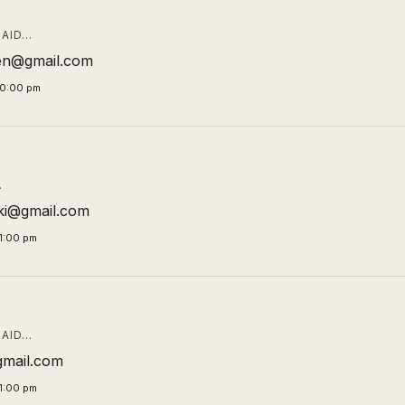
AID…
en@gmail.com
00:00 pm
…
ki@gmail.com
1:00 pm
AID…
gmail.com
1:00 pm