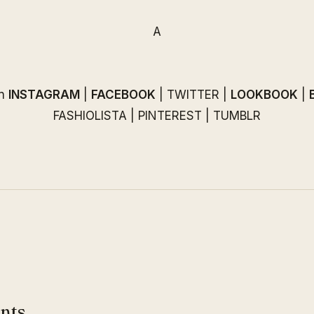
A
on
INSTAGRAM
|
FACEBOOK
|
TWITTER
|
LOOKBOOK
|
FASHIOLISTA
|
PINTEREST
|
TUMBLR
nts