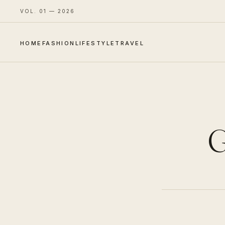
VOL. 01 — 2026
HOME
FASHION
LIFESTYLE
TRAVEL
G