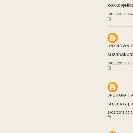
koki.cvjet
6/05/2013 06:
UNKNOWN
S
suzanakute
6/05/2013 07:
SRDJANA
SA
srdjana.apa
6/05/2013 07: