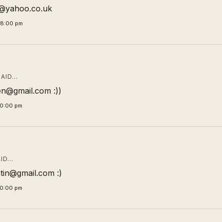
ic@yahoo.co.uk
58:00 pm
AID…
n@gmail.com :))
00:00 pm
ID…
tin@gmail.com :)
00:00 pm