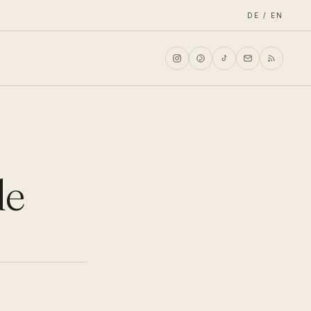
DE / EN
de