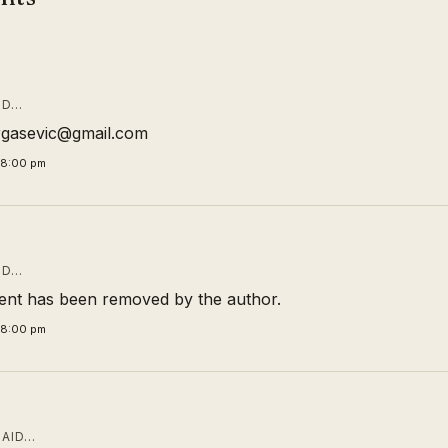
ID…
rgasevic@gmail.com
58:00 pm
ID…
nt has been removed by the author.
58:00 pm
AID…