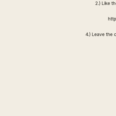
2.) Like t
htt
4.) Leave the