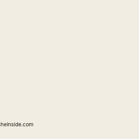
sheinside
.com