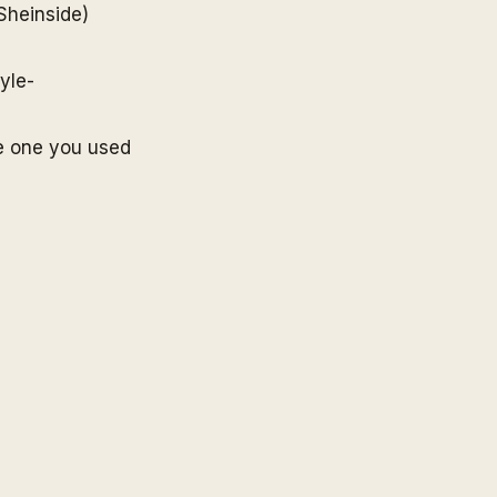
Sheinside
)
yle-
e one you used