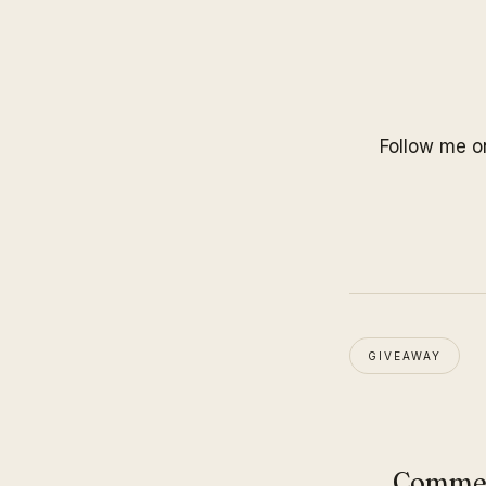
Follow me 
GIVEAWAY
Comme