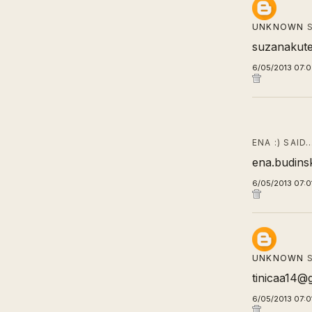
UNKNOWN
S
suzanakut
6/05/2013 07:
ENA :) SAID
ena.budins
6/05/2013 07:0
UNKNOWN
S
tinicaa14@
6/05/2013 07:0