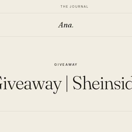
THE JOURNAL
Ana
.
GIVEAWAY
iveaway | Sheinsi