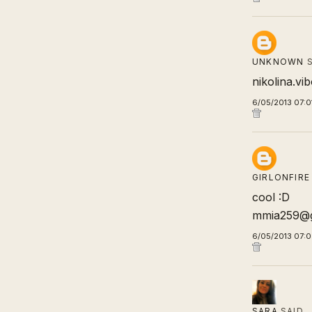
UNKNOWN
S
nikolina.v
6/05/2013 07:0
GIRLONFIRE
cool :D
mmia259@g
6/05/2013 07:
SARA
SAID…