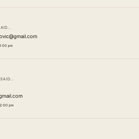
AID…
ibovic@gmail.com
1:00 pm
SAID…
mail.com
02:00 pm