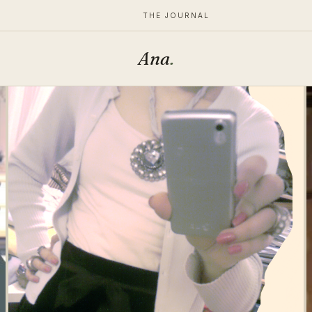
THE JOURNAL
Ana
.