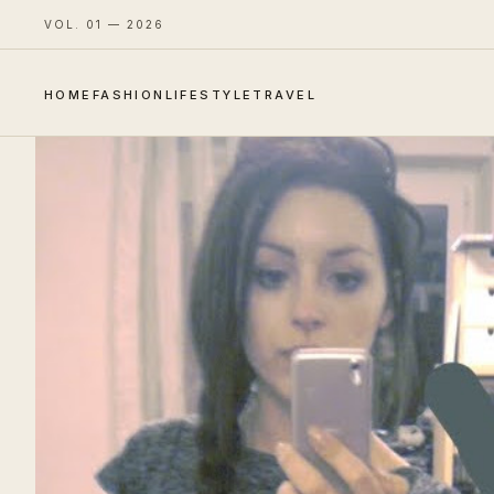
VOL. 01 — 2026
HOME
FASHION
LIFESTYLE
TRAVEL