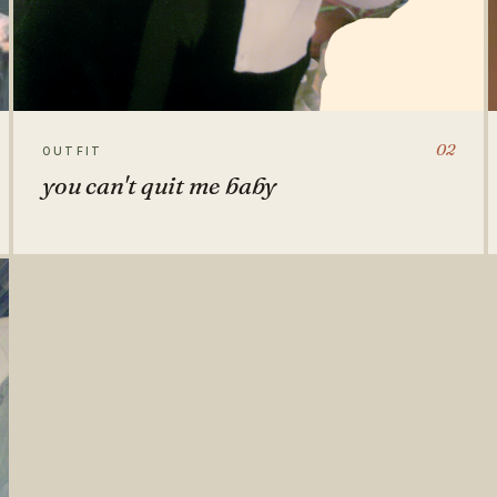
02
OUTFIT
you can't quit me baby