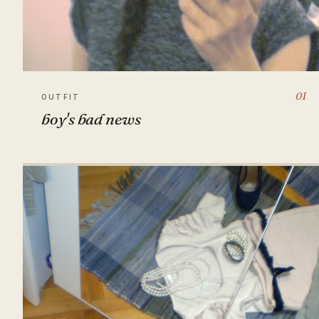
01
OUTFIT
boy's bad news