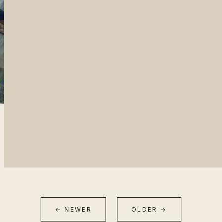
← NEWER
OLDER →