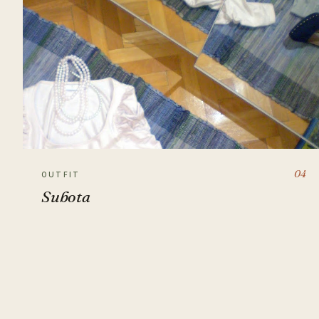
04
OUTFIT
Subota