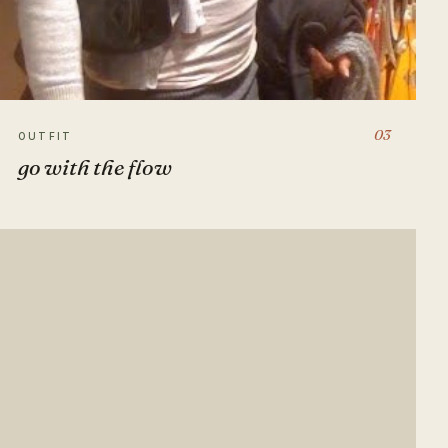
03
OUTFIT
go with the flow