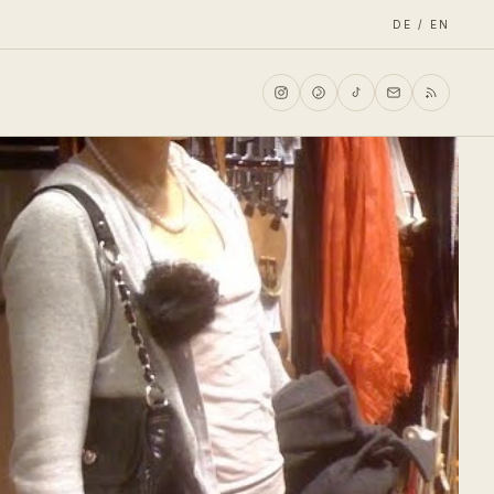
DE / EN