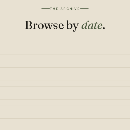
THE ARCHIVE
Browse by
date
.