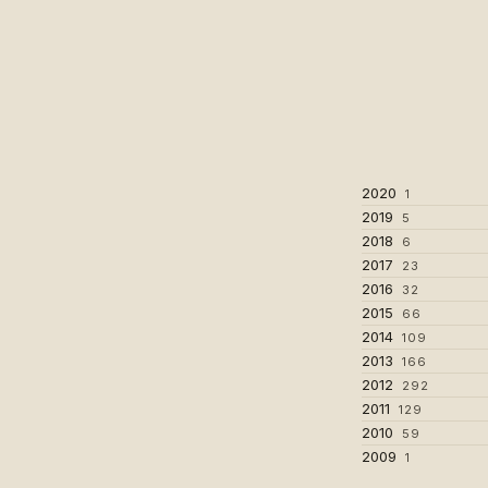
2020
1
2019
5
2018
6
2017
23
2016
32
2015
66
2014
109
2013
166
2012
292
2011
129
2010
59
2009
1