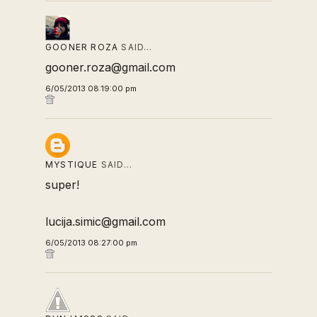
GOONER ROZA
SAID…
gooner.roza@gmail.com
6/05/2013 08:19:00 pm
MYSTIQUE
SAID…
super!
lucija.simic@gmail.com
6/05/2013 08:27:00 pm