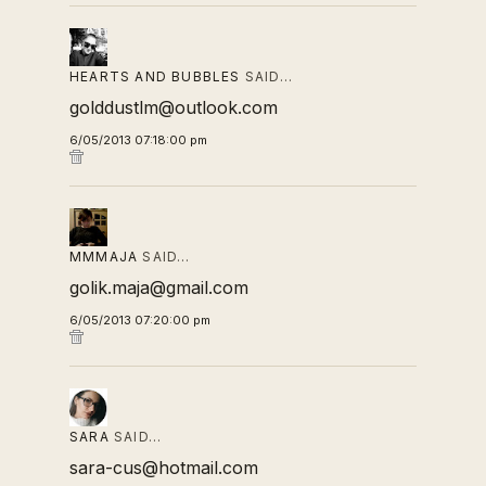
HEARTS AND BUBBLES
SAID…
golddustlm@outlook.com
6/05/2013 07:18:00 pm
MMMAJA
SAID…
golik.maja@gmail.com
6/05/2013 07:20:00 pm
SARA
SAID…
sara-cus@hotmail.com