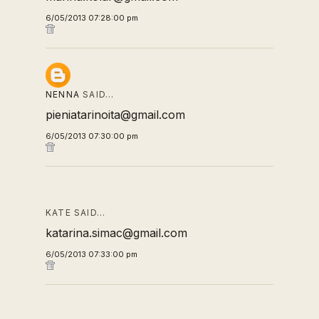
6/05/2013 07:28:00 pm
NENNA
SAID…
pieniatarinoita@gmail.com
6/05/2013 07:30:00 pm
KATE SAID…
katarina.simac@gmail.com
6/05/2013 07:33:00 pm