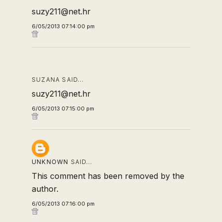
suzy211@net.hr
6/05/2013 07:14:00 pm
SUZANA SAID…
suzy211@net.hr
6/05/2013 07:15:00 pm
UNKNOWN
SAID…
This comment has been removed by the
author.
6/05/2013 07:16:00 pm