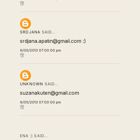
SRDJANA
SAID…
srdjana.apatin@gmail.com :)
6/05/2013 07:00:00 pm
UNKNOWN
SAID…
suzanakuten@gmail.com
6/05/2013 07:00:00 pm
ENA :) SAID…