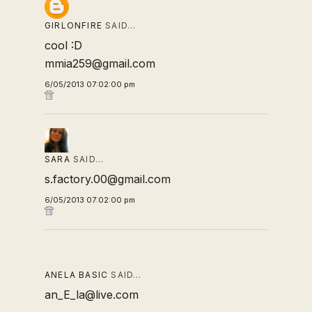
GIRLONFIRE
SAID…
cool :D
mmia259@gmail.com
6/05/2013 07:02:00 pm
SARA
SAID…
s.factory.00@gmail.com
6/05/2013 07:02:00 pm
ANELA BASIC
SAID…
an_E_la@live.com