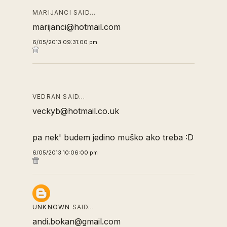
MARIJANCI SAID…
marijanci@hotmail.com
6/05/2013 09:31:00 pm
VEDRAN SAID…
veckyb@hotmail.co.uk
pa nek' budem jedino muško ako treba :D
6/05/2013 10:06:00 pm
UNKNOWN
SAID…
andi.bokan@gmail.com