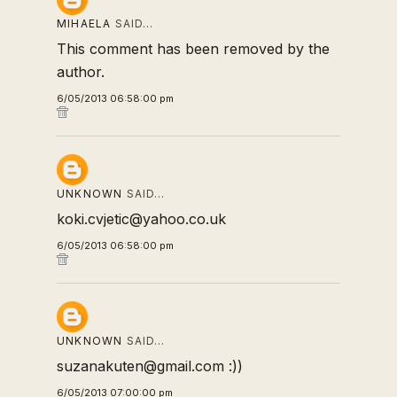
MIHAELA
SAID…
This comment has been removed by the
author.
6/05/2013 06:58:00 pm
UNKNOWN
SAID…
koki.cvjetic@yahoo.co.uk
6/05/2013 06:58:00 pm
UNKNOWN
SAID…
suzanakuten@gmail.com :))
6/05/2013 07:00:00 pm