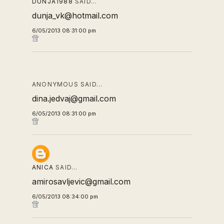
DUNJA1988
SAID…
dunja_vk@hotmail.com
6/05/2013 08:31:00 pm
ANONYMOUS SAID…
dina.jedvaj@gmail.com
6/05/2013 08:31:00 pm
ANICA
SAID…
amirosavljevic@gmail.com
6/05/2013 08:34:00 pm