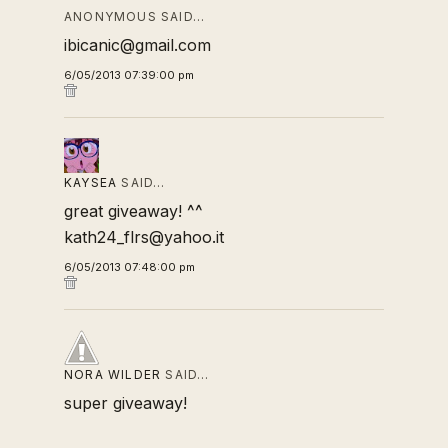
ANONYMOUS SAID…
ibicanic@gmail.com
6/05/2013 07:39:00 pm
KAYSEA
SAID…
great giveaway! ^^
kath24_flrs@yahoo.it
6/05/2013 07:48:00 pm
NORA WILDER
SAID…
super giveaway!