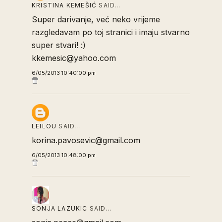
KRISTINA KEMEŠIĆ
SAID…
Super darivanje, već neko vrijeme
razgledavam po toj stranici i imaju stvarno
super stvari! :)
kkemesic@yahoo.com
6/05/2013 10:40:00 pm
LEILOU
SAID…
korina.pavosevic@gmail.com
6/05/2013 10:48:00 pm
SONJA LAZUKIC
SAID…