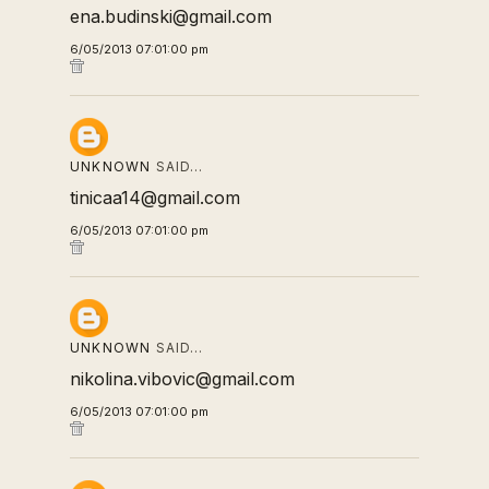
ena.budinski@gmail.com
6/05/2013 07:01:00 pm
UNKNOWN
SAID…
tinicaa14@gmail.com
6/05/2013 07:01:00 pm
UNKNOWN
SAID…
nikolina.vibovic@gmail.com
6/05/2013 07:01:00 pm