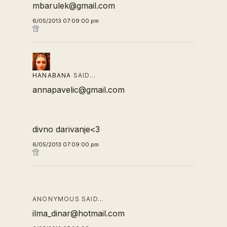
mbarulek@gmail.com
6/05/2013 07:09:00 pm
HANABANA
SAID…
annapavelic@gmail.com
divno darivanje<3
6/05/2013 07:09:00 pm
ANONYMOUS SAID…
ilma_dinar@hotmail.com