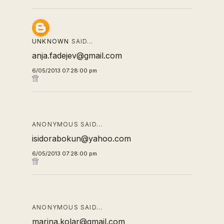
UNKNOWN
SAID…
anja.fadejev@gmail.com
6/05/2013 07:28:00 pm
ANONYMOUS SAID…
isidorabokun@yahoo.com
6/05/2013 07:28:00 pm
ANONYMOUS SAID…
marina.kolar@gmail.com