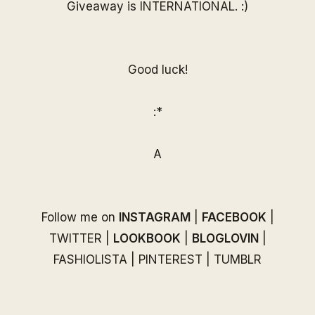
Giveaway is INTERNATIONAL. :)
Good luck!
:*
A
Follow me on
INSTAGRAM
|
FACEBOOK
|
TWITTER
|
LOOKBOOK
|
BLOGLOVIN
|
FASHIOLISTA
|
PINTEREST
|
TUMBLR