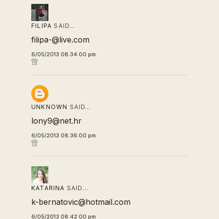
FILIPA
SAID…
filipa-@live.com
6/05/2013 08:34:00 pm
UNKNOWN
SAID…
lony9@net.hr
6/05/2013 08:36:00 pm
KATARINA
SAID…
k-bernatovic@hotmail.com
6/05/2013 08:42:00 pm