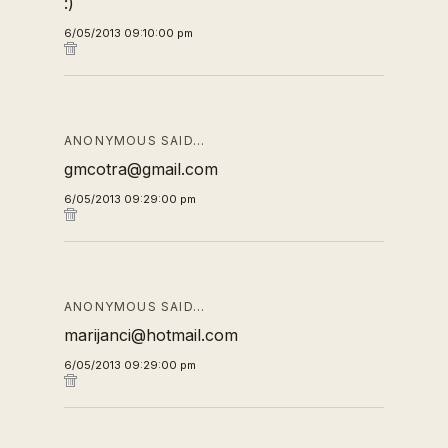
:)
6/05/2013 09:10:00 pm
ANONYMOUS SAID…
gmcotra@gmail.com
6/05/2013 09:29:00 pm
ANONYMOUS SAID…
marijanci@hotmail.com
6/05/2013 09:29:00 pm