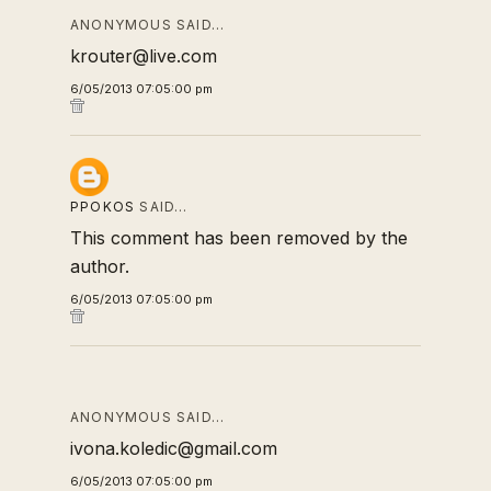
ANONYMOUS SAID…
krouter@live.com
6/05/2013 07:05:00 pm
PPOKOS
SAID…
This comment has been removed by the
author.
6/05/2013 07:05:00 pm
ANONYMOUS SAID…
ivona.koledic@gmail.com
6/05/2013 07:05:00 pm