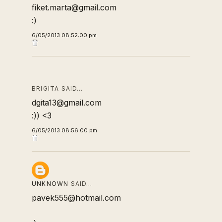
fiket.marta@gmail.com
:)
6/05/2013 08:52:00 pm
BRIGITA SAID…
dgita13@gmail.com
:)) <3
6/05/2013 08:56:00 pm
UNKNOWN
SAID…
pavek555@hotmail.com