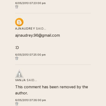
6/05/2013 07:23:00 pm
AJNAUDREY
SAID…
ajnaudrey.96@gmail.com
:D
6/05/2013 07:25:00 pm
VANJA
SAID…
This comment has been removed by the
author.
6/05/2013 07:26:00 pm