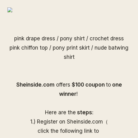
pink drape dress
/
pony shirt
/
crochet dress
pink chiffon top
/
pony print skirt
/
nude batwing
shirt
S
heinside.com
offers
$100 coupon
to
one
winner
!
Here are the
steps
:
1.) Register on
Sheinside
.com（
click the following link to