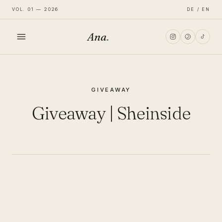
VOL. 01 — 2026
DE / EN
Ana
.
HOME
GIVEAWAY
FASHION
Giveaway | Sheinside
LIFESTYLE
TRAVEL