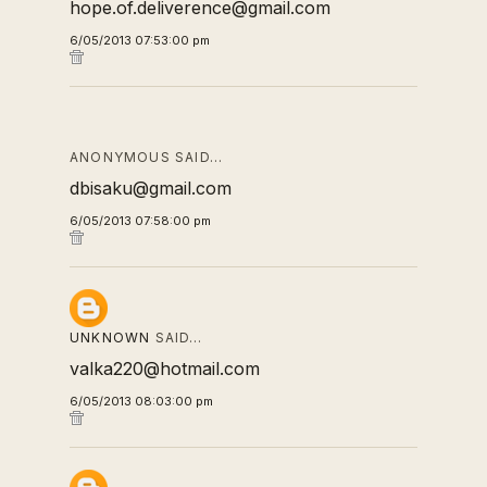
hope.of.deliverence@gmail.com
6/05/2013 07:53:00 pm
ANONYMOUS SAID…
dbisaku@gmail.com
6/05/2013 07:58:00 pm
UNKNOWN
SAID…
valka220@hotmail.com
6/05/2013 08:03:00 pm