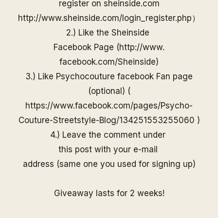
register on
sheinside
.com
http://www.
sheinside
.com/
login_register.php
）
2.) Like the
Sheinside
Facebook Page (
http://www.
facebook.com/
Sheinside
)
3.) Like Psychocouture facebook Fan page
(optional) (
https://www.facebook.com/pages/Psycho-
Couture-Streetstyle-Blog/13425155325506
0
)
4.) Leave the comment under
this post with your e-mail
address (same one you used for
signing up)
Giveaway lasts for 2 weeks!