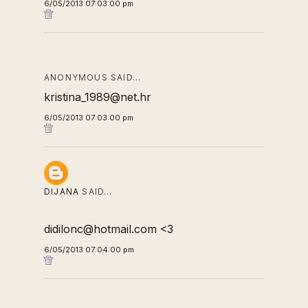
6/05/2013 07:03:00 pm
ANONYMOUS SAID…
kristina_1989@net.hr
6/05/2013 07:03:00 pm
DIJANA
SAID…
didilonc@hotmail.com <3
6/05/2013 07:04:00 pm