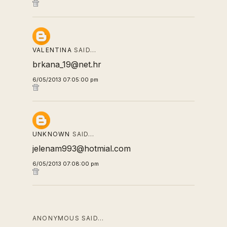
VALENTINA
SAID…
brkana_19@net.hr
6/05/2013 07:05:00 pm
UNKNOWN
SAID…
jelenam993@hotmial.com
6/05/2013 07:08:00 pm
ANONYMOUS SAID…