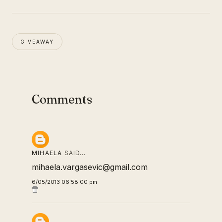
GIVEAWAY
Comments
MIHAELA
SAID…
mihaela.vargasevic@gmail.com
6/05/2013 06:58:00 pm