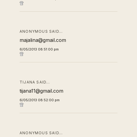
ANONYMOUS SAID…
majalina@gmail.com
6/05/2013 08:51:00 pm
TIJANA SAID…
tijana11@gmail.com
6/05/2013 08:52:00 pm
ANONYMOUS SAID…