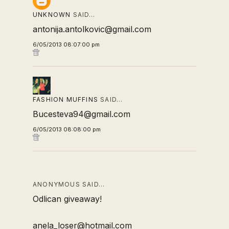
UNKNOWN
SAID…
antonija.antolkovic@gmail.com
6/05/2013 08:07:00 pm
FASHION MUFFINS
SAID…
Bucesteva94@gmail.com
6/05/2013 08:08:00 pm
ANONYMOUS SAID…
Odlican giveaway!
anela_loser@hotmail.com