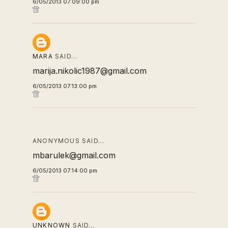
6/05/2013 07:09:00 pm
MARA
SAID…
marija.nikolic1987@gmail.com
6/05/2013 07:13:00 pm
ANONYMOUS SAID…
mbarulek@gmail.com
6/05/2013 07:14:00 pm
UNKNOWN
SAID…