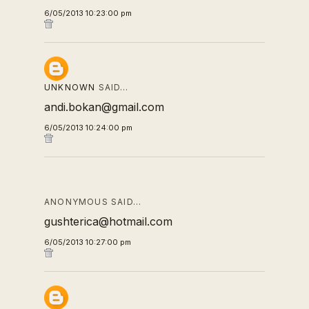
6/05/2013 10:23:00 pm
UNKNOWN
SAID…
andi.bokan@gmail.com
6/05/2013 10:24:00 pm
ANONYMOUS SAID…
gushterica@hotmail.com
6/05/2013 10:27:00 pm