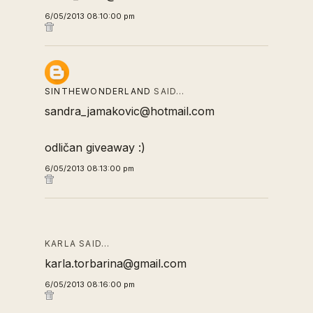
6/05/2013 08:10:00 pm
SINTHEWONDERLAND
SAID…
sandra_jamakovic@hotmail.com
odličan giveaway :)
6/05/2013 08:13:00 pm
KARLA SAID…
karla.torbarina@gmail.com
6/05/2013 08:16:00 pm