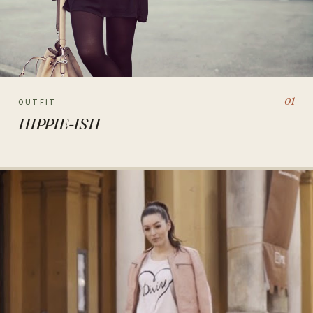
01
OUTFIT
HIPPIE-ISH