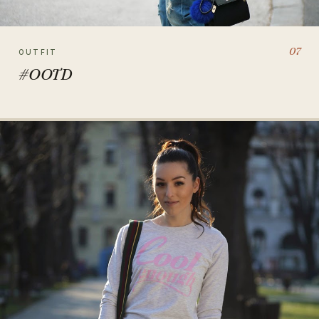
07
OUTFIT
#OOTD