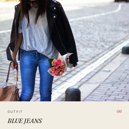
06
OUTFIT
BLUE JEANS