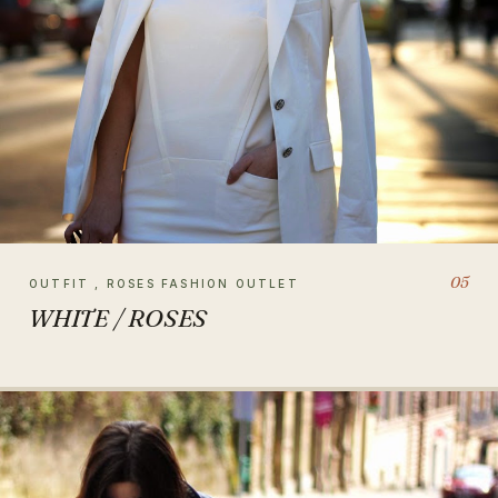
05
OUTFIT , ROSES FASHION OUTLET
WHITE / ROSES