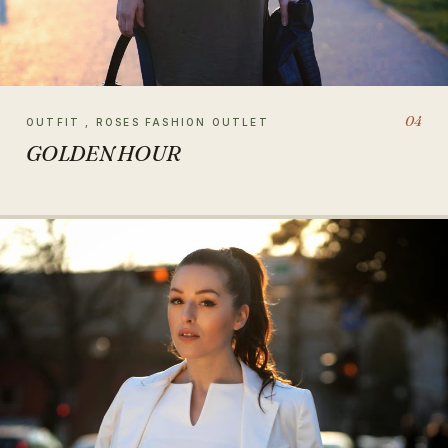
04
OUTFIT , ROSES FASHION OUTLET
GOLDEN HOUR