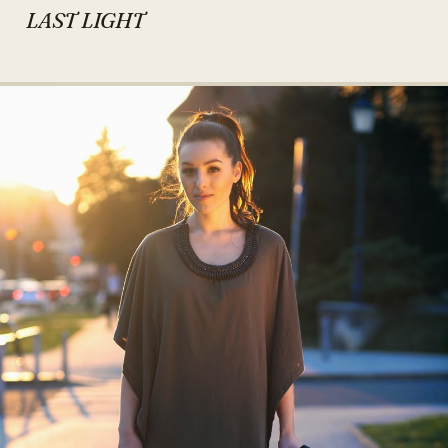
LAST LIGHT