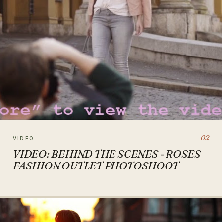
02
VIDEO
VIDEO: BEHIND THE SCENES - ROSES
FASHION OUTLET PHOTOSHOOT