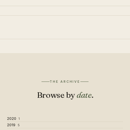
THE ARCHIVE
Browse by
date
.
2020
1
2019
5