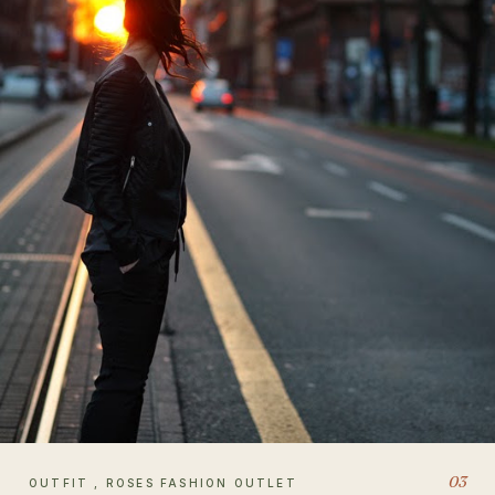
03
OUTFIT , ROSES FASHION OUTLET