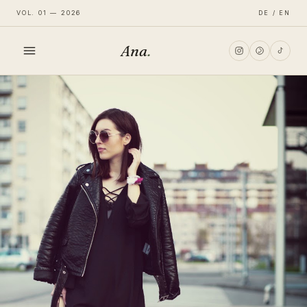
VOL. 01 — 2026
DE / EN
Ana
.
HOME
FASHION
LIFESTYLE
TRAVEL