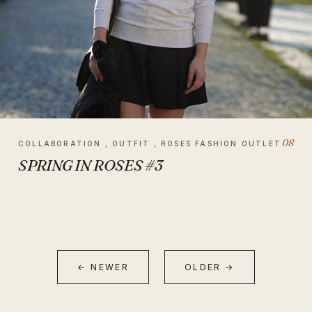
08
COLLABORATION , OUTFIT , ROSES FASHION OUTLET
SPRING IN ROSES #3
← NEWER
OLDER →