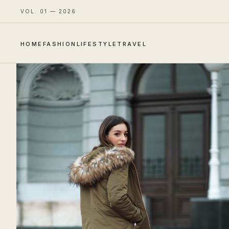
VOL. 01 — 2026
HOME
FASHION
LIFESTYLE
TRAVEL