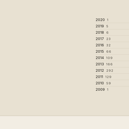
2020
1
2019
5
2018
6
2017
23
2016
32
2015
66
2014
109
2013
166
2012
292
2011
129
2010
59
2009
1