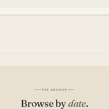
THE ARCHIVE
Browse by
date
.