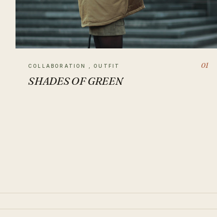
01
COLLABORATION , OUTFIT
SHADES OF GREEN