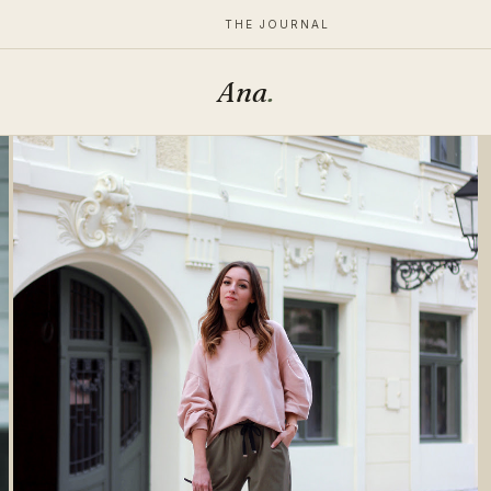
THE JOURNAL
Ana
.