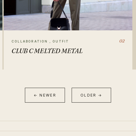
02
COLLABORATION , OUTFIT
CLUB C MELTED METAL
← NEWER
OLDER →