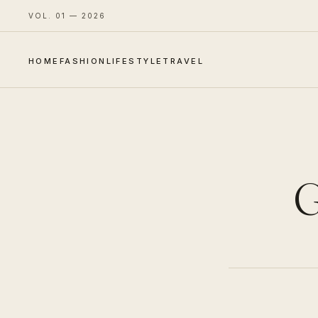
VOL. 01 — 2026
HOME
FASHION
LIFESTYLE
TRAVEL
G