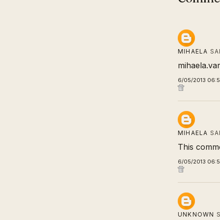
MIHAELA
SA
mihaela.va
6/05/2013 06:
MIHAELA
SA
This comme
6/05/2013 06:
UNKNOWN
S