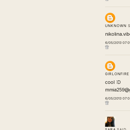
UNKNOWN
S
nikolina.v
6/05/2013 07:0
GIRLONFIRE
cool :D
mmia259@g
6/05/2013 07:
SARA
SAID…