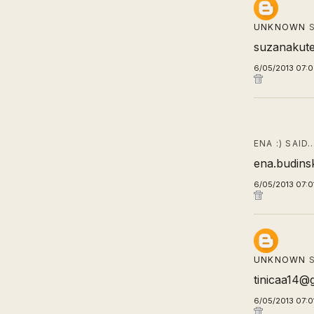
UNKNOWN
S
suzanakut
6/05/2013 07:
ENA :) SAID
ena.budins
6/05/2013 07:0
UNKNOWN
S
tinicaa14@
6/05/2013 07:0