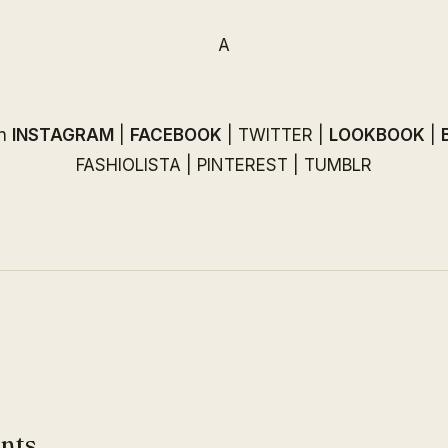
A
on
INSTAGRAM
|
FACEBOOK
|
TWITTER
|
LOOKBOOK
|
FASHIOLISTA
|
PINTEREST
|
TUMBLR
nts