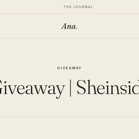
THE JOURNAL
Ana
.
GIVEAWAY
iveaway | Sheinsi