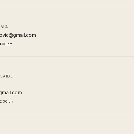
AID…
ibovic@gmail.com
1:00 pm
SAID…
mail.com
02:00 pm