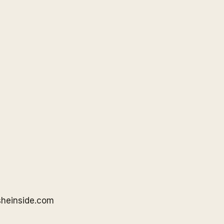
sheinside
.com