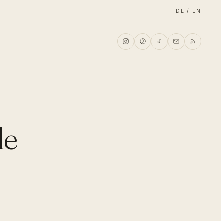
DE / EN
de