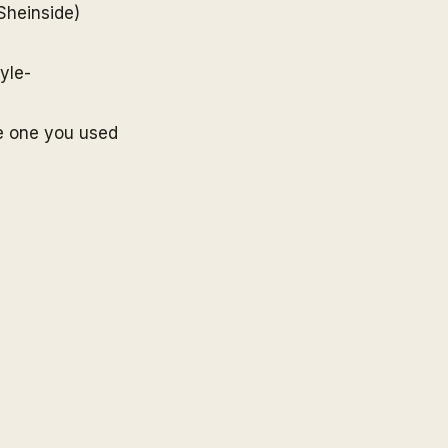
Sheinside
)
yle-
e one you used