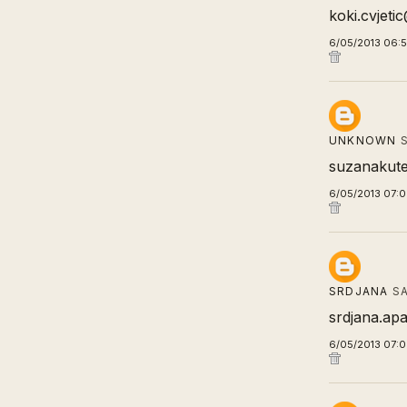
koki.cvjet
6/05/2013 06:
UNKNOWN
S
suzanakute
6/05/2013 07:
SRDJANA
SA
srdjana.apa
6/05/2013 07: