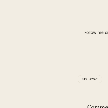
Follow me 
GIVEAWAY
Comme