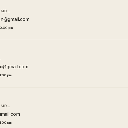
AID…
en@gmail.com
00:00 pm
…
ki@gmail.com
1:00 pm
AID…
gmail.com
1:00 pm