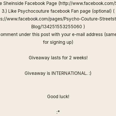
he
Sheinside
Facebook Page (
http://www.
facebook.com/
3.) Like Psychocouture facebook Fan page (optional) (
ps://www.facebook.com/pages/Psycho-Couture-Streetst
Blog/13425155325506
0
)
 comment under
this post with your e-mail
address (sam
for
signing up)
Giveaway lasts for 2 weeks!
Giveaway is INTERNATIONAL. :)
Good luck!
:*