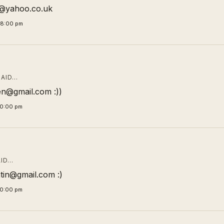
ic@yahoo.co.uk
58:00 pm
AID…
n@gmail.com :))
00:00 pm
ID…
tin@gmail.com :)
00:00 pm