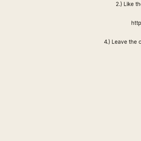
2.) Like t
htt
4.) Leave the