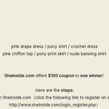
pink drape dress
/
pony shirt
/
crochet dress
pink chiffon top
/
pony print skirt
/
nude batwing shirt
S
heinside.com
offers
$100 coupon
to
one
winner
!
Here are the
steps
:
on
Sheinside
.com（
click the following link to
register on
http://www.
sheinside
.com/
login_register.php
）