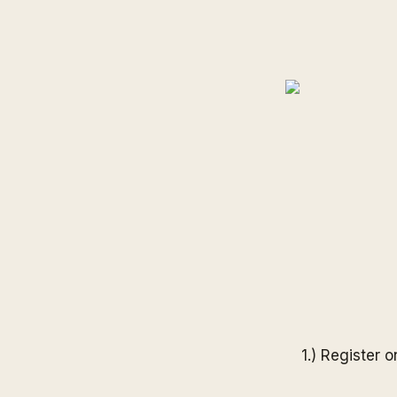
1.) Register 