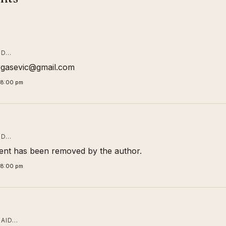
ID…
rgasevic@gmail.com
58:00 pm
ID…
nt has been removed by the author.
58:00 pm
AID…