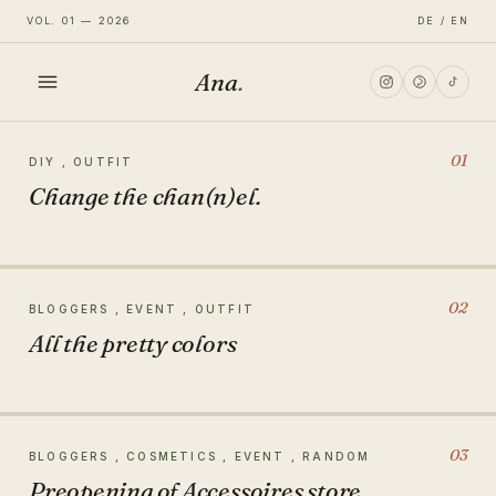
VOL. 01 — 2026
DE / EN
Ana
.
HOME
01
DIY , OUTFIT
Change the chan(n)el.
FASHION
LIFESTYLE
02
BLOGGERS , EVENT , OUTFIT
All the pretty colors
TRAVEL
03
BLOGGERS , COSMETICS , EVENT , RANDOM
Preopening of Accessoires store