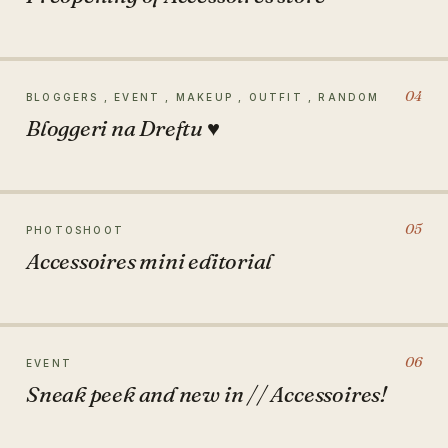
04
BLOGGERS , EVENT , MAKEUP , OUTFIT , RANDOM
Bloggeri na Dreftu ♥
05
PHOTOSHOOT
Accessoires mini editorial
06
EVENT
Sneak peek and new in // Accessoires!