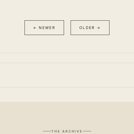
← NEWER
OLDER →
THE ARCHIVE