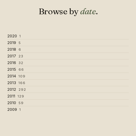
Browse by
date
.
2020
1
2019
5
2018
6
2017
23
2016
32
2015
66
2014
109
2013
166
2012
292
2011
129
2010
59
2009
1