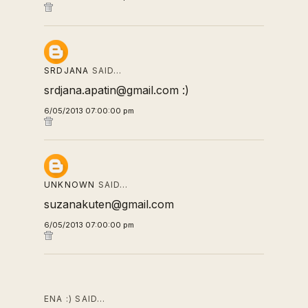
SRDJANA
SAID…
srdjana.apatin@gmail.com :)
6/05/2013 07:00:00 pm
UNKNOWN
SAID…
suzanakuten@gmail.com
6/05/2013 07:00:00 pm
ENA :) SAID…