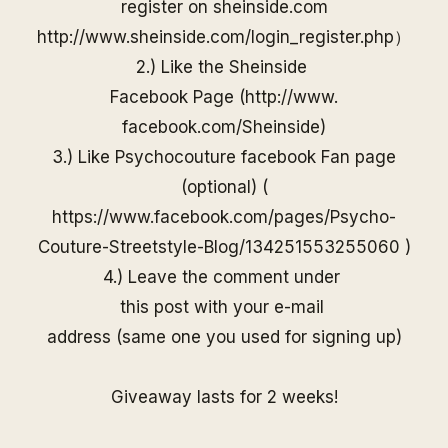
register on
sheinside
.com
http://www.
sheinside
.com/
login_register.php
）
2.) Like the
Sheinside
Facebook Page (
http://www.
facebook.com/
Sheinside
)
3.) Like Psychocouture facebook Fan page
(optional) (
https://www.facebook.com/pages/Psycho-
Couture-Streetstyle-Blog/13425155325506
0
)
4.) Leave the comment under
this post with your e-mail
address (same one you used for
signing up)
Giveaway lasts for 2 weeks!