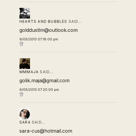
HEARTS AND BUBBLES
SAID…
golddustlm@outlook.com
6/05/2013 07:18:00 pm
MMMAJA
SAID…
golik.maja@gmail.com
6/05/2013 07:20:00 pm
SARA
SAID…
sara-cus@hotmail.com