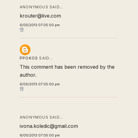
ANONYMOUS SAID…
krouter@live.com
6/05/2013 07:05:00 pm
PPOKOS
SAID…
This comment has been removed by the
author.
6/05/2013 07:05:00 pm
ANONYMOUS SAID…
ivona.koledic@gmail.com
6/05/2013 07:05:00 pm