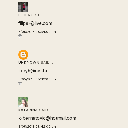
FILIPA
SAID…
filipa-@live.com
6/05/2013 08:34:00 pm
UNKNOWN
SAID…
lony9@net.hr
6/05/2013 08:36:00 pm
KATARINA
SAID…
k-bernatovic@hotmail.com
6/05/2013 08:42:00 pm