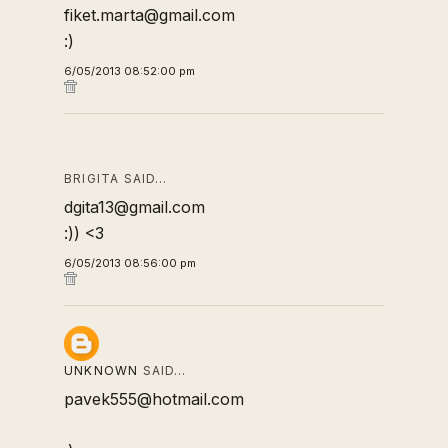
fiket.marta@gmail.com
:)
6/05/2013 08:52:00 pm
BRIGITA SAID…
dgita13@gmail.com
:)) <3
6/05/2013 08:56:00 pm
UNKNOWN
SAID…
pavek555@hotmail.com