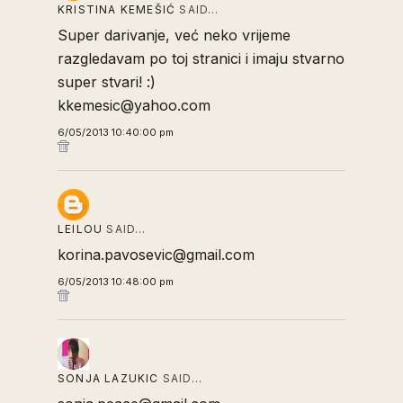
KRISTINA KEMEŠIĆ
SAID…
Super darivanje, već neko vrijeme
razgledavam po toj stranici i imaju stvarno
super stvari! :)
kkemesic@yahoo.com
6/05/2013 10:40:00 pm
LEILOU
SAID…
korina.pavosevic@gmail.com
6/05/2013 10:48:00 pm
SONJA LAZUKIC
SAID…