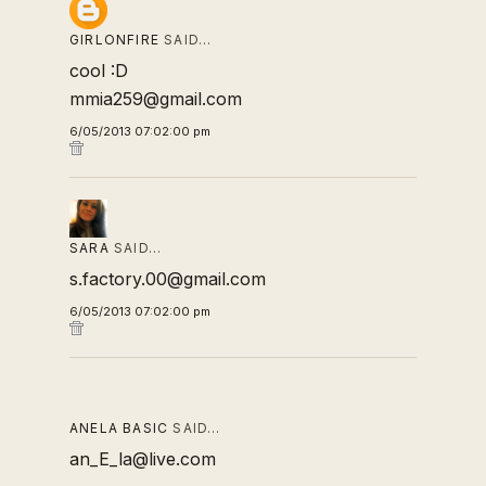
GIRLONFIRE
SAID…
cool :D
mmia259@gmail.com
6/05/2013 07:02:00 pm
SARA
SAID…
s.factory.00@gmail.com
6/05/2013 07:02:00 pm
ANELA BASIC
SAID…
an_E_la@live.com