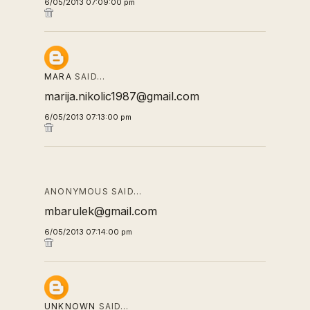
6/05/2013 07:09:00 pm
MARA
SAID…
marija.nikolic1987@gmail.com
6/05/2013 07:13:00 pm
ANONYMOUS SAID…
mbarulek@gmail.com
6/05/2013 07:14:00 pm
UNKNOWN
SAID…