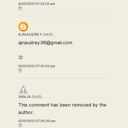
6/05/2013 07:23:00 pm
AJNAUDREY
SAID…
ajnaudrey.96@gmail.com
:D
6/05/2013 07:25:00 pm
VANJA
SAID…
This comment has been removed by the
author.
6/05/2013 07:26:00 pm