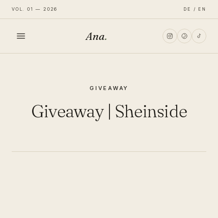
VOL. 01 — 2026
DE / EN
Ana
.
HOME
GIVEAWAY
FASHION
Giveaway | Sheinside
LIFESTYLE
TRAVEL