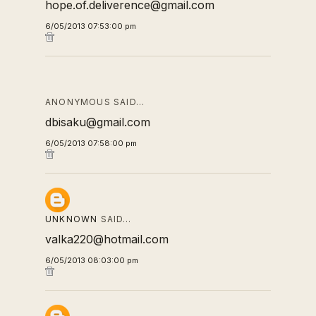
hope.of.deliverence@gmail.com
6/05/2013 07:53:00 pm
ANONYMOUS SAID…
dbisaku@gmail.com
6/05/2013 07:58:00 pm
UNKNOWN
SAID…
valka220@hotmail.com
6/05/2013 08:03:00 pm