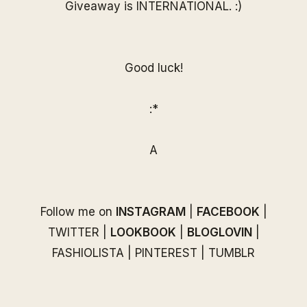
Giveaway is INTERNATIONAL. :)
Good luck!
:*
A
Follow me on
INSTAGRAM
|
FACEBOOK
|
TWITTER
|
LOOKBOOK
|
BLOGLOVIN
|
FASHIOLISTA
|
PINTEREST
|
TUMBLR