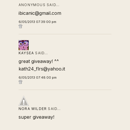
ANONYMOUS SAID…
ibicanic@gmail.com
6/05/2013 07:39:00 pm
KAYSEA
SAID…
great giveaway! ^^
kath24_flrs@yahoo.it
6/05/2013 07:48:00 pm
NORA WILDER
SAID…
super giveaway!