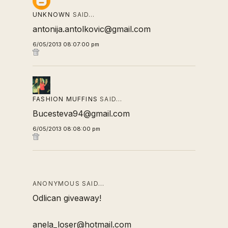
UNKNOWN
SAID…
antonija.antolkovic@gmail.com
6/05/2013 08:07:00 pm
FASHION MUFFINS
SAID…
Bucesteva94@gmail.com
6/05/2013 08:08:00 pm
ANONYMOUS SAID…
Odlican giveaway!
anela_loser@hotmail.com