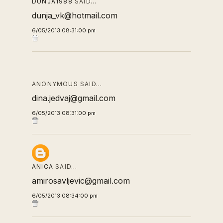
DUNJA1988
SAID…
dunja_vk@hotmail.com
6/05/2013 08:31:00 pm
ANONYMOUS SAID…
dina.jedvaj@gmail.com
6/05/2013 08:31:00 pm
ANICA
SAID…
amirosavljevic@gmail.com
6/05/2013 08:34:00 pm