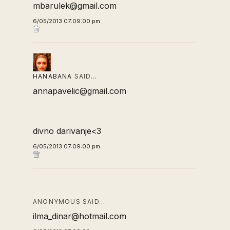
mbarulek@gmail.com
6/05/2013 07:09:00 pm
HANABANA
SAID…
annapavelic@gmail.com
divno darivanje<3
6/05/2013 07:09:00 pm
ANONYMOUS SAID…
ilma_dinar@hotmail.com