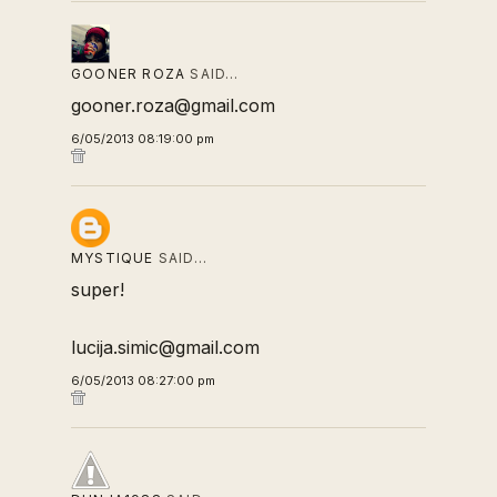
GOONER ROZA
SAID…
gooner.roza@gmail.com
6/05/2013 08:19:00 pm
MYSTIQUE
SAID…
super!
lucija.simic@gmail.com
6/05/2013 08:27:00 pm