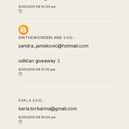
6/05/2013 08:10:00 pm
SINTHEWONDERLAND
SAID…
sandra_jamakovic@hotmail.com
odličan giveaway :)
6/05/2013 08:13:00 pm
KARLA SAID…
karla.torbarina@gmail.com
6/05/2013 08:16:00 pm