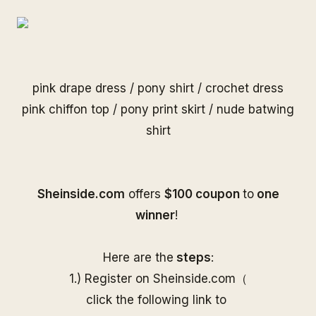
pink drape dress
/
pony shirt
/
crochet dress
pink chiffon top
/
pony print skirt
/
nude batwing
shirt
S
heinside.com
offers
$100 coupon
to
one
winner
!
Here are the
steps
:
1.) Register on
Sheinside
.com（
click the following link to