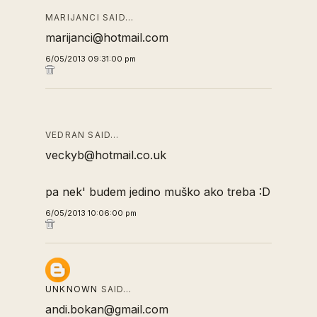
MARIJANCI SAID…
marijanci@hotmail.com
6/05/2013 09:31:00 pm
VEDRAN SAID…
veckyb@hotmail.co.uk
pa nek' budem jedino muško ako treba :D
6/05/2013 10:06:00 pm
UNKNOWN
SAID…
andi.bokan@gmail.com