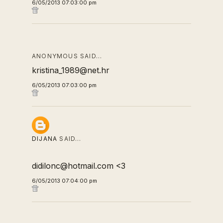
6/05/2013 07:03:00 pm
ANONYMOUS SAID…
kristina_1989@net.hr
6/05/2013 07:03:00 pm
DIJANA
SAID…
didilonc@hotmail.com <3
6/05/2013 07:04:00 pm