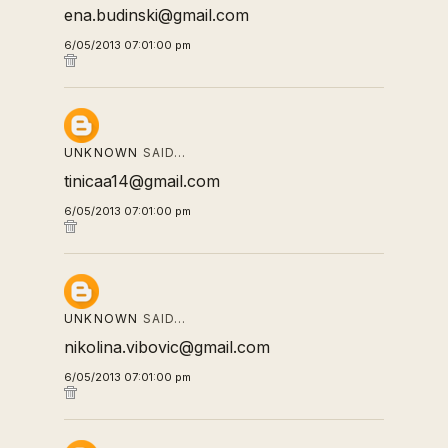
ena.budinski@gmail.com
6/05/2013 07:01:00 pm
UNKNOWN
SAID…
tinicaa14@gmail.com
6/05/2013 07:01:00 pm
UNKNOWN
SAID…
nikolina.vibovic@gmail.com
6/05/2013 07:01:00 pm