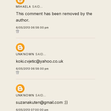
MIHAELA
SAID…
This comment has been removed by the
author.
6/05/2013 06:58:00 pm
UNKNOWN
SAID…
koki.cvjetic@yahoo.co.uk
6/05/2013 06:58:00 pm
UNKNOWN
SAID…
suzanakuten@gmail.com :))
6/05/2013 07:00:00 pm