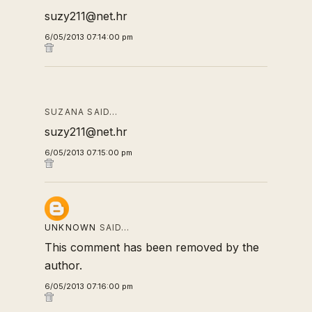
suzy211@net.hr
6/05/2013 07:14:00 pm
SUZANA SAID…
suzy211@net.hr
6/05/2013 07:15:00 pm
UNKNOWN
SAID…
This comment has been removed by the
author.
6/05/2013 07:16:00 pm