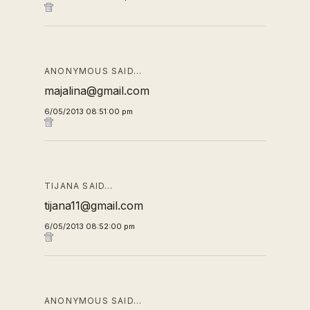
ANONYMOUS SAID…
majalina@gmail.com
6/05/2013 08:51:00 pm
TIJANA SAID…
tijana11@gmail.com
6/05/2013 08:52:00 pm
ANONYMOUS SAID…