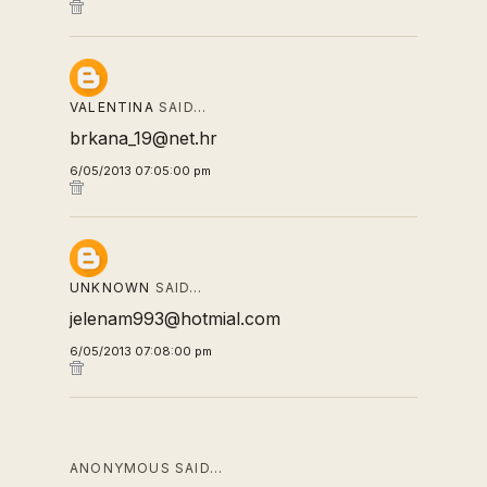
VALENTINA
SAID…
brkana_19@net.hr
6/05/2013 07:05:00 pm
UNKNOWN
SAID…
jelenam993@hotmial.com
6/05/2013 07:08:00 pm
ANONYMOUS SAID…