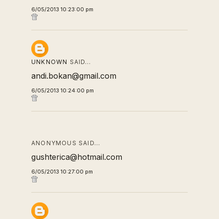
6/05/2013 10:23:00 pm
UNKNOWN
SAID…
andi.bokan@gmail.com
6/05/2013 10:24:00 pm
ANONYMOUS SAID…
gushterica@hotmail.com
6/05/2013 10:27:00 pm