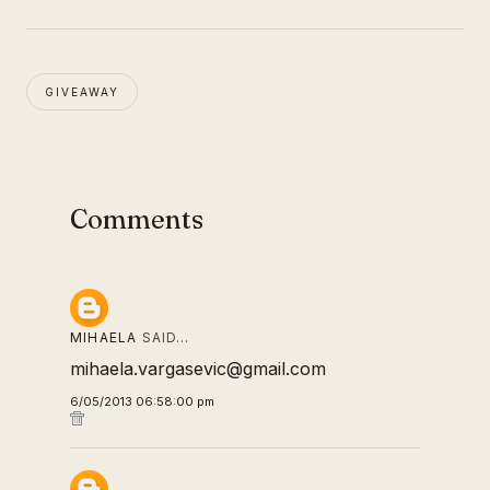
GIVEAWAY
Comments
MIHAELA
SAID…
mihaela.vargasevic@gmail.com
6/05/2013 06:58:00 pm