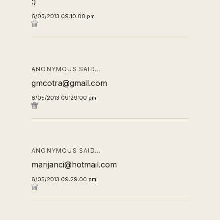
:)
6/05/2013 09:10:00 pm
ANONYMOUS SAID…
gmcotra@gmail.com
6/05/2013 09:29:00 pm
ANONYMOUS SAID…
marijanci@hotmail.com
6/05/2013 09:29:00 pm