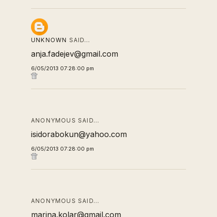
UNKNOWN
SAID…
anja.fadejev@gmail.com
6/05/2013 07:28:00 pm
ANONYMOUS SAID…
isidorabokun@yahoo.com
6/05/2013 07:28:00 pm
ANONYMOUS SAID…
marina.kolar@gmail.com