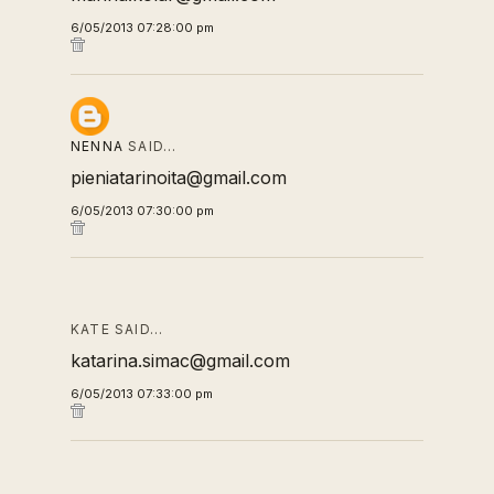
6/05/2013 07:28:00 pm
NENNA
SAID…
pieniatarinoita@gmail.com
6/05/2013 07:30:00 pm
KATE SAID…
katarina.simac@gmail.com
6/05/2013 07:33:00 pm