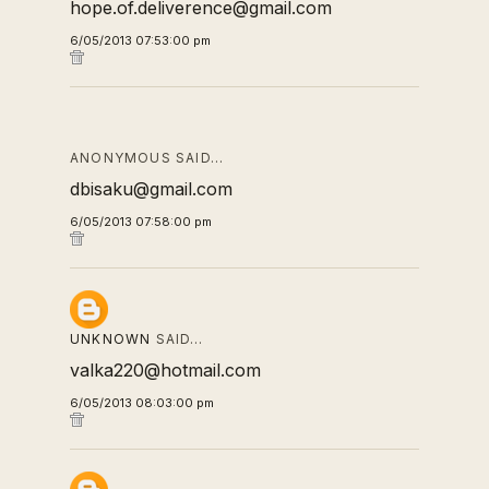
hope.of.deliverence@gmail.com
6/05/2013 07:53:00 pm
ANONYMOUS SAID…
dbisaku@gmail.com
6/05/2013 07:58:00 pm
UNKNOWN
SAID…
valka220@hotmail.com
6/05/2013 08:03:00 pm