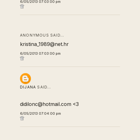
6/05/2013 07:03:00 pm
ANONYMOUS SAID…
kristina_1989@net.hr
6/05/2013 07:03:00 pm
DIJANA
SAID…
didilonc@hotmail.com <3
6/05/2013 07:04:00 pm