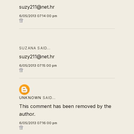
suzy211@net.hr
6/05/2013 07:14:00 pm
SUZANA SAID…
suzy211@net.hr
6/05/2013 07:15:00 pm
UNKNOWN
SAID…
This comment has been removed by the
author.
6/05/2013 07:16:00 pm