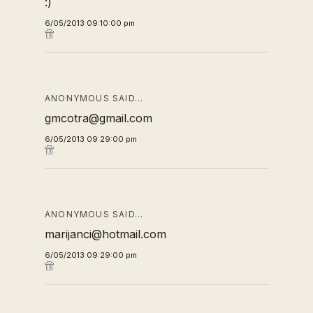
:)
6/05/2013 09:10:00 pm
ANONYMOUS SAID…
gmcotra@gmail.com
6/05/2013 09:29:00 pm
ANONYMOUS SAID…
marijanci@hotmail.com
6/05/2013 09:29:00 pm