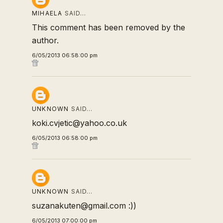
MIHAELA
SAID…
This comment has been removed by the
author.
6/05/2013 06:58:00 pm
UNKNOWN
SAID…
koki.cvjetic@yahoo.co.uk
6/05/2013 06:58:00 pm
UNKNOWN
SAID…
suzanakuten@gmail.com :))
6/05/2013 07:00:00 pm