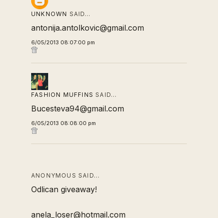
UNKNOWN
SAID…
antonija.antolkovic@gmail.com
6/05/2013 08:07:00 pm
FASHION MUFFINS
SAID…
Bucesteva94@gmail.com
6/05/2013 08:08:00 pm
ANONYMOUS SAID…
Odlican giveaway!
anela_loser@hotmail.com