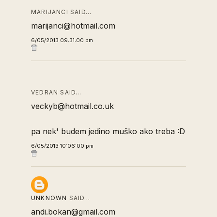
MARIJANCI SAID…
marijanci@hotmail.com
6/05/2013 09:31:00 pm
VEDRAN SAID…
veckyb@hotmail.co.uk
pa nek' budem jedino muško ako treba :D
6/05/2013 10:06:00 pm
UNKNOWN
SAID…
andi.bokan@gmail.com