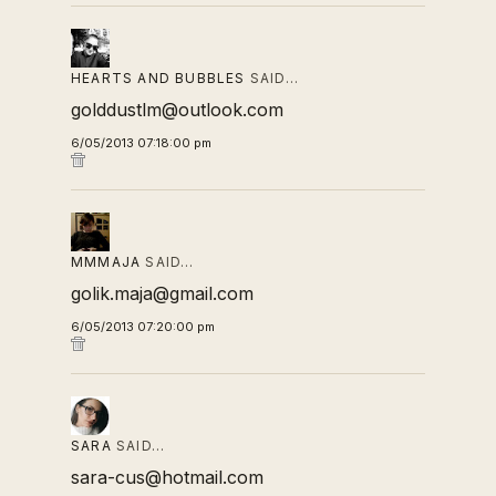
HEARTS AND BUBBLES
SAID…
golddustlm@outlook.com
6/05/2013 07:18:00 pm
MMMAJA
SAID…
golik.maja@gmail.com
6/05/2013 07:20:00 pm
SARA
SAID…
sara-cus@hotmail.com