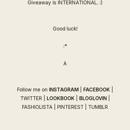
Giveaway is INTERNATIONAL. :)
Good luck!
:*
A
Follow me on
INSTAGRAM
|
FACEBOOK
|
TWITTER
|
LOOKBOOK
|
BLOGLOVIN
|
FASHIOLISTA
|
PINTEREST
|
TUMBLR