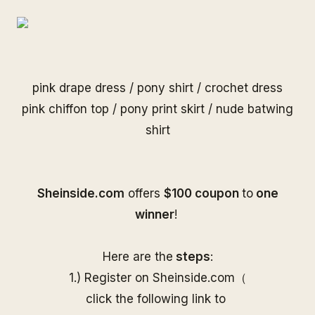
pink drape dress
/
pony shirt
/
crochet dress
pink chiffon top
/
pony print skirt
/
nude batwing
shirt
S
heinside.com
offers
$100 coupon
to
one
winner
!
Here are the
steps
:
1.) Register on
Sheinside
.com（
click the following link to