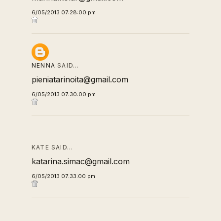
6/05/2013 07:28:00 pm
NENNA
SAID…
pieniatarinoita@gmail.com
6/05/2013 07:30:00 pm
KATE SAID…
katarina.simac@gmail.com
6/05/2013 07:33:00 pm