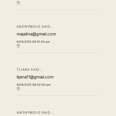
ANONYMOUS SAID…
majalina@gmail.com
6/05/2013 08:51:00 pm
TIJANA SAID…
tijana11@gmail.com
6/05/2013 08:52:00 pm
ANONYMOUS SAID…