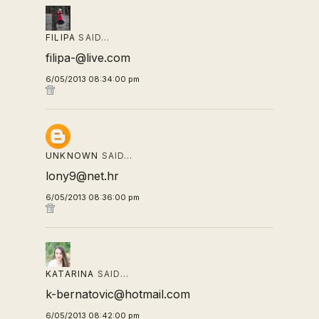
FILIPA
SAID…
filipa-@live.com
6/05/2013 08:34:00 pm
UNKNOWN
SAID…
lony9@net.hr
6/05/2013 08:36:00 pm
KATARINA
SAID…
k-bernatovic@hotmail.com
6/05/2013 08:42:00 pm