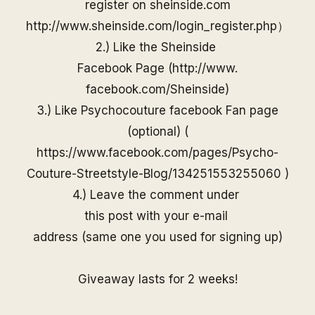
register on
sheinside
.com
http://www.
sheinside
.com/
login_register.php
）
2.) Like the
Sheinside
Facebook Page (
http://www.
facebook.com/
Sheinside
)
3.) Like Psychocouture facebook Fan page
(optional) (
https://www.facebook.com/pages/Psycho-
Couture-Streetstyle-Blog/13425155325506
0
)
4.) Leave the comment under
this post with your e-mail
address (same one you used for
signing up)
Giveaway lasts for 2 weeks!