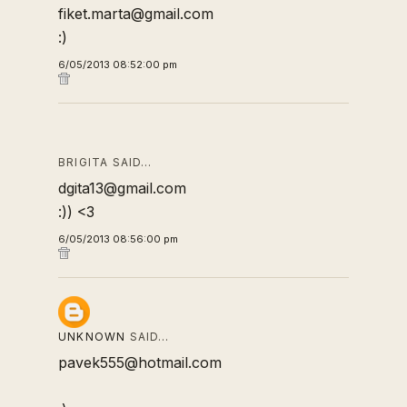
fiket.marta@gmail.com
:)
6/05/2013 08:52:00 pm
BRIGITA SAID…
dgita13@gmail.com
:)) <3
6/05/2013 08:56:00 pm
UNKNOWN
SAID…
pavek555@hotmail.com