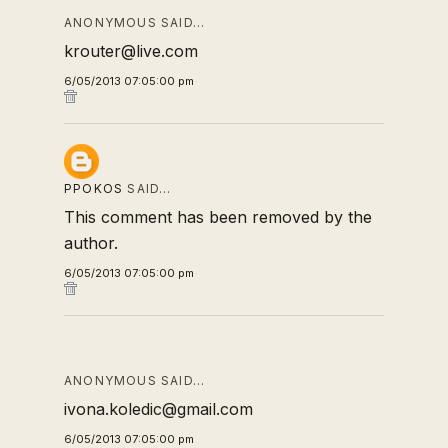
ANONYMOUS SAID…
krouter@live.com
6/05/2013 07:05:00 pm
PPOKOS
SAID…
This comment has been removed by the
author.
6/05/2013 07:05:00 pm
ANONYMOUS SAID…
ivona.koledic@gmail.com
6/05/2013 07:05:00 pm