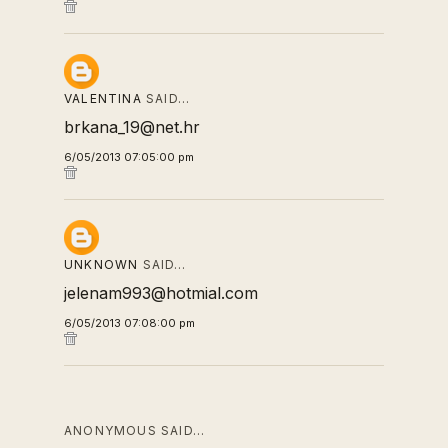
VALENTINA
SAID…
brkana_19@net.hr
6/05/2013 07:05:00 pm
UNKNOWN
SAID…
jelenam993@hotmial.com
6/05/2013 07:08:00 pm
ANONYMOUS SAID…