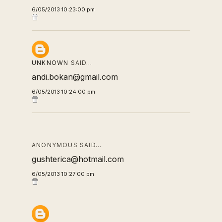
6/05/2013 10:23:00 pm
UNKNOWN
SAID…
andi.bokan@gmail.com
6/05/2013 10:24:00 pm
ANONYMOUS SAID…
gushterica@hotmail.com
6/05/2013 10:27:00 pm