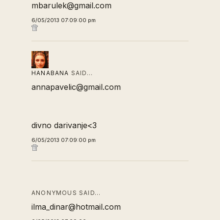
mbarulek@gmail.com
6/05/2013 07:09:00 pm
HANABANA
SAID…
annapavelic@gmail.com
divno darivanje<3
6/05/2013 07:09:00 pm
ANONYMOUS SAID…
ilma_dinar@hotmail.com