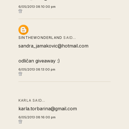
6/05/2013 08:10:00 pm
SINTHEWONDERLAND
SAID…
sandra_jamakovic@hotmail.com
odličan giveaway :)
6/05/2013 08:13:00 pm
KARLA SAID…
karla.torbarina@gmail.com
6/05/2013 08:16:00 pm