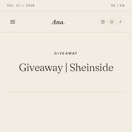
VOL. 01 — 2026
DE / EN
Ana
.
HOME
GIVEAWAY
FASHION
Giveaway | Sheinside
LIFESTYLE
TRAVEL