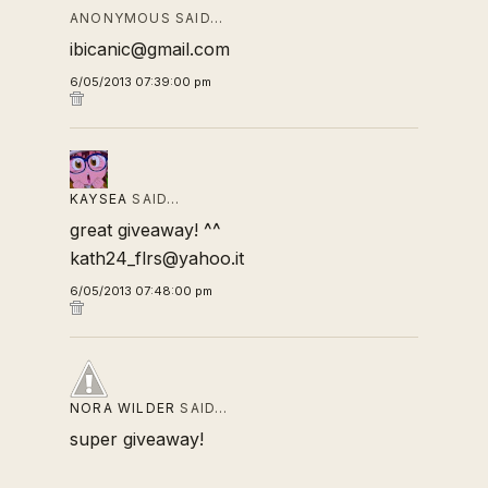
ANONYMOUS SAID…
ibicanic@gmail.com
6/05/2013 07:39:00 pm
KAYSEA
SAID…
great giveaway! ^^
kath24_flrs@yahoo.it
6/05/2013 07:48:00 pm
NORA WILDER
SAID…
super giveaway!