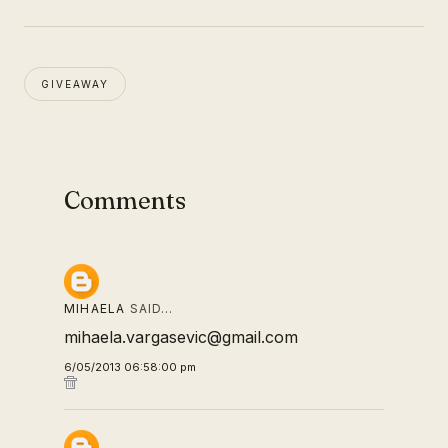
GIVEAWAY
Comments
MIHAELA
SAID…
mihaela.vargasevic@gmail.com
6/05/2013 06:58:00 pm