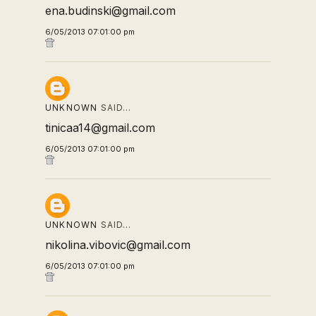
ena.budinski@gmail.com
6/05/2013 07:01:00 pm
UNKNOWN
SAID…
tinicaa14@gmail.com
6/05/2013 07:01:00 pm
UNKNOWN
SAID…
nikolina.vibovic@gmail.com
6/05/2013 07:01:00 pm