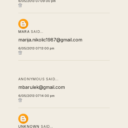
6/05/2013 07:09:00 pm
MARA
SAID…
marija.nikolic1987@gmail.com
6/05/2013 07:13:00 pm
ANONYMOUS SAID…
mbarulek@gmail.com
6/05/2013 07:14:00 pm
UNKNOWN
SAID…