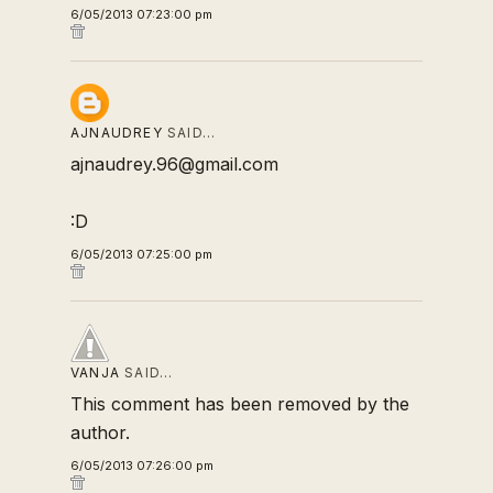
6/05/2013 07:23:00 pm
AJNAUDREY
SAID…
ajnaudrey.96@gmail.com
:D
6/05/2013 07:25:00 pm
VANJA
SAID…
This comment has been removed by the
author.
6/05/2013 07:26:00 pm