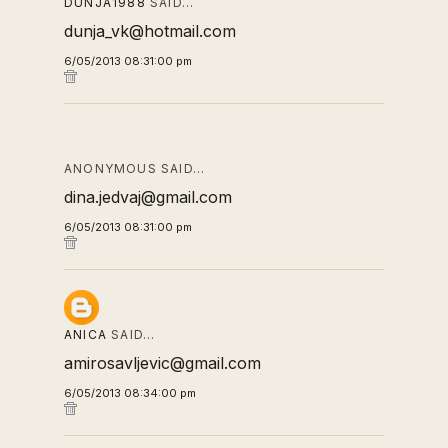
DUNJA1988
SAID…
dunja_vk@hotmail.com
6/05/2013 08:31:00 pm
ANONYMOUS SAID…
dina.jedvaj@gmail.com
6/05/2013 08:31:00 pm
ANICA
SAID…
amirosavljevic@gmail.com
6/05/2013 08:34:00 pm