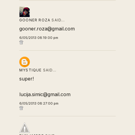
GOONER ROZA
SAID…
gooner.roza@gmail.com
6/05/2013 08:19:00 pm
MYSTIQUE
SAID…
super!
lucija.simic@gmail.com
6/05/2013 08:27:00 pm