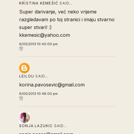
KRISTINA KEMEŠIĆ
SAID…
Super darivanje, već neko vrijeme
razgledavam po toj stranici i imaju stvarno
super stvari! :)
kkemesic@yahoo.com
6/05/2013 10:40:00 pm
LEILOU
SAID…
korina.pavosevic@gmail.com
6/05/2013 10:48:00 pm
SONJA LAZUKIC
SAID…