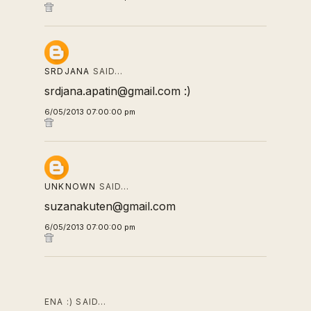
SRDJANA
SAID…
srdjana.apatin@gmail.com :)
6/05/2013 07:00:00 pm
UNKNOWN
SAID…
suzanakuten@gmail.com
6/05/2013 07:00:00 pm
ENA :) SAID…