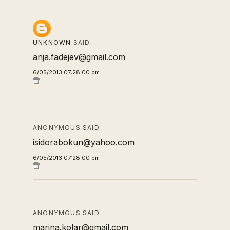
UNKNOWN
SAID…
anja.fadejev@gmail.com
6/05/2013 07:28:00 pm
ANONYMOUS SAID…
isidorabokun@yahoo.com
6/05/2013 07:28:00 pm
ANONYMOUS SAID…
marina.kolar@gmail.com