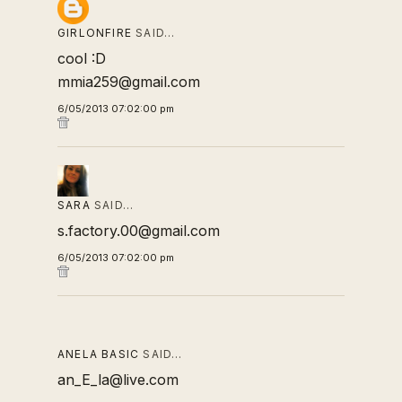
GIRLONFIRE
SAID…
cool :D
mmia259@gmail.com
6/05/2013 07:02:00 pm
SARA
SAID…
s.factory.00@gmail.com
6/05/2013 07:02:00 pm
ANELA BASIC
SAID…
an_E_la@live.com