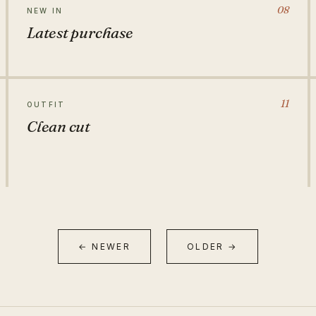
08
NEW IN
Latest purchase
11
OUTFIT
Clean cut
← NEWER
OLDER →