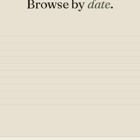
Browse by
date
.