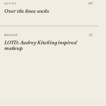
09
OUTFIT
Over the knee socks
12
MAKEUP
LOTD: Audrey Kitching inspired
makeup