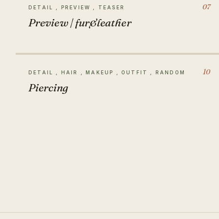
07
DETAIL , PREVIEW , TEASER
Preview | fur&leather
10
DETAIL , HAIR , MAKEUP , OUTFIT , RANDOM
Piercing