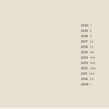
2020
1
2019
5
2018
6
2017
23
2016
32
2015
66
2014
109
2013
166
2012
292
2011
129
2010
59
2009
1