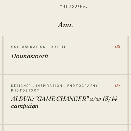
THE JOURNAL
Ana
.
02
COLLABORATION , OUTFIT
Houndstooth
05
DESIGNER , INSPIRATION , PHOTOGRAPHY ,
PHOTOSHOOT
ALDUK: "GAME CHANGER" a/w 13/14
campaign