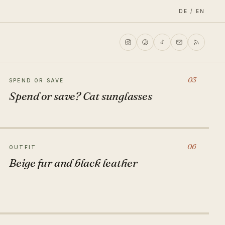
DE / EN
03
SPEND OR SAVE
Spend or save? Cat sunglasses
06
OUTFIT
Beige fur and black leather