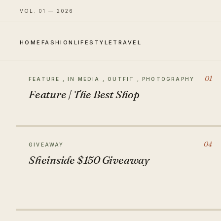
VOL. 01 — 2026
HOME
FASHION
LIFESTYLE
TRAVEL
01
FEATURE , IN MEDIA , OUTFIT , PHOTOGRAPHY
Feature | The Best Shop
04
GIVEAWAY
Sheinside $150 Giveaway