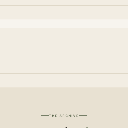
THE ARCHIVE