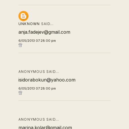
UNKNOWN
SAID…
anja.fadejev@gmail.com
6/05/2013 07:28:00 pm
ANONYMOUS SAID…
isidorabokun@yahoo.com
6/05/2013 07:28:00 pm
ANONYMOUS SAID…
marina.kolar@gmail.com