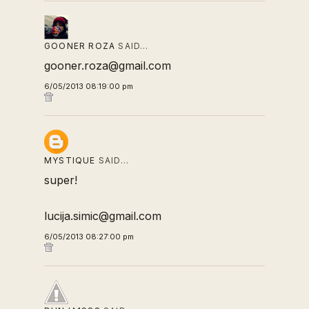
GOONER ROZA
SAID…
gooner.roza@gmail.com
6/05/2013 08:19:00 pm
MYSTIQUE
SAID…
super!
lucija.simic@gmail.com
6/05/2013 08:27:00 pm