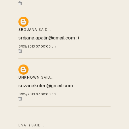
SRDJANA
SAID…
srdjana.apatin@gmail.com :)
6/05/2013 07:00:00 pm
UNKNOWN
SAID…
suzanakuten@gmail.com
6/05/2013 07:00:00 pm
ENA :) SAID…