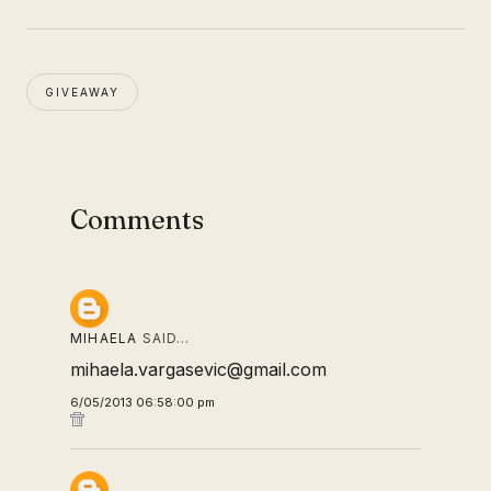
GIVEAWAY
Comments
MIHAELA
SAID…
mihaela.vargasevic@gmail.com
6/05/2013 06:58:00 pm