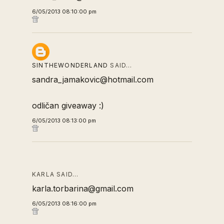
6/05/2013 08:10:00 pm
SINTHEWONDERLAND
SAID…
sandra_jamakovic@hotmail.com
odličan giveaway :)
6/05/2013 08:13:00 pm
KARLA SAID…
karla.torbarina@gmail.com
6/05/2013 08:16:00 pm