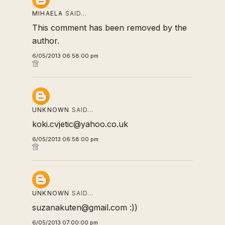
MIHAELA
SAID…
This comment has been removed by the
author.
6/05/2013 06:58:00 pm
UNKNOWN
SAID…
koki.cvjetic@yahoo.co.uk
6/05/2013 06:58:00 pm
UNKNOWN
SAID…
suzanakuten@gmail.com :))
6/05/2013 07:00:00 pm