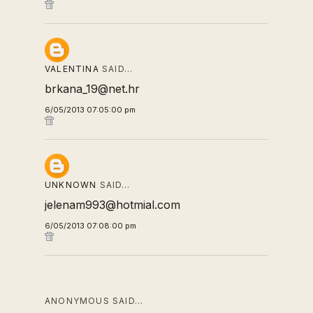
VALENTINA
SAID…
brkana_19@net.hr
6/05/2013 07:05:00 pm
UNKNOWN
SAID…
jelenam993@hotmial.com
6/05/2013 07:08:00 pm
ANONYMOUS SAID…