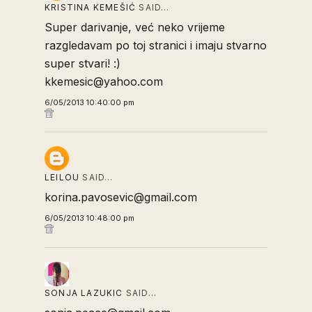
KRISTINA KEMEŠIĆ
SAID…
Super darivanje, već neko vrijeme
razgledavam po toj stranici i imaju stvarno
super stvari! :)
kkemesic@yahoo.com
6/05/2013 10:40:00 pm
LEILOU
SAID…
korina.pavosevic@gmail.com
6/05/2013 10:48:00 pm
SONJA LAZUKIC
SAID…