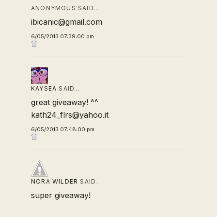
ANONYMOUS SAID…
ibicanic@gmail.com
6/05/2013 07:39:00 pm
KAYSEA
SAID…
great giveaway! ^^
kath24_flrs@yahoo.it
6/05/2013 07:48:00 pm
NORA WILDER
SAID…
super giveaway!