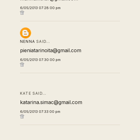
6/05/2013 07:28:00 pm
NENNA
SAID…
pieniatarinoita@gmail.com
6/05/2013 07:30:00 pm
KATE SAID…
katarina.simac@gmail.com
6/05/2013 07:33:00 pm