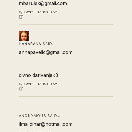
mbarulek@gmail.com
6/05/2013 07:09:00 pm
HANABANA
SAID…
annapavelic@gmail.com
divno darivanje<3
6/05/2013 07:09:00 pm
ANONYMOUS SAID…
ilma_dinar@hotmail.com