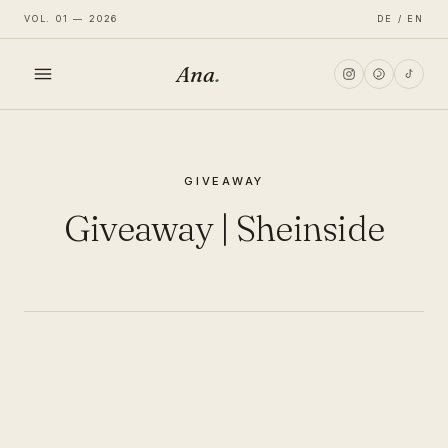
VOL. 01 — 2026
DE / EN
Ana
.
HOME
GIVEAWAY
FASHION
Giveaway | Sheinside
LIFESTYLE
TRAVEL