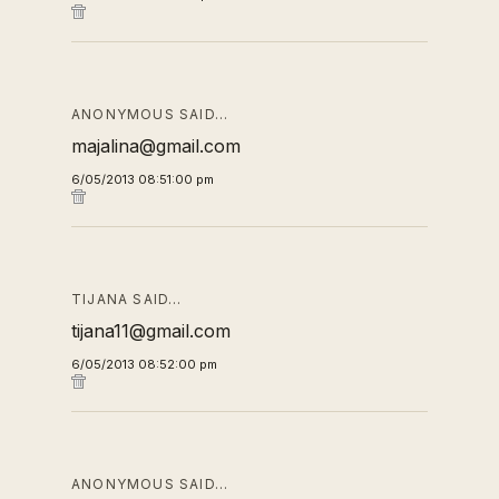
ANONYMOUS SAID…
majalina@gmail.com
6/05/2013 08:51:00 pm
TIJANA SAID…
tijana11@gmail.com
6/05/2013 08:52:00 pm
ANONYMOUS SAID…