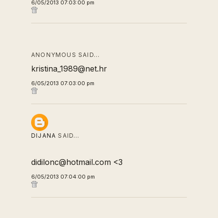
6/05/2013 07:03:00 pm
ANONYMOUS SAID…
kristina_1989@net.hr
6/05/2013 07:03:00 pm
DIJANA
SAID…
didilonc@hotmail.com <3
6/05/2013 07:04:00 pm