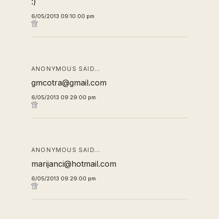
:)
6/05/2013 09:10:00 pm
ANONYMOUS SAID…
gmcotra@gmail.com
6/05/2013 09:29:00 pm
ANONYMOUS SAID…
marijanci@hotmail.com
6/05/2013 09:29:00 pm