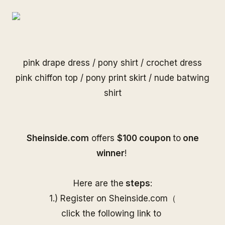
pink drape dress
/
pony shirt
/
crochet dress
pink chiffon top
/
pony print skirt
/
nude batwing
shirt
S
heinside.com
offers
$100 coupon
to
one
winner
!
Here are the
steps
:
1.) Register on
Sheinside
.com（
click the following link to