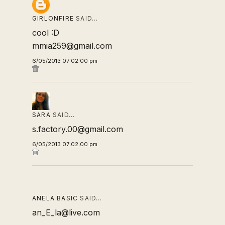
GIRLONFIRE
SAID…
cool :D
mmia259@gmail.com
6/05/2013 07:02:00 pm
SARA
SAID…
s.factory.00@gmail.com
6/05/2013 07:02:00 pm
ANELA BASIC
SAID…
an_E_la@live.com