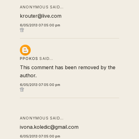
ANONYMOUS SAID…
krouter@live.com
6/05/2013 07:05:00 pm
PPOKOS
SAID…
This comment has been removed by the
author.
6/05/2013 07:05:00 pm
ANONYMOUS SAID…
ivona.koledic@gmail.com
6/05/2013 07:05:00 pm