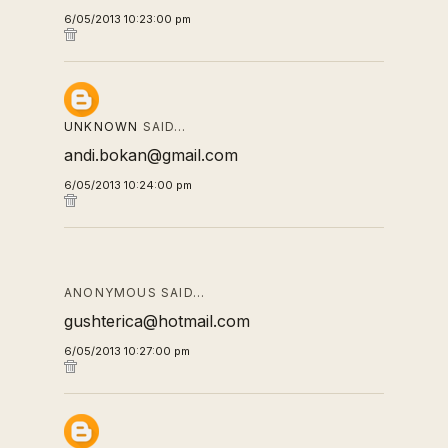
6/05/2013 10:23:00 pm
UNKNOWN
SAID…
andi.bokan@gmail.com
6/05/2013 10:24:00 pm
ANONYMOUS SAID…
gushterica@hotmail.com
6/05/2013 10:27:00 pm