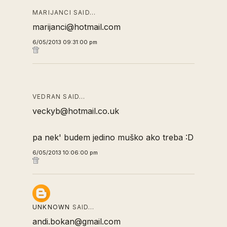
MARIJANCI SAID…
marijanci@hotmail.com
6/05/2013 09:31:00 pm
VEDRAN SAID…
veckyb@hotmail.co.uk
pa nek' budem jedino muško ako treba :D
6/05/2013 10:06:00 pm
UNKNOWN
SAID…
andi.bokan@gmail.com