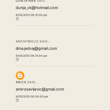
DUNJA1988
SAID…
dunja_vk@hotmail.com
6/05/2013 08:31:00 pm
ANONYMOUS SAID…
dina.jedvaj@gmail.com
6/05/2013 08:31:00 pm
ANICA
SAID…
amirosavljevic@gmail.com
6/05/2013 08:34:00 pm