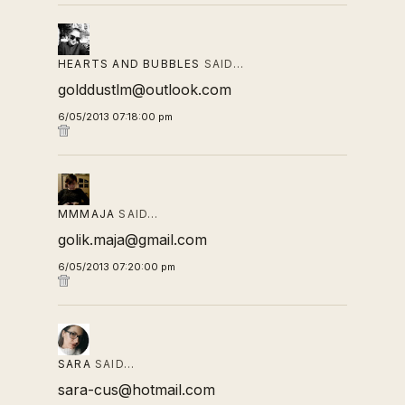
HEARTS AND BUBBLES
SAID…
golddustlm@outlook.com
6/05/2013 07:18:00 pm
MMMAJA
SAID…
golik.maja@gmail.com
6/05/2013 07:20:00 pm
SARA
SAID…
sara-cus@hotmail.com