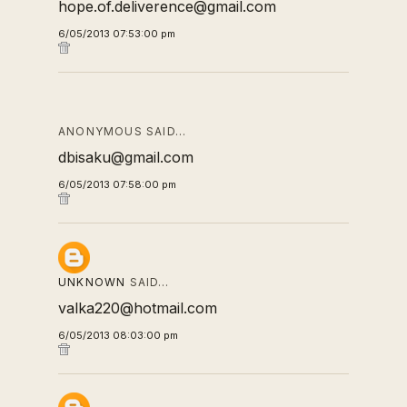
hope.of.deliverence@gmail.com
6/05/2013 07:53:00 pm
ANONYMOUS SAID…
dbisaku@gmail.com
6/05/2013 07:58:00 pm
UNKNOWN
SAID…
valka220@hotmail.com
6/05/2013 08:03:00 pm