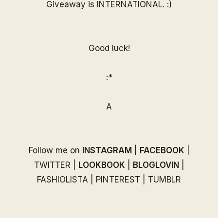
Giveaway is INTERNATIONAL. :)
Good luck!
:*
A
Follow me on
INSTAGRAM
|
FACEBOOK
|
TWITTER
|
LOOKBOOK
|
BLOGLOVIN
|
FASHIOLISTA
|
PINTEREST
|
TUMBLR