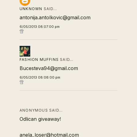
UNKNOWN
SAID…
antonija.antolkovic@gmail.com
6/05/2013 08:07:00 pm
FASHION MUFFINS
SAID…
Bucesteva94@gmail.com
6/05/2013 08:08:00 pm
ANONYMOUS SAID…
Odlican giveaway!
anela_loser@hotmail.com