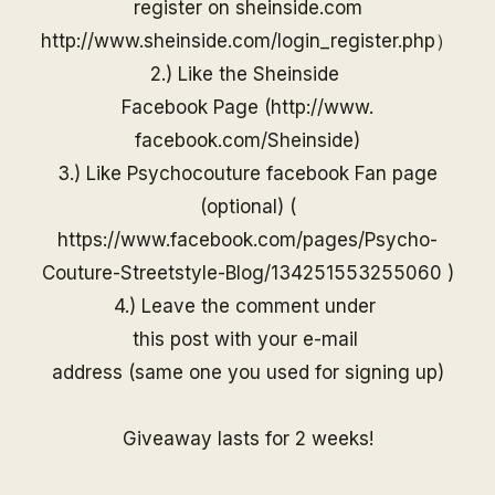
register on
sheinside
.com
http://www.
sheinside
.com/
login_register.php
）
2.) Like the
Sheinside
Facebook Page (
http://www.
facebook.com/
Sheinside
)
3.) Like Psychocouture facebook Fan page
(optional) (
https://www.facebook.com/pages/Psycho-
Couture-Streetstyle-Blog/13425155325506
0
)
4.) Leave the comment under
this post with your e-mail
address (same one you used for
signing up)
Giveaway lasts for 2 weeks!