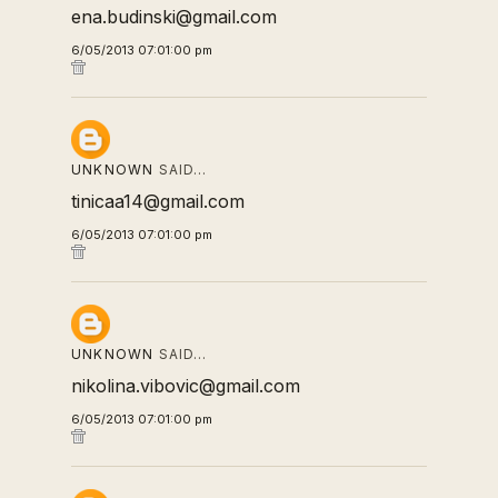
ena.budinski@gmail.com
6/05/2013 07:01:00 pm
UNKNOWN
SAID…
tinicaa14@gmail.com
6/05/2013 07:01:00 pm
UNKNOWN
SAID…
nikolina.vibovic@gmail.com
6/05/2013 07:01:00 pm