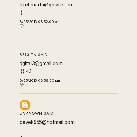
fiket.marta@gmail.com
:)
6/05/2013 08:52:00 pm
BRIGITA SAID…
dgita13@gmail.com
:)) <3
6/05/2013 08:56:00 pm
UNKNOWN
SAID…
pavek555@hotmail.com