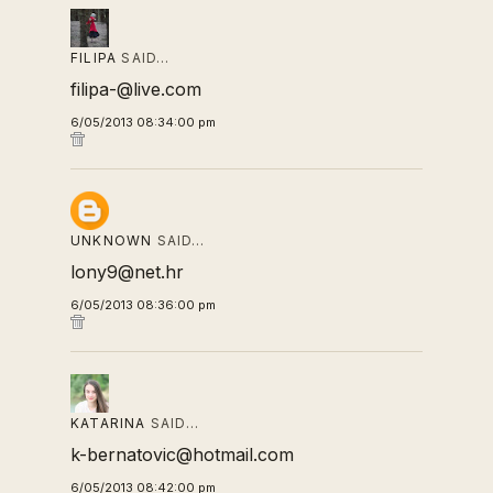
FILIPA
SAID…
filipa-@live.com
6/05/2013 08:34:00 pm
UNKNOWN
SAID…
lony9@net.hr
6/05/2013 08:36:00 pm
KATARINA
SAID…
k-bernatovic@hotmail.com
6/05/2013 08:42:00 pm