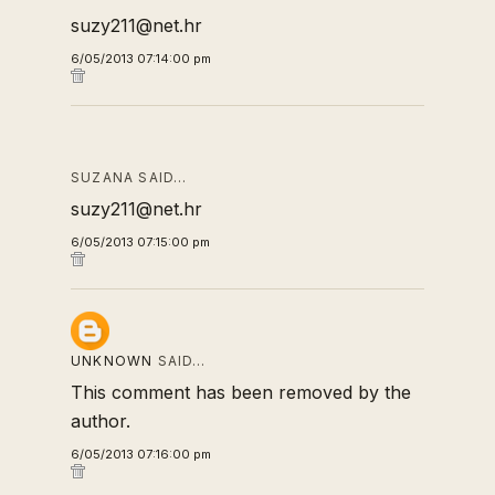
suzy211@net.hr
6/05/2013 07:14:00 pm
SUZANA SAID…
suzy211@net.hr
6/05/2013 07:15:00 pm
UNKNOWN
SAID…
This comment has been removed by the
author.
6/05/2013 07:16:00 pm