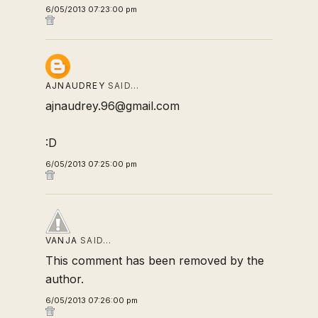
6/05/2013 07:23:00 pm
AJNAUDREY
SAID…
ajnaudrey.96@gmail.com
:D
6/05/2013 07:25:00 pm
VANJA
SAID…
This comment has been removed by the
author.
6/05/2013 07:26:00 pm