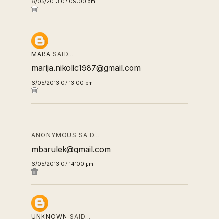
6/05/2013 07:09:00 pm
MARA
SAID…
marija.nikolic1987@gmail.com
6/05/2013 07:13:00 pm
ANONYMOUS SAID…
mbarulek@gmail.com
6/05/2013 07:14:00 pm
UNKNOWN
SAID…