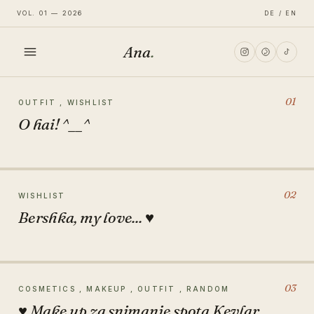
VOL. 01 — 2026
DE / EN
Ana
.
HOME
01
OUTFIT , WISHLIST
O hai! ^__^
FASHION
LIFESTYLE
02
WISHLIST
Bershka, my love... ♥
TRAVEL
03
COSMETICS , MAKEUP , OUTFIT , RANDOM
♥ Make up za snimanje spota Kevlar