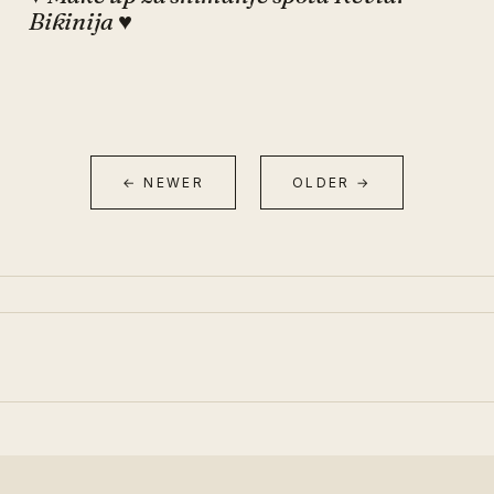
Bikinija ♥
← NEWER
OLDER →