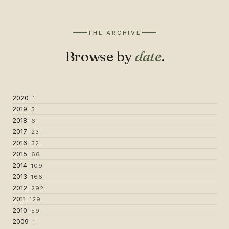
THE ARCHIVE
Browse by
date
.
2020
1
2019
5
2018
6
2017
23
2016
32
2015
66
2014
109
2013
166
2012
292
2011
129
2010
59
2009
1