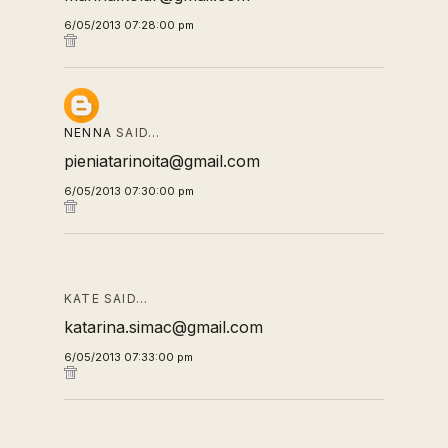
6/05/2013 07:28:00 pm
NENNA
SAID…
pieniatarinoita@gmail.com
6/05/2013 07:30:00 pm
KATE SAID…
katarina.simac@gmail.com
6/05/2013 07:33:00 pm