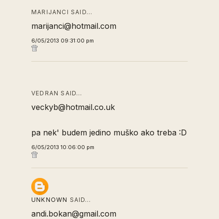
MARIJANCI SAID…
marijanci@hotmail.com
6/05/2013 09:31:00 pm
VEDRAN SAID…
veckyb@hotmail.co.uk
pa nek' budem jedino muško ako treba :D
6/05/2013 10:06:00 pm
UNKNOWN
SAID…
andi.bokan@gmail.com