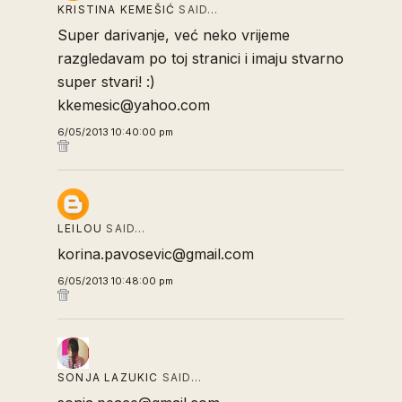
KRISTINA KEMEŠIĆ
SAID…
Super darivanje, već neko vrijeme
razgledavam po toj stranici i imaju stvarno
super stvari! :)
kkemesic@yahoo.com
6/05/2013 10:40:00 pm
LEILOU
SAID…
korina.pavosevic@gmail.com
6/05/2013 10:48:00 pm
SONJA LAZUKIC
SAID…