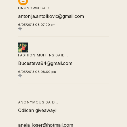
UNKNOWN
SAID…
antonija.antolkovic@gmail.com
6/05/2013 08:07:00 pm
FASHION MUFFINS
SAID…
Bucesteva94@gmail.com
6/05/2013 08:08:00 pm
ANONYMOUS SAID…
Odlican giveaway!
anela_loser@hotmail.com