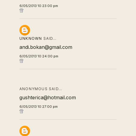
6/05/2013 10:23:00 pm
UNKNOWN
SAID…
andi.bokan@gmail.com
6/05/2013 10:24:00 pm
ANONYMOUS SAID…
gushterica@hotmail.com
6/05/2013 10:27:00 pm