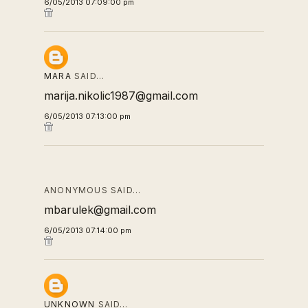
6/05/2013 07:09:00 pm
MARA
SAID…
marija.nikolic1987@gmail.com
6/05/2013 07:13:00 pm
ANONYMOUS SAID…
mbarulek@gmail.com
6/05/2013 07:14:00 pm
UNKNOWN
SAID…