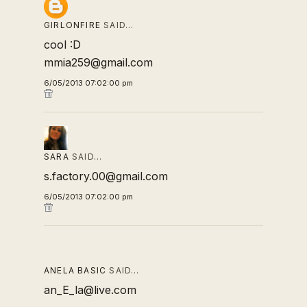
GIRLONFIRE
SAID…
cool :D
mmia259@gmail.com
6/05/2013 07:02:00 pm
SARA
SAID…
s.factory.00@gmail.com
6/05/2013 07:02:00 pm
ANELA BASIC
SAID…
an_E_la@live.com