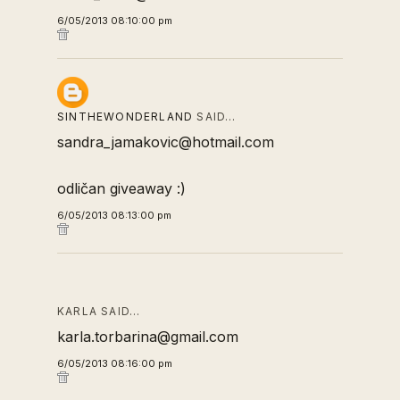
6/05/2013 08:10:00 pm
SINTHEWONDERLAND
SAID…
sandra_jamakovic@hotmail.com
odličan giveaway :)
6/05/2013 08:13:00 pm
KARLA SAID…
karla.torbarina@gmail.com
6/05/2013 08:16:00 pm