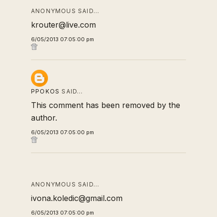
ANONYMOUS SAID…
krouter@live.com
6/05/2013 07:05:00 pm
PPOKOS
SAID…
This comment has been removed by the
author.
6/05/2013 07:05:00 pm
ANONYMOUS SAID…
ivona.koledic@gmail.com
6/05/2013 07:05:00 pm