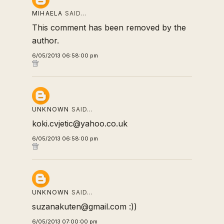
MIHAELA
SAID…
This comment has been removed by the
author.
6/05/2013 06:58:00 pm
UNKNOWN
SAID…
koki.cvjetic@yahoo.co.uk
6/05/2013 06:58:00 pm
UNKNOWN
SAID…
suzanakuten@gmail.com :))
6/05/2013 07:00:00 pm