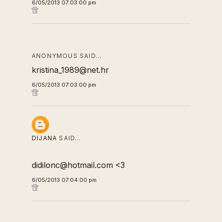
6/05/2013 07:03:00 pm
ANONYMOUS SAID…
kristina_1989@net.hr
6/05/2013 07:03:00 pm
DIJANA
SAID…
didilonc@hotmail.com <3
6/05/2013 07:04:00 pm