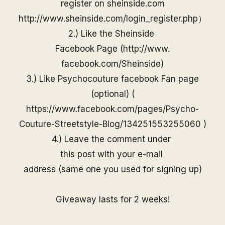
register on
sheinside
.com
http://www.
sheinside
.com/
login_register.php
）
2.) Like the
Sheinside
Facebook Page (
http://www.
facebook.com/
Sheinside
)
3.) Like Psychocouture facebook Fan page
(optional) (
https://www.facebook.com/pages/Psycho-
Couture-Streetstyle-Blog/13425155325506
0
)
4.) Leave the comment under
this post with your e-mail
address (same one you used for
signing up)
Giveaway lasts for 2 weeks!