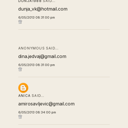
DUNJA1988
SAID…
dunja_vk@hotmail.com
6/05/2013 08:31:00 pm
ANONYMOUS SAID…
dina.jedvaj@gmail.com
6/05/2013 08:31:00 pm
ANICA
SAID…
amirosavljevic@gmail.com
6/05/2013 08:34:00 pm