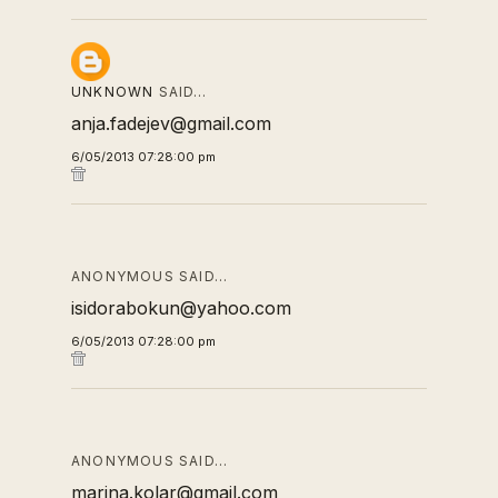
UNKNOWN
SAID…
anja.fadejev@gmail.com
6/05/2013 07:28:00 pm
ANONYMOUS SAID…
isidorabokun@yahoo.com
6/05/2013 07:28:00 pm
ANONYMOUS SAID…
marina.kolar@gmail.com