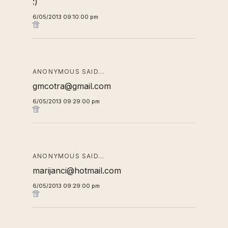
:)
6/05/2013 09:10:00 pm
ANONYMOUS SAID…
gmcotra@gmail.com
6/05/2013 09:29:00 pm
ANONYMOUS SAID…
marijanci@hotmail.com
6/05/2013 09:29:00 pm