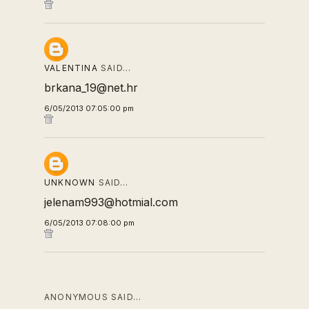
VALENTINA
SAID…
brkana_19@net.hr
6/05/2013 07:05:00 pm
UNKNOWN
SAID…
jelenam993@hotmial.com
6/05/2013 07:08:00 pm
ANONYMOUS SAID…