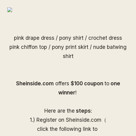
pink drape dress
/
pony shirt
/
crochet dress
pink chiffon top
/
pony print skirt
/
nude batwing
shirt
S
heinside.com
offers
$100 coupon
to
one
winner
!
Here are the
steps
:
1.) Register on
Sheinside
.com（
click the following link to