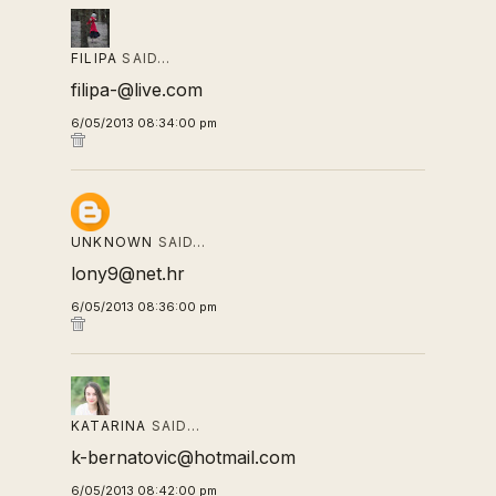
FILIPA
SAID…
filipa-@live.com
6/05/2013 08:34:00 pm
UNKNOWN
SAID…
lony9@net.hr
6/05/2013 08:36:00 pm
KATARINA
SAID…
k-bernatovic@hotmail.com
6/05/2013 08:42:00 pm