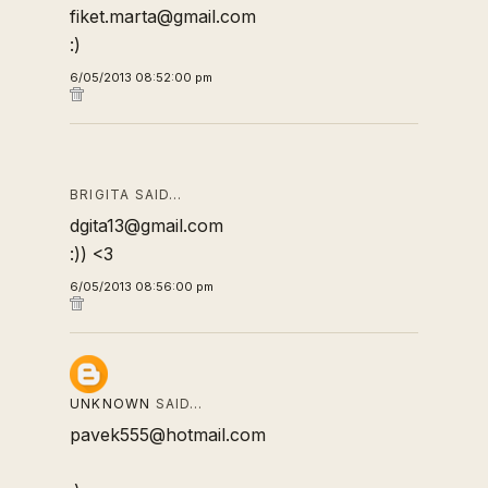
fiket.marta@gmail.com
:)
6/05/2013 08:52:00 pm
BRIGITA SAID…
dgita13@gmail.com
:)) <3
6/05/2013 08:56:00 pm
UNKNOWN
SAID…
pavek555@hotmail.com