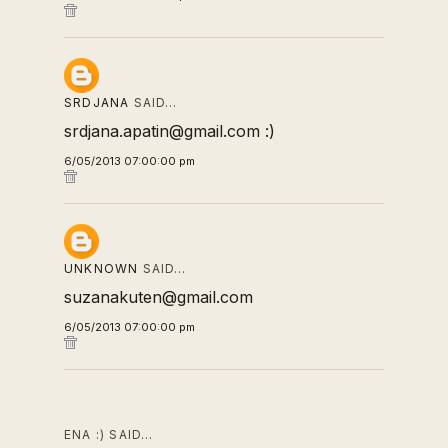
SRDJANA
SAID…
srdjana.apatin@gmail.com :)
6/05/2013 07:00:00 pm
UNKNOWN
SAID…
suzanakuten@gmail.com
6/05/2013 07:00:00 pm
ENA :) SAID…