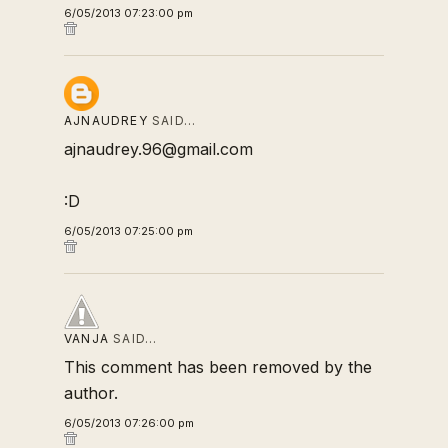
6/05/2013 07:23:00 pm
AJNAUDREY
SAID…
ajnaudrey.96@gmail.com
:D
6/05/2013 07:25:00 pm
VANJA
SAID…
This comment has been removed by the
author.
6/05/2013 07:26:00 pm