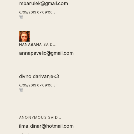
mbarulek@gmail.com
6/05/2013 07:09:00 pm
HANABANA
SAID…
annapavelic@gmail.com
divno darivanje<3
6/05/2013 07:09:00 pm
ANONYMOUS SAID…
ilma_dinar@hotmail.com