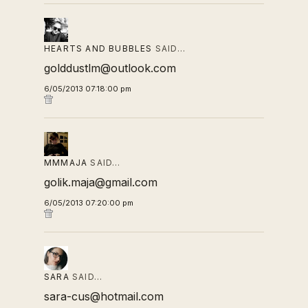
HEARTS AND BUBBLES
SAID…
golddustlm@outlook.com
6/05/2013 07:18:00 pm
MMMAJA
SAID…
golik.maja@gmail.com
6/05/2013 07:20:00 pm
SARA
SAID…
sara-cus@hotmail.com