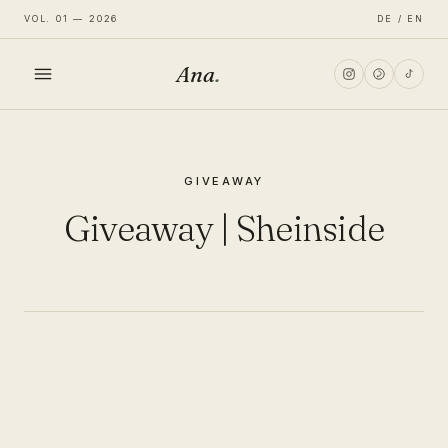
VOL. 01 — 2026
DE / EN
Ana
.
HOME
GIVEAWAY
FASHION
Giveaway | Sheinside
LIFESTYLE
TRAVEL