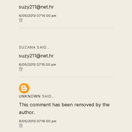
suzy211@net.hr
6/05/2013 07:14:00 pm
SUZANA SAID…
suzy211@net.hr
6/05/2013 07:15:00 pm
UNKNOWN
SAID…
This comment has been removed by the
author.
6/05/2013 07:16:00 pm