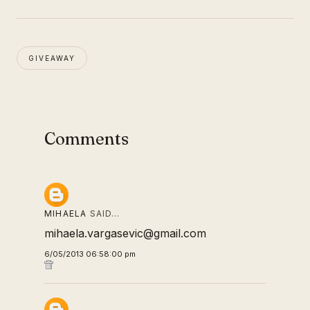
GIVEAWAY
Comments
MIHAELA
SAID…
mihaela.vargasevic@gmail.com
6/05/2013 06:58:00 pm