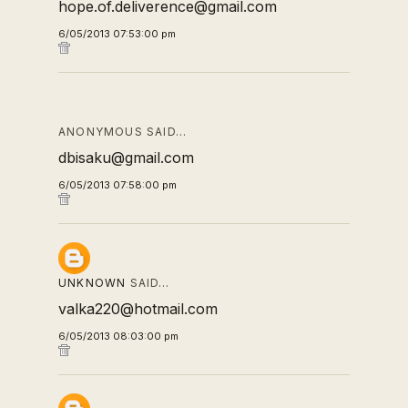
hope.of.deliverence@gmail.com
6/05/2013 07:53:00 pm
ANONYMOUS SAID…
dbisaku@gmail.com
6/05/2013 07:58:00 pm
UNKNOWN
SAID…
valka220@hotmail.com
6/05/2013 08:03:00 pm