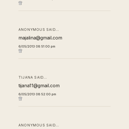
ANONYMOUS SAID…
majalina@gmail.com
6/05/2013 08:51:00 pm
TIJANA SAID…
tijana11@gmail.com
6/05/2013 08:52:00 pm
ANONYMOUS SAID…