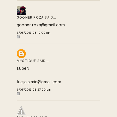
GOONER ROZA
SAID…
gooner.roza@gmail.com
6/05/2013 08:19:00 pm
MYSTIQUE
SAID…
super!
lucija.simic@gmail.com
6/05/2013 08:27:00 pm