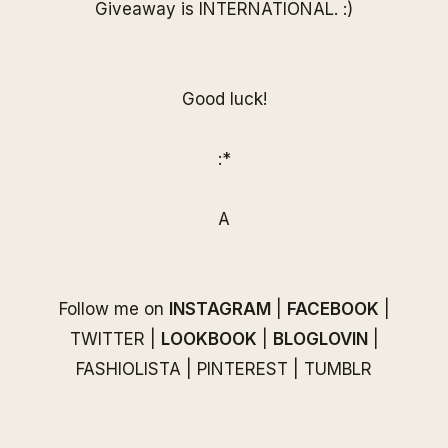
Giveaway is INTERNATIONAL. :)
Good luck!
:*
A
Follow me on
INSTAGRAM
|
FACEBOOK
|
TWITTER
|
LOOKBOOK
|
BLOGLOVIN
|
FASHIOLISTA
|
PINTEREST
|
TUMBLR