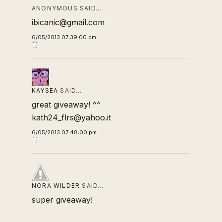
ANONYMOUS SAID…
ibicanic@gmail.com
6/05/2013 07:39:00 pm
KAYSEA
SAID…
great giveaway! ^^
kath24_flrs@yahoo.it
6/05/2013 07:48:00 pm
NORA WILDER
SAID…
super giveaway!