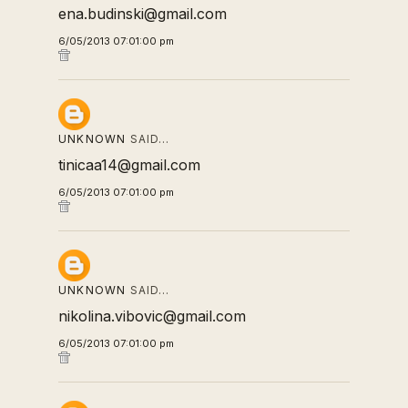
ena.budinski@gmail.com
6/05/2013 07:01:00 pm
UNKNOWN
SAID…
tinicaa14@gmail.com
6/05/2013 07:01:00 pm
UNKNOWN
SAID…
nikolina.vibovic@gmail.com
6/05/2013 07:01:00 pm