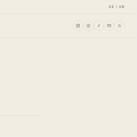
DE / EN