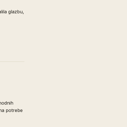
ila glazbu,
thodnih
ema potrebe