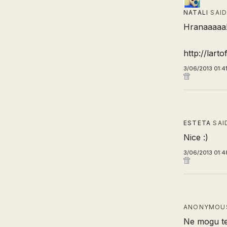
NATALI
SAI
Hranaaaaa
http://lart
3/06/2013 01:4
ESTETA
SAI
Nice :)
3/06/2013 01:4
ANONYMOUS
Ne mogu te 