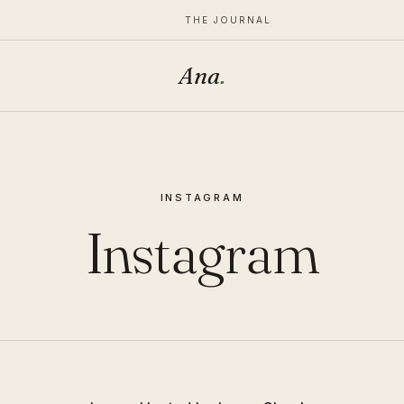
THE JOURNAL
Ana
.
INSTAGRAM
Instagram