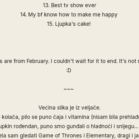
13. Best tv show ever
14. My bf know how to make me happy
15. Ljupka's cake!
s are from February. I couldn't wait for it to end. It's no
:D
~~~
Većina slika je iz veljače.
kolača, pilo se puno čaja i vitamina (nisam bila prehlađ
jupkin rođendan, puno smo gunđali o hladnoći i snijegu..
ela sam gledati Game of Thrones i Elementary, dragi i ja