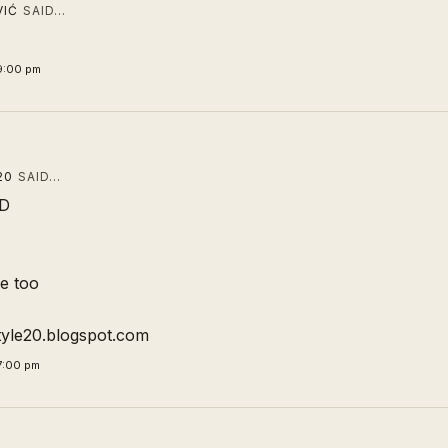
VIĆ
SAID…
9:00 pm
20
SAID…
DD
me too
tyle20.blogspot.com
7:00 pm