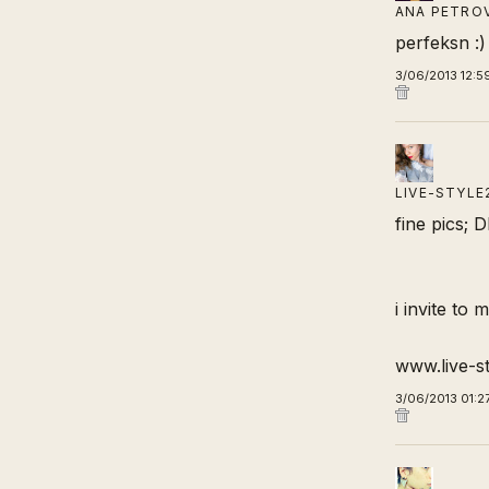
ANA PETRO
perfeksn :)
3/06/2013 12:5
LIVE-STYLE
fine pics; 
i invite to 
www.live-s
3/06/2013 01:2