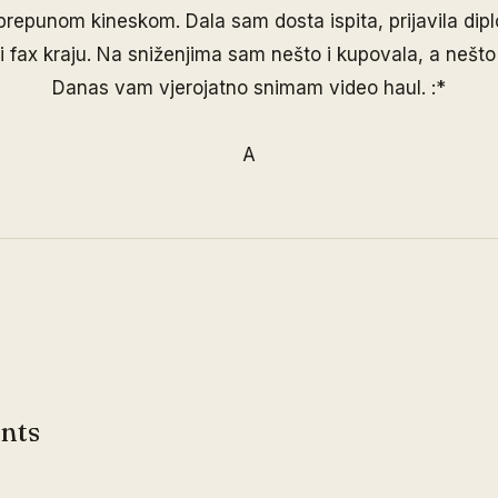
prepunom kineskom. Dala sam dosta ispita, prijavila dip
i fax kraju. Na sniženjima sam nešto i kupovala, a nešto 
Danas vam vjerojatno snimam video haul. :*
A
nts