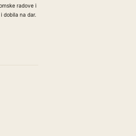
lomske radove i
i dobila na dar.