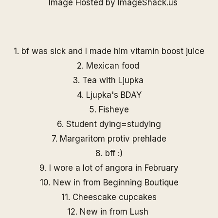
1. bf was sick and I made him vitamin boost juice
2. Mexican food
3. Tea with Ljupka
4. Ljupka's BDAY
5. Fisheye
6. Student dying=studying
7. Margaritom protiv prehlade
8. bff :)
9. I wore a lot of angora in February
10. New in from
Beginning Boutique
11. Cheescake cupcakes
12. New in from Lush