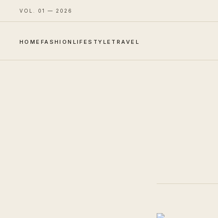
VOL. 01 — 2026
HOME
FASHION
LIFESTYLE
TRAVEL