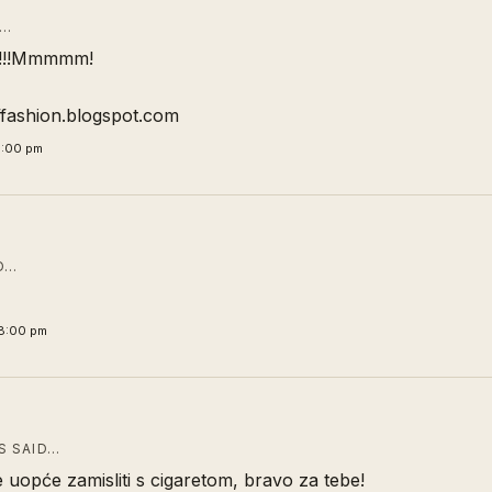
D…
!!!Mmmmm!
offashion.blogspot.com
1:00 pm
D…
8:00 pm
 SAID…
uopće zamisliti s cigaretom, bravo za tebe!