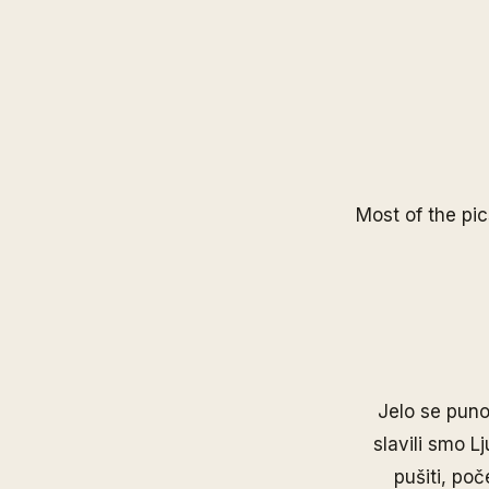
Most of the pic
Jelo se puno 
slavili smo L
pušiti, poč