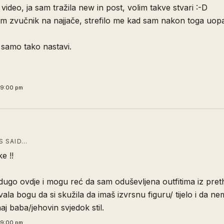
 video, ja sam tražila new in post, volim takve stvari :-D
m zvučnik na najjače, strefilo me kad sam nakon toga uopal
 samo tako nastavi.
29:00 pm
 SAID…
e !!
dugo ovdje i mogu reć da sam oduševljena outfitima iz pre
ala bogu da si skužila da imaš izvrsnu figuru/ tijelo i da n
aj baba/jehovin svjedok stil.
59:00 pm