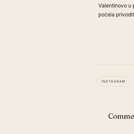
Valentinovo u 
počela privodit
INSTAGRAM
Comme