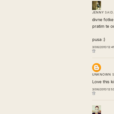
JENNY
SAID
divne fotke 
pratim te 
pusa :)
3/06/2013 12:4
UNKNOWN
S
Love this ki
3/06/2013 12:5