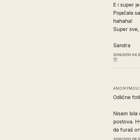
E i super je
Pojačala sa
hahaha!
Super sve,
Sandra
3/06/2013 04:
ANONYMOUS
Odlične fotk
Nisam bila 
postova. Hv
da furaš on
3/06/2013 08: