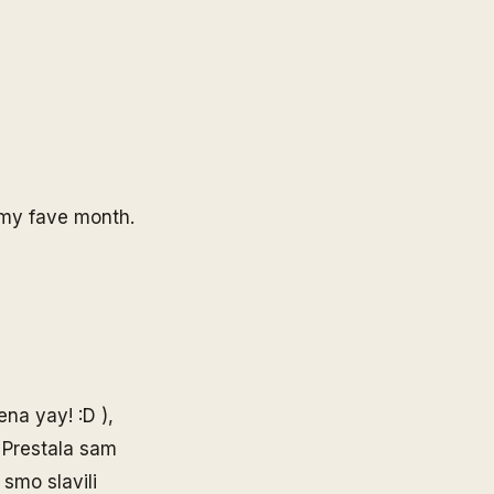
t my fave month.
ena yay! :D ),
. Prestala sam
 smo slavili