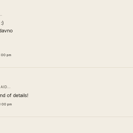
…
:)
odavno
1:00 pm
AID…
nd of details!
3:00 pm