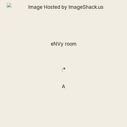
eNVy room
:*
A