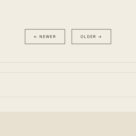
← NEWER
OLDER →