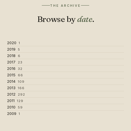
THE ARCHIVE
Browse by
date
.
2020
1
2019
5
2018
6
2017
23
2016
32
2015
66
2014
109
2013
166
2012
292
2011
129
2010
59
2009
1