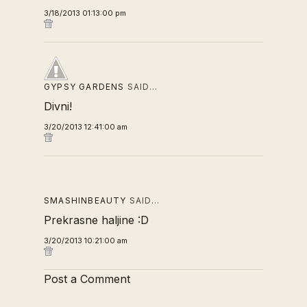
3/18/2013 01:13:00 pm
GYPSY GARDENS
SAID…
Divni!
3/20/2013 12:41:00 am
SMASHINBEAUTY
SAID…
Prekrasne haljine :D
3/20/2013 10:21:00 am
Post a Comment