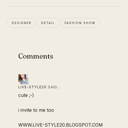
DESIGNER
DETAIL
FASHION SHOW
Comments
LIVE-STYLE20
SAID…
cute ;-)
i invite to me too
WWW.LIVE-STYLE20.BLOGSPOT.COM