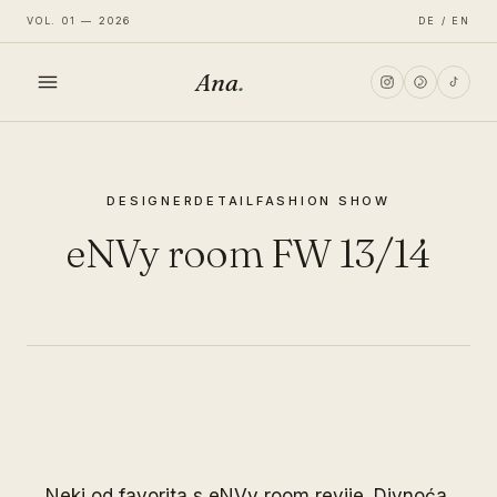
VOL. 01 — 2026
DE / EN
Ana
.
HOME
DESIGNER
DETAIL
FASHION SHOW
FASHION
eNVy room FW 13/14
LIFESTYLE
TRAVEL
Neki od favorita s eNVy room revije. Divnoća.