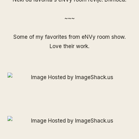
~~~
Some of my favorites from eNVy room show.
Love their work.