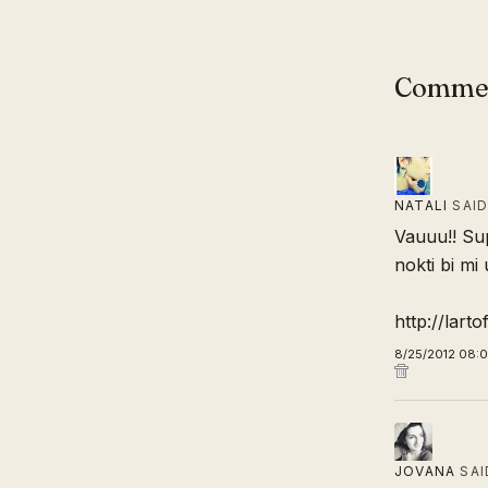
Comme
NATALI
SAI
Vauuu!! Sup
nokti bi mi u
http://lart
8/25/2012 08:
JOVANA
SAI