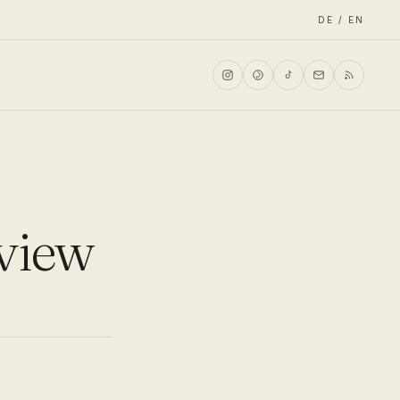
DE / EN
eview