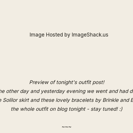
Preview of tonight's outfit post!
the other day and yesterday evening we went and had d
re
Solilor
skirt and these lovely bracelets by
Brinkle
and
E
the whole outfit on blog tonight - stay tuned! :)
~~~