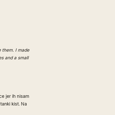
ve them. I made
es and a small
e jer ih nisam
tanki kist. Na