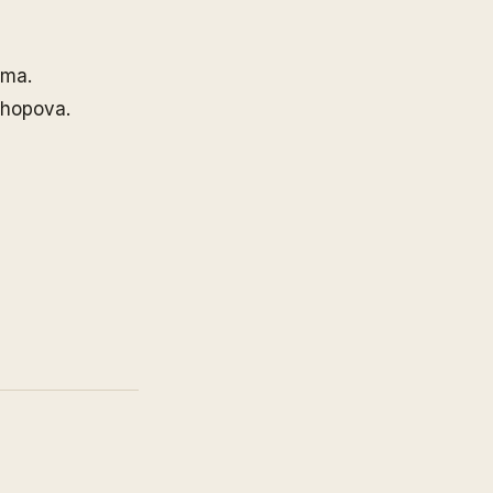
ima.
hopova.