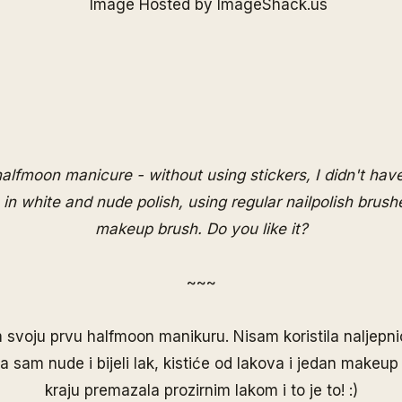
 halfmoon manicure - without using stickers, I didn't ha
 in white and nude polish, using regular nailpolish brush
makeup brush. Do you like it?
~~~
 svoju prvu halfmoon manikuru. Nisam koristila naljepnic
ila sam nude i bijeli lak, kistiće od lakova i jedan makeup 
kraju premazala prozirnim lakom i to je to! :)