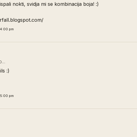
spali nokti, svidja mi se kombinacija boja! :)
orfall.blogspot.com/
34:00 pm
D…
ls :)
45:00 pm