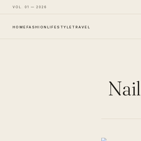
VOL. 01 — 2026
HOME
FASHION
LIFESTYLE
TRAVEL
Nail