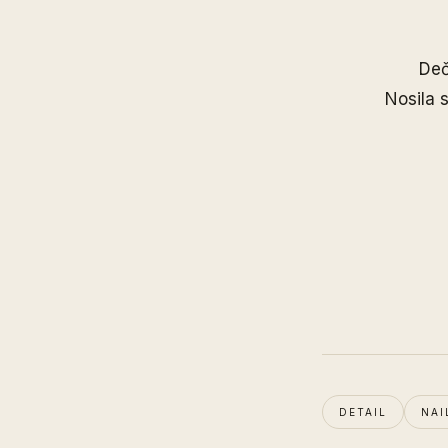
Deč
Nosila
DETAIL
NAI