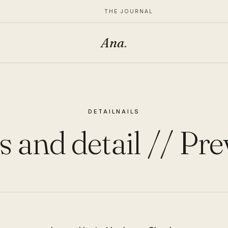
THE JOURNAL
Ana
.
DETAIL
NAILS
s and detail // Pr