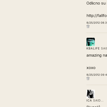
Odlicno su i
http://fallf
8/25/2012 08:
KBALIFE
SAI
amazing nai
xoxo
8/25/2012 09:
ICA
SAID…