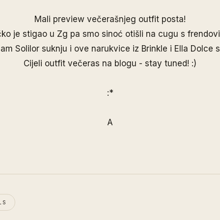
Mali preview večerašnjeg outfit posta!
ko je stigao u Zg pa smo sinoć otišli na cugu s frendov
 sam
Solilor
suknju i ove narukvice iz
Brinkle
i
Ella Dolce
s
Cijeli outfit večeras na blogu - stay tuned! :)
:*
A
LS