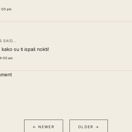
6:00 pm
 SAID…
kako su ti ispali nokti!
4:00 am
mment
← NEWER
OLDER →