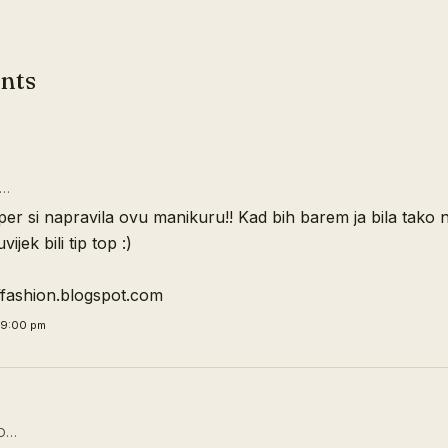
nts
D…
er si napravila ovu manikuru!! Kad bih barem ja bila tako 
vijek bili tip top :)
offashion.blogspot.com
09:00 pm
D…