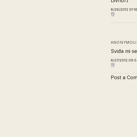
Divno!:)
8/26/2012 01:1
ANONYMOUS
Sviđa mi se 
8/27/2012 09:5
Post a Co