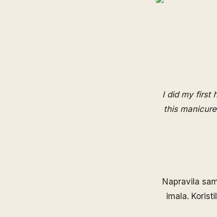
I did my first
this manicure
Napravila sam
imala. Korist