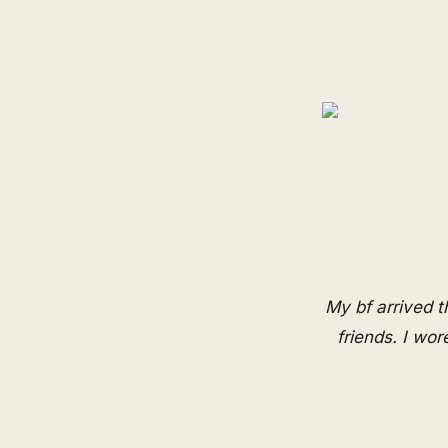
My bf arrived 
friends. I wo