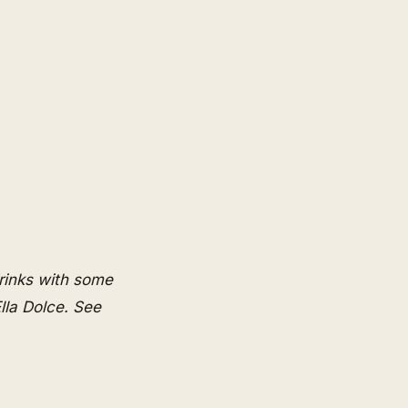
rinks with some
lla Dolce
. See