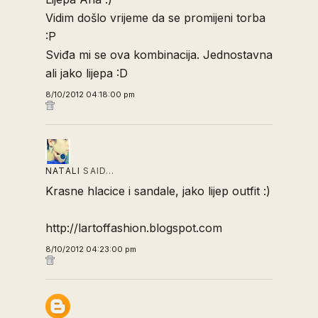
Vidim došlo vrijeme da se promijeni torba
:P
Sviđa mi se ova kombinacija. Jednostavna
ali jako lijepa :D
8/10/2012 04:18:00 pm
NATALI
SAID…
Krasne hlacice i sandale, jako lijep outfit :)
http://lartoffashion.blogspot.com
8/10/2012 04:23:00 pm