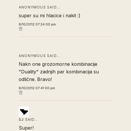
ANONYMOUS SAID…
super su mi hlacice i nakit :)
8/10/2012 07:24:00 pm
ANONYMOUS SAID…
Nakn one grozomorne kombinacije
"Duality" zadnjih par kombinacija su
odlične. Bravo!
8/10/2012 07:41:00 pm
SJ
SAID…
Super!