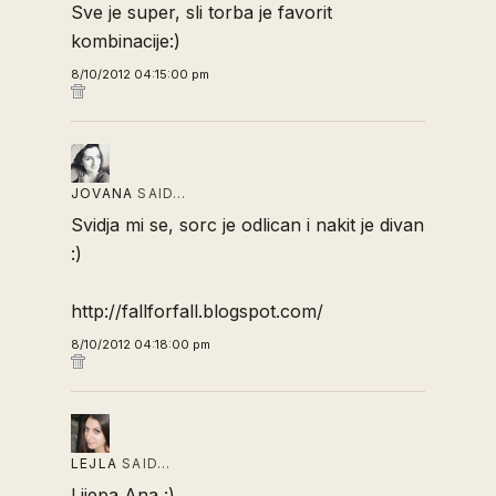
Sve je super, sli torba je favorit
kombinacije:)
8/10/2012 04:15:00 pm
JOVANA
SAID…
Svidja mi se, sorc je odlican i nakit je divan
:)
http://fallforfall.blogspot.com/
8/10/2012 04:18:00 pm
LEJLA
SAID…
Lijepa Ana :)