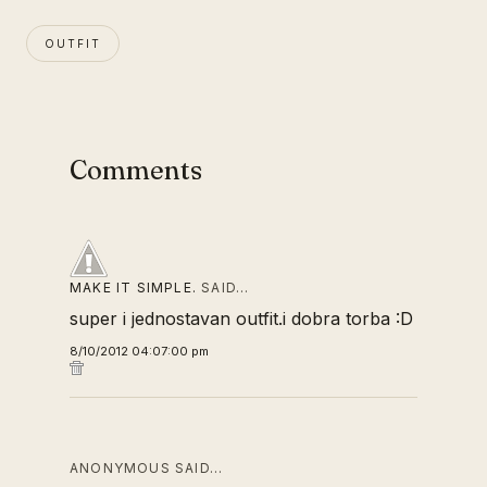
OUTFIT
Comments
MAKE IT SIMPLE.
SAID…
super i jednostavan outfit.i dobra torba :D
8/10/2012 04:07:00 pm
ANONYMOUS SAID…