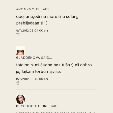
ANONYMOUS SAID…
oooj ano,odi na more ili u solarij,
preblijedaaa si :(
8/11/2012 06:04:00 pm
GLADDENOVA
SAID…
totalno si mi čudna bez tuša :) ali dobro
je, lajkam torbu najviše.
8/11/2012 06:46:00 pm
PSYCHOCOUTURE
SAID…