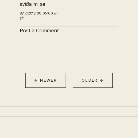
sviđa mi se
8/17/2012 08:05:00 am
Post a Comment
← NEWER
OLDER →