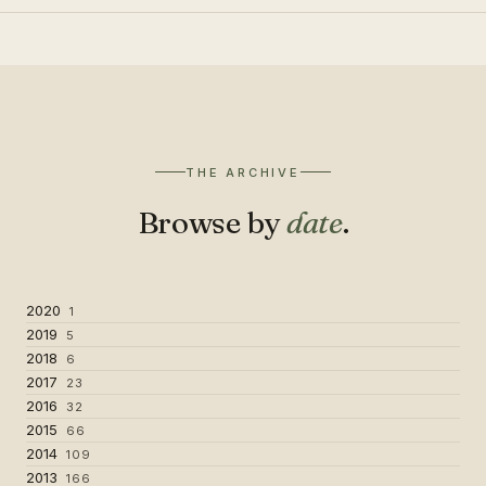
THE ARCHIVE
Browse by
date
.
2020
1
2019
5
2018
6
2017
23
2016
32
2015
66
2014
109
2013
166