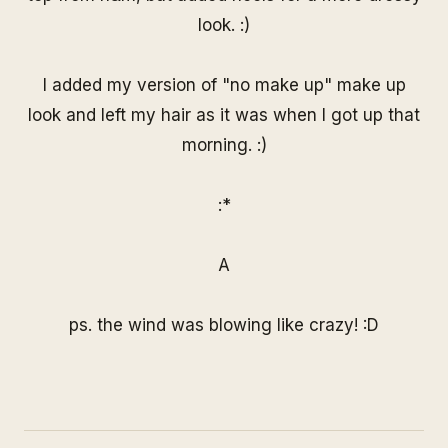
look. :)
I added my version of "no make up" make up
look and left my hair as it was when I got up that
morning. :)
:*
A
ps. the wind was blowing like crazy! :D