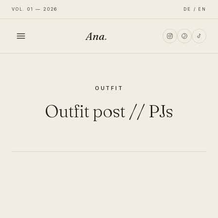
VOL. 01 — 2026
DE / EN
Ana
.
HOME
OUTFIT
FASHION
Outfit post // PJs
LIFESTYLE
TRAVEL