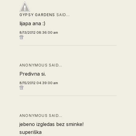
GYPSY GARDENS
SAID…
lijapa ana :)
8/13/2012 08:36:00 am
ANONYMOUS SAID…
Predivna si.
8/15/2012 04:39:00 am
ANONYMOUS SAID…
jebeno izgledas bez sminke!
superiška