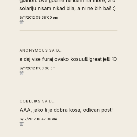
@anon: ove godine ne idem na more, a u
solariju nisam nikad bila, a ni ne bih baš :)
8/11/2012 09:38:00 pm
ANONYMOUS SAID…
a daj vise furaj ovako kosuu!!!!great je!!! :D
8/11/2012 11:03:00 pm
COBELIKS
SAID…
AAA, jako ti je dobra kosa, odlican post!
8/12/2012 10:47:00 am