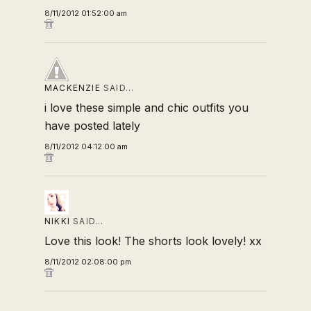
8/11/2012 01:52:00 am
MACKENZIE
SAID…
i love these simple and chic outfits you
have posted lately
8/11/2012 04:12:00 am
NIKKI
SAID…
Love this look! The shorts look lovely! xx
8/11/2012 02:08:00 pm