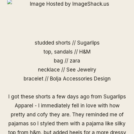
studded shorts //
Sugarlips
top, sandals // H&M
bag // zara
necklace //
See Jewelry
bracelet //
Bolja Accessories Design
I got
these shorts
a few days ago from Sugarlips
Apparel - I immediately fell in love with how
pretty and cofy they are. They reminded me of
pajamas so I styled them with a pajama like silky
top from h&m, but added heels for a more dressy