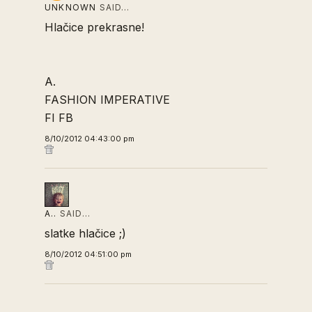
UNKNOWN
SAID…
Hlačice prekrasne!
A.
FASHION IMPERATIVE
FI FB
8/10/2012 04:43:00 pm
A..
SAID…
slatke hlačice ;)
8/10/2012 04:51:00 pm