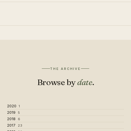
THE ARCHIVE
Browse by
date
.
2020
1
2019
5
2018
6
2017
23