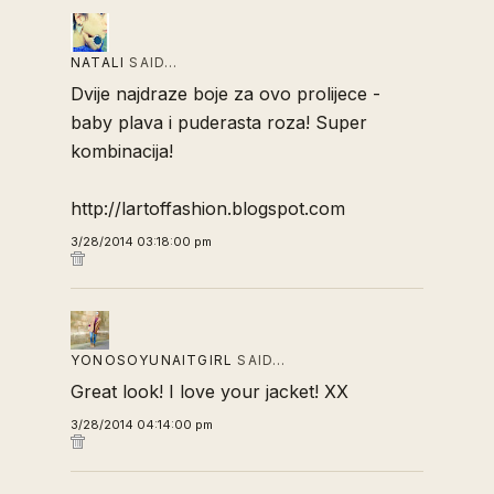
NATALI
SAID…
Dvije najdraze boje za ovo prolijece -
baby plava i puderasta roza! Super
kombinacija!
http://lartoffashion.blogspot.com
3/28/2014 03:18:00 pm
YONOSOYUNAITGIRL
SAID…
Great look! I love your jacket! XX
3/28/2014 04:14:00 pm