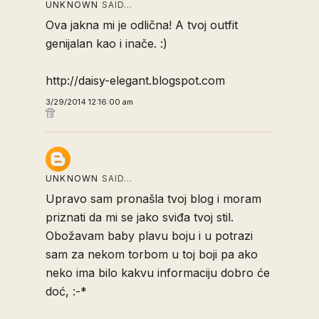
UNKNOWN
SAID…
Ova jakna mi je odlična! A tvoj outfit
genijalan kao i inače. :)
http://daisy-elegant.blogspot.com
3/29/2014 12:16:00 am
UNKNOWN
SAID…
Upravo sam pronašla tvoj blog i moram
priznati da mi se jako sviđa tvoj stil.
Obožavam baby plavu boju i u potrazi
sam za nekom torbom u toj boji pa ako
neko ima bilo kakvu informaciju dobro će
doć, :-*