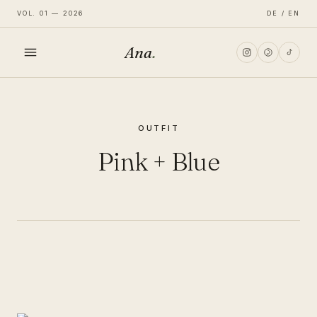
VOL. 01 — 2026
DE / EN
Ana
.
HOME
OUTFIT
FASHION
Pink + Blue
LIFESTYLE
TRAVEL