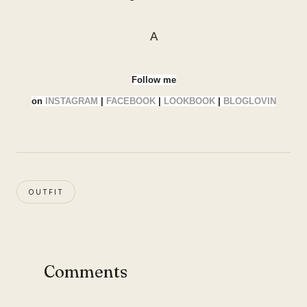
A
Follow me
on
INSTAGRAM
|
FACEBOOK
|
LOOKBOOK
|
BLOGLOVIN
OUTFIT
Comments