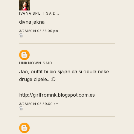
IVANA SPLIT
SAID…
divna jakna
3/28/2014 05:33:00 pm
UNKNOWN
SAID…
Jao, outfit bi bio sjajan da si obula neke
druge cipele.. :D
http://girlfromnk.blogspot.com.es
3/28/2014 05:39:00 pm