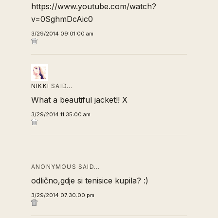
https://www.youtube.com/watch?
v=0SghmDcAic0
3/29/2014 09:01:00 am
NIKKI
SAID…
What a beautiful jacket!! X
3/29/2014 11:35:00 am
ANONYMOUS SAID…
odlično,gdje si tenisice kupila? :)
3/29/2014 07:30:00 pm