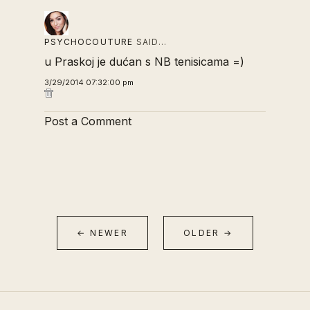
PSYCHOCOUTURE
SAID…
u Praskoj je dućan s NB tenisicama =)
3/29/2014 07:32:00 pm
Post a Comment
← NEWER
OLDER →