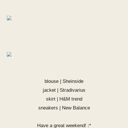
blouse |
Sheinside
jacket | Stradivarius
skirt | H&M trend
sneakers | New Balance
Have a great weekend! :*