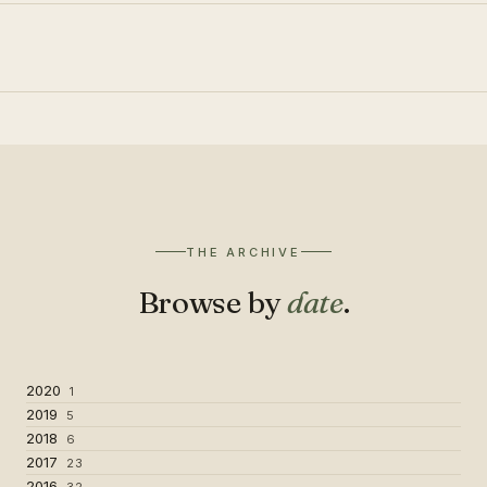
THE ARCHIVE
Browse by
date
.
2020
1
2019
5
2018
6
2017
23
2016
32