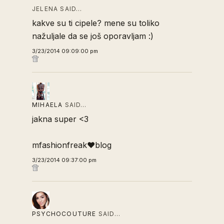
JELENA SAID…
kakve su ti cipele? mene su toliko
nažuljale da se još oporavljam :)
3/23/2014 09:09:00 pm
MIHAELA
SAID…
jakna super <3
mfashionfreak♥blog
3/23/2014 09:37:00 pm
PSYCHOCOUTURE
SAID…