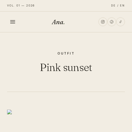
VOL. 01 — 2026
DE / EN
Ana
.
HOME
OUTFIT
FASHION
Pink sunset
LIFESTYLE
TRAVEL