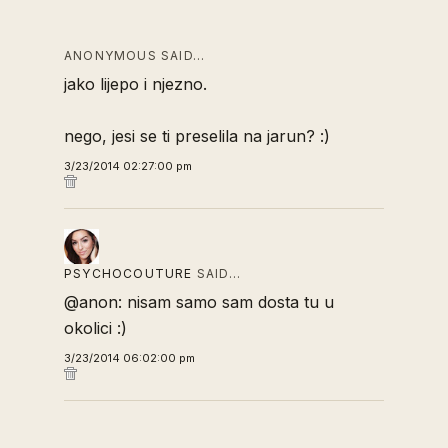
ANONYMOUS SAID…
jako lijepo i njezno.
nego, jesi se ti preselila na jarun? :)
3/23/2014 02:27:00 pm
PSYCHOCOUTURE
SAID…
@anon: nisam samo sam dosta tu u
okolici :)
3/23/2014 06:02:00 pm