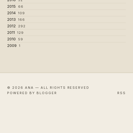
2015
66
2014
109
2013
166
2012
292
2011
129
2010
59
2009
1
© 2026 ANA — ALL RIGHTS RESERVED
POWERED BY BLOGGER
RSS