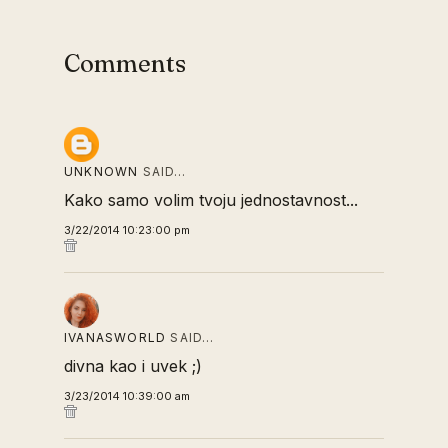
Comments
UNKNOWN
SAID…
Kako samo volim tvoju jednostavnost...
3/22/2014 10:23:00 pm
IVANASWORLD
SAID…
divna kao i uvek ;)
3/23/2014 10:39:00 am