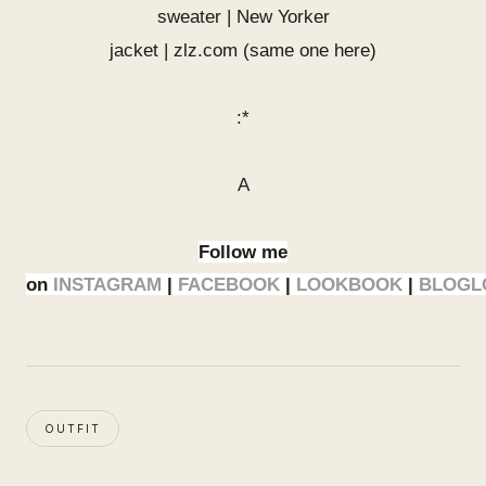
sweater | New Yorker
jacket | zlz.com (same one
here
)
:*
A
Follow me
on
INSTAGRAM
|
FACEBOOK
|
LOOKBOOK
|
BLOGL
OUTFIT