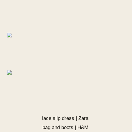
lace slip dress | Zara
bag and boots | H&M