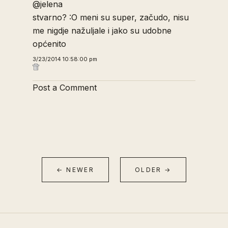
@jelena
stvarno? :O meni su super, začudo, nisu
me nigdje nažuljale i jako su udobne
općenito
3/23/2014 10:58:00 pm
Post a Comment
← NEWER
OLDER →