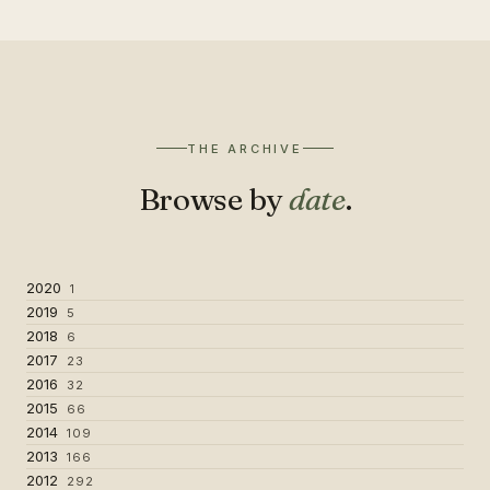
THE ARCHIVE
Browse by
date
.
2020
1
2019
5
2018
6
2017
23
2016
32
2015
66
2014
109
2013
166
2012
292