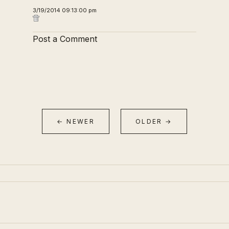
3/19/2014 09:13:00 pm
Post a Comment
← NEWER
OLDER →