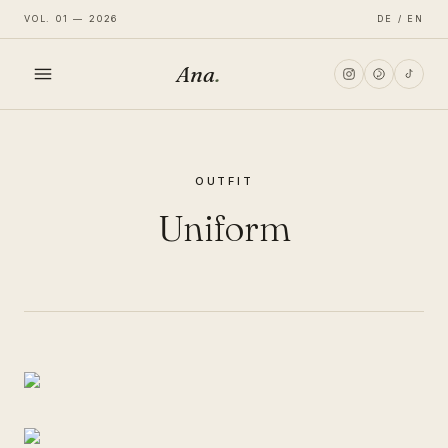
VOL. 01 — 2026
DE / EN
Ana
.
HOME
OUTFIT
FASHION
Uniform
LIFESTYLE
TRAVEL