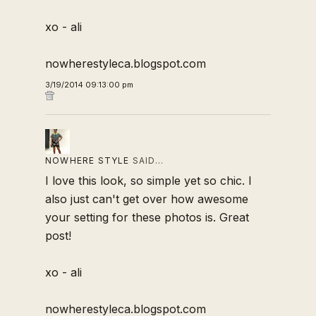
xo - ali
nowherestyleca.blogspot.com
3/19/2014 09:13:00 pm
NOWHERE STYLE
SAID…
I love this look, so simple yet so chic. I
also just can't get over how awesome
your setting for these photos is. Great
post!
xo - ali
nowherestyleca.blogspot.com