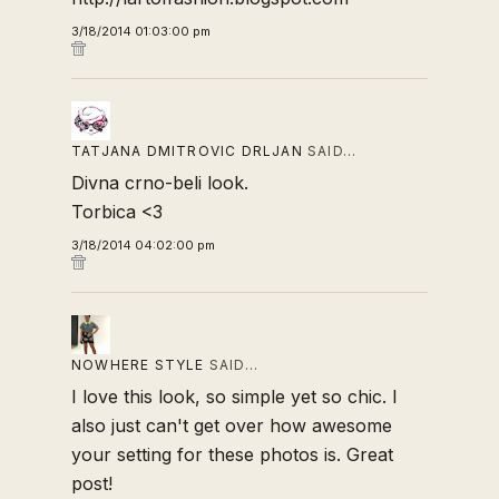
3/18/2014 01:03:00 pm
TATJANA DMITROVIC DRLJAN
SAID…
Divna crno-beli look.
Torbica <3
3/18/2014 04:02:00 pm
NOWHERE STYLE
SAID…
I love this look, so simple yet so chic. I
also just can't get over how awesome
your setting for these photos is. Great
post!