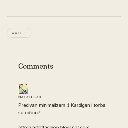
OUTFIT
Comments
NATALI
SAID…
Predivan minimalizam :) Kardigan i torba
su odlicni!
http://lartoffashion.blogspot.com