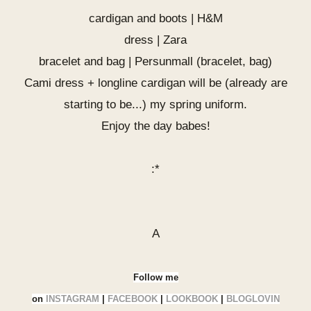
cardigan and boots | H&M
dress | Zara
bracelet and bag |
Persunmall
(
bracelet
,
bag
)
Cami dress + longline cardigan will be (already are
starting to be...) my spring uniform.
Enjoy the day babes!
:*
A
Follow me
on
INSTAGRAM
|
FACEBOOK
|
LOOKBOOK
|
BLOGLOVIN