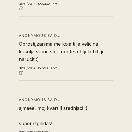
3/20/2014 02:53:00 pm
ANONYMOUS SAID…
Oprosti,zanima me koja ti je velicina
kosulja,slicne smo građe a htjela bih je
narucit :)
3/20/2014 05:59:00 pm
ANONYMOUS SAID…
ajmeee, moj kvart!!! srednjaci ;)
super izgledas!