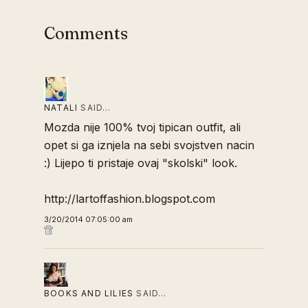
Comments
NATALI
SAID…
Mozda nije 100% tvoj tipican outfit, ali
opet si ga iznjela na sebi svojstven nacin
:) Lijepo ti pristaje ovaj "skolski" look.
http://lartoffashion.blogspot.com
3/20/2014 07:05:00 am
BOOKS AND LILIES
SAID…