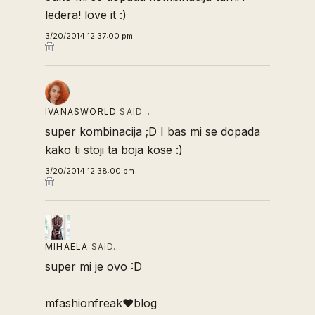
ledera! love it :)
3/20/2014 12:37:00 pm
IVANASWORLD
SAID…
super kombinacija ;D I bas mi se dopada
kako ti stoji ta boja kose :)
3/20/2014 12:38:00 pm
MIHAELA
SAID…
super mi je ovo :D
mfashionfreak♥blog