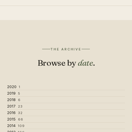
THE ARCHIVE
Browse by
date
.
2020
1
2019
5
2018
6
2017
23
2016
32
2015
66
2014
109
2013