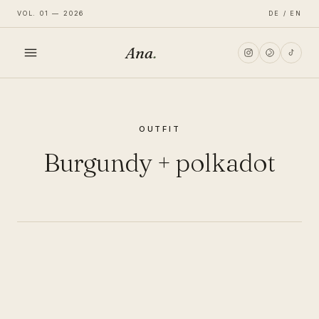
VOL. 01 — 2026
DE / EN
Ana
.
HOME
OUTFIT
FASHION
Burgundy + polkadot
LIFESTYLE
TRAVEL