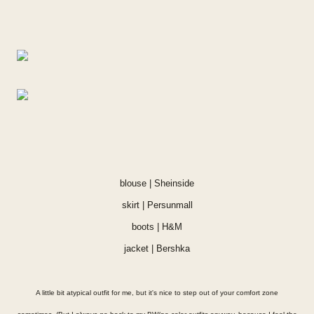
blouse |
Sheinside
skirt |
Persunmall
boots | H&M
jacket | Bershka
A little bit atypical outfit for me, but it's nice to step out of your comfort zone