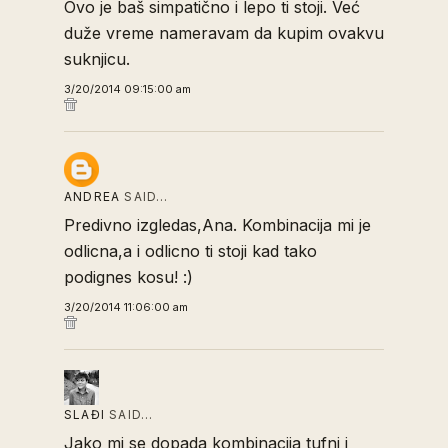
Ovo je baš simpatično i lepo ti stoji. Već
duže vreme nameravam da kupim ovakvu
suknjicu.
3/20/2014 09:15:00 am
ANDREA
SAID…
Predivno izgledas,Ana. Kombinacija mi je
odlicna,a i odlicno ti stoji kad tako
podignes kosu! :)
3/20/2014 11:06:00 am
SLAĐI
SAID…
Jako mi se dopada kombinacija tufni i