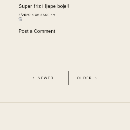
Super friz i lijepe boje!!
3/21/2014 06:57:00 pm
Post a Comment
← NEWER
OLDER →