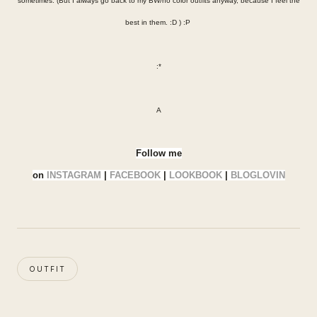
sometimes. (But I always go back to my BW/no color outfits anyway, because I feel the
best in them. :D ) :P
:*
A
Follow me
on
INSTAGRAM
|
FACEBOOK
|
LOOKBOOK
|
BLOGLOVIN
OUTFIT