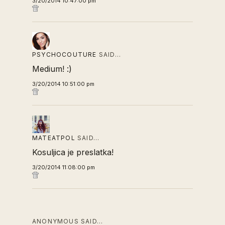
3/20/2014 10:47:00 pm
PSYCHOCOUTURE
SAID…
Medium! :)
3/20/2014 10:51:00 pm
MATEATPOL
SAID…
Kosuljica je preslatka!
3/20/2014 11:08:00 pm
ANONYMOUS SAID…