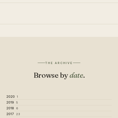
THE ARCHIVE
Browse by
date
.
2020
1
2019
5
2018
6
2017
23