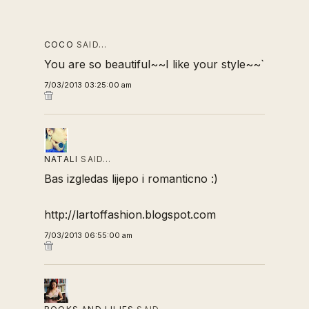
COCO
SAID…
You are so beautiful~~I like your style~~`
7/03/2013 03:25:00 am
NATALI
SAID…
Bas izgledas lijepo i romanticno :)
http://lartoffashion.blogspot.com
7/03/2013 06:55:00 am