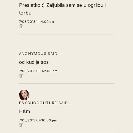
Preslatko :) Zaljubila sam se u ogrlicu i
torbu.
7/03/2013 11:14:00 am
ANONYMOUS SAID…
od kud je sos
7/03/2013 03:42:00 pm
PSYCHOCOUTURE
SAID…
H&m
7/03/2013 04:10:00 pm