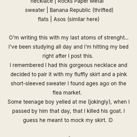
necklace |
Rocks Paper Metal
sweater | Banana Republic (thrifted)
flats | Asos (similar
here
)
O'm writing this with my last atoms of strenght...
I've been studying all day and I'm hitting my bed
right after I post this.
I remembered I had this gorgeous necklace and
decided to pair it with my fluffly skirt and a pink
short-sleeved sweater I found ages ago on the
flea market.
Some teenage boy yelled at me (jokingly), when I
passed by him that day, that I killed his goat. I
guess he meant to mock my skirt. :D