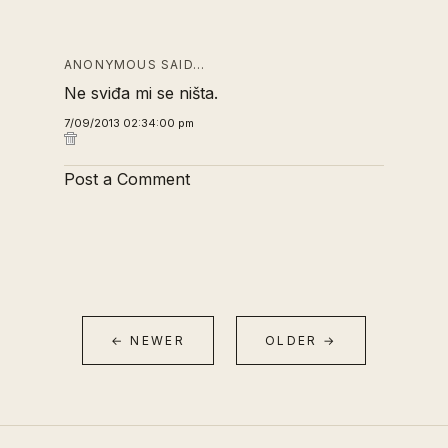
ANONYMOUS SAID…
Ne sviđa mi se ništa.
7/09/2013 02:34:00 pm
Post a Comment
← NEWER
OLDER →