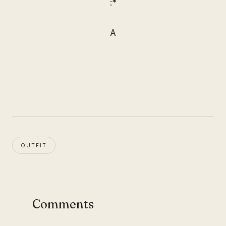
:*
A
OUTFIT
Comments