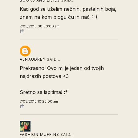
BOOKS AND LILIES
SAID…
Kad god se uželim nežnih, pastelnih boja,
znam na kom blogu ću ih naći :-)
7/03/2013 08:50:00 am
AJNAUDREY
SAID…
Prekrasno! Ovo mi je jedan od tvojih
najdrazih postova <3
Sretno sa ispitima! :*
7/03/2013 10:25:00 am
FASHION MUFFINS
SAID…