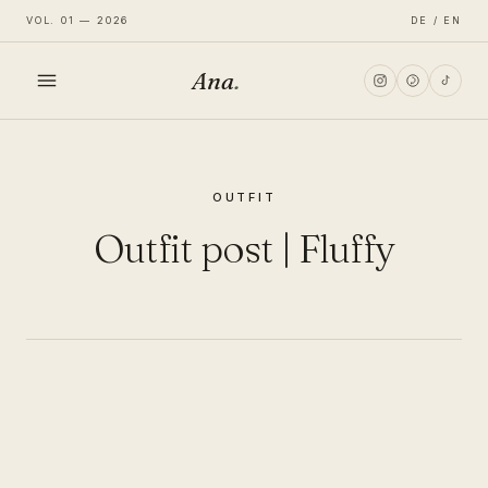
VOL. 01 — 2026
DE / EN
Ana
.
HOME
OUTFIT
FASHION
Outfit post | Fluffy
LIFESTYLE
TRAVEL