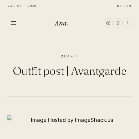
VOL. 01 — 2026
DE / EN
Ana
.
HOME
OUTFIT
FASHION
Outfit post | Avantgarde
LIFESTYLE
TRAVEL