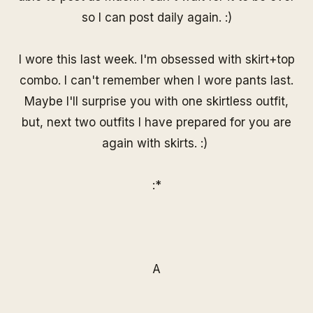
so I can post daily again. :)
I wore this last week. I'm obsessed with skirt+top
combo. I can't remember when I wore pants last.
Maybe I'll surprise you with one skirtless outfit,
but, next two outfits I have prepared for you are
again with skirts. :)
:*
A