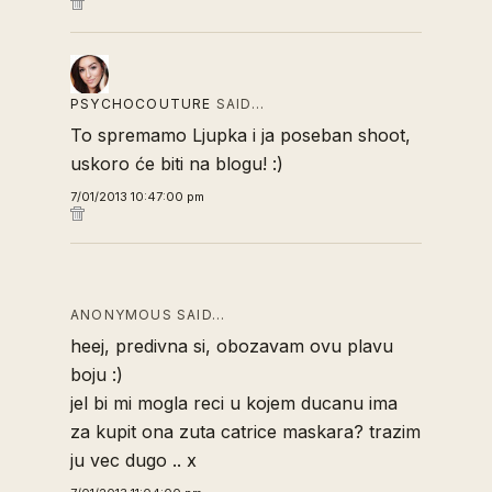
PSYCHOCOUTURE
SAID…
To spremamo Ljupka i ja poseban shoot,
uskoro će biti na blogu! :)
7/01/2013 10:47:00 pm
ANONYMOUS SAID…
heej, predivna si, obozavam ovu plavu
boju :)
jel bi mi mogla reci u kojem ducanu ima
za kupit ona zuta catrice maskara? trazim
ju vec dugo .. x