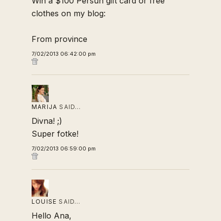
Win a $100 Persun gift card or free
clothes on my blog:
From province
7/02/2013 06:42:00 pm
MARIJA
SAID…
Divna! ;)
Super fotke!
7/02/2013 06:59:00 pm
LOUISE
SAID…
Hello Ana,