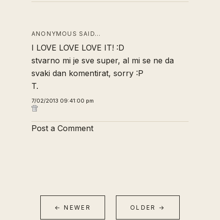
ANONYMOUS SAID…
I LOVE LOVE LOVE IT! :D
stvarno mi je sve super, al mi se ne da
svaki dan komentirat, sorry :P
T.
7/02/2013 09:41:00 pm
Post a Comment
← NEWER
OLDER →