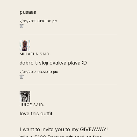
pusaaa
7/02/2013 01:10:00 pm
MIHAELA
SAID…
dobro ti stoji ovakva plava :D
7/02/2013 03:51:00 pm
JUICE
SAID…
love this outfit!
I want to invite you to my GIVEAWAY!