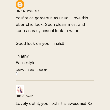
UNKNOWN
SAID…
You're as gorgeous as usual. Love this
uber chic look. Such clean lines, and
such an easy casual look to wear.
Good luck on your finals!!
-Nathy
Earnestyle
7/02/2013 06:50:00 am
NIKKI
SAID…
Lovely outfit, your t-shirt is awesome! Xx