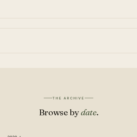
THE ARCHIVE
Browse by
date
.
2020