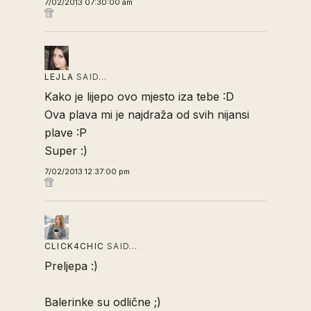
7/02/2013 07:30:00 am
LEJLA
SAID…
Kako je lijepo ovo mjesto iza tebe :D
Ova plava mi je najdraža od svih nijansi
plave :P
Super :)
7/02/2013 12:37:00 pm
CLICK4CHIC
SAID…
Preljepa :)
Balerinke su odlične ;)