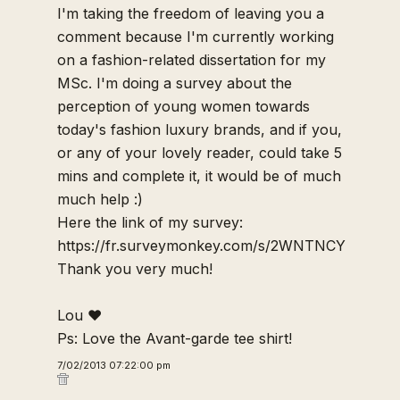
I'm taking the freedom of leaving you a
comment because I'm currently working
on a fashion-related dissertation for my
MSc. I'm doing a survey about the
perception of young women towards
today's fashion luxury brands, and if you,
or any of your lovely reader, could take 5
mins and complete it, it would be of much
much help :)
Here the link of my survey:
https://fr.surveymonkey.com/s/2WNTNCY
Thank you very much!
Lou ♥
Ps: Love the Avant-garde tee shirt!
7/02/2013 07:22:00 pm