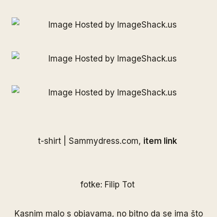
t-shirt |
Sammydress.com
,
item link
fotke: Filip Tot
Kasnim malo s objavama, no bitno da se ima što