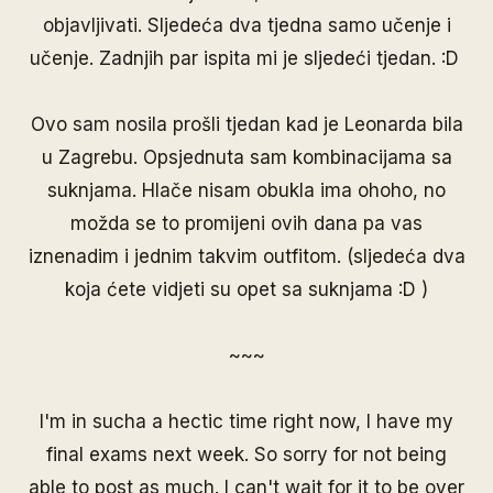
objavljivati. Sljedeća dva tjedna samo učenje i
učenje. Zadnjih par ispita mi je sljedeći tjedan. :D
Ovo sam nosila prošli tjedan kad je
Leonarda
bila
u Zagrebu. Opsjednuta sam kombinacijama sa
suknjama. Hlače nisam obukla ima ohoho, no
možda se to promijeni ovih dana pa vas
iznenadim i jednim takvim outfitom. (sljedeća dva
koja ćete vidjeti su opet sa suknjama :D )
~~~
I'm in sucha a hectic time right now, I have my
final exams next week. So sorry for not being
able to post as much. I can't wait for it to be over