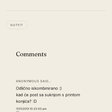
OUTFIT
Comments
ANONYMOUS SAID…
Odlično iskombinirano :)
kad će post sa suknjom s printom
konjića? :D
7/01/2013 10:23:00 pm