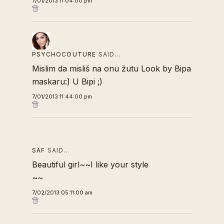
7/01/2013 11:04:00 pm
PSYCHOCOUTURE
SAID…
Mislim da misliš na onu žutu Look by Bipa
maskaru:) U Bipi ;)
7/01/2013 11:44:00 pm
SAF
SAID…
Beautiful girl~~I like your style
~~
7/02/2013 05:11:00 am