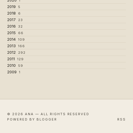
1
2019
5
2018
6
2017
23
2016
32
2015
66
2014
109
2013
166
2012
292
2011
129
2010
59
2009
1
© 2026 ANA — ALL RIGHTS RESERVED
POWERED BY BLOGGER
RSS