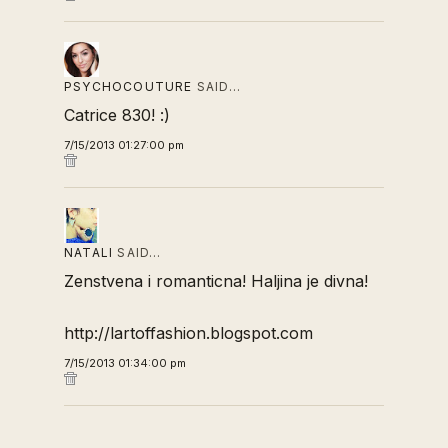
PSYCHOCOUTURE
SAID…
Catrice 830! :)
7/15/2013 01:27:00 pm
NATALI
SAID…
Zenstvena i romanticna! Haljina je divna!
http://lartoffashion.blogspot.com
7/15/2013 01:34:00 pm