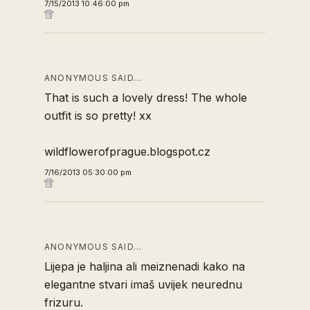
7/15/2013 10:46:00 pm
ANONYMOUS SAID…
That is such a lovely dress! The whole
outfit is so pretty! xx
wildflowerofprague.blogspot.cz
7/16/2013 05:30:00 pm
ANONYMOUS SAID…
Lijepa je haljina ali meiznenadi kako na
elegantne stvari imaš uvijek neurednu
frizuru.