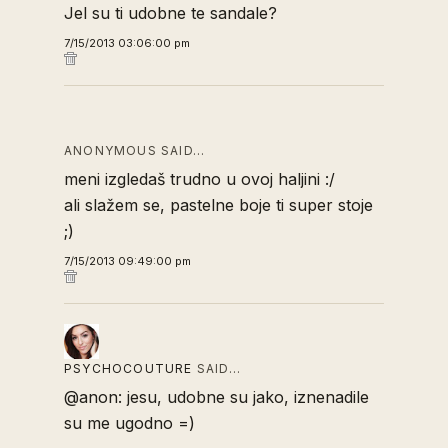
Jel su ti udobne te sandale?
7/15/2013 03:06:00 pm
ANONYMOUS SAID…
meni izgledaš trudno u ovoj haljini :/
ali slažem se, pastelne boje ti super stoje
;)
7/15/2013 09:49:00 pm
PSYCHOCOUTURE
SAID…
@anon: jesu, udobne su jako, iznenadile
su me ugodno =)