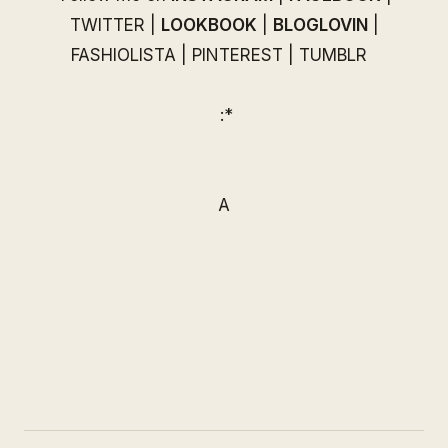
TWITTER
|
LOOKBOOK
|
BLOGLOVIN
|
FASHIOLISTA
|
PINTEREST
|
TUMBLR
:*
A