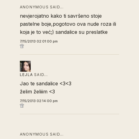
ANONYMOUS SAID…
nevjerojatno kako ti savršeno stoje
pastelne boje,pogotovo ova nude roza ili
koja je to već;) sandalice su preslatke
7/15/2013 02:01:00 pm
LEJLA
SAID…
Jao te sandalice <3<3
želim želiiim <3
7/15/2013 02:14:00 pm
ANONYMOUS SAID…