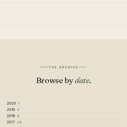
THE ARCHIVE
Browse by
date
.
2020
1
2019
5
2018
6
2017
23