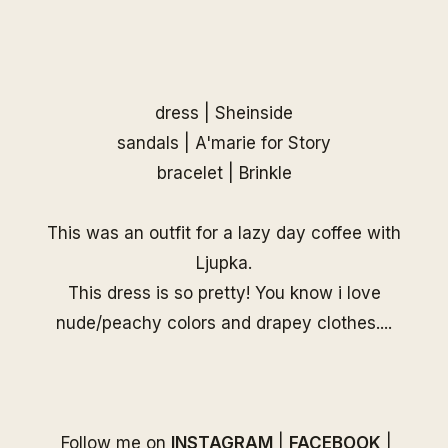
dress |
Sheinside
sandals | A'marie for Story
bracelet |
Brinkle
This was an outfit for a lazy day coffee with
Ljupka.
This dress is so pretty! You know i love
nude/peachy colors and drapey clothes....
Follow me on
INSTAGRAM
|
FACEBOOK
|