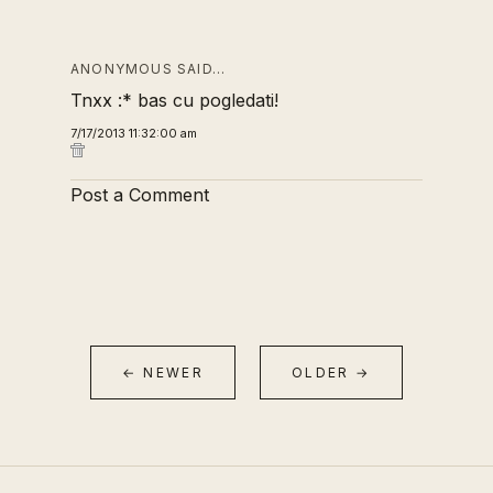
ANONYMOUS SAID…
Tnxx :* bas cu pogledati!
7/17/2013 11:32:00 am
Post a Comment
← NEWER
OLDER →