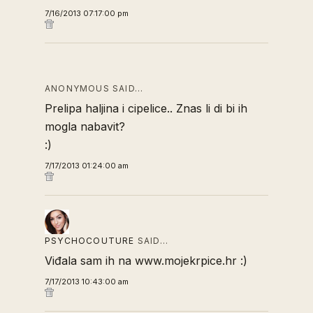
7/16/2013 07:17:00 pm
ANONYMOUS SAID…
Prelipa haljina i cipelice.. Znas li di bi ih
mogla nabavit?
:)
7/17/2013 01:24:00 am
PSYCHOCOUTURE
SAID…
Viđala sam ih na www.mojekrpice.hr :)
7/17/2013 10:43:00 am