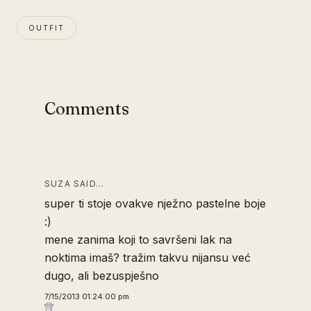
OUTFIT
Comments
SUZA SAID…
super ti stoje ovakve nježno pastelne boje
:)
mene zanima koji to savršeni lak na
noktima imaš? tražim takvu nijansu već
dugo, ali bezuspješno
7/15/2013 01:24:00 pm