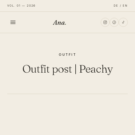
VOL. 01 — 2026
DE / EN
Ana
.
HOME
OUTFIT
FASHION
Outfit post | Peachy
LIFESTYLE
TRAVEL