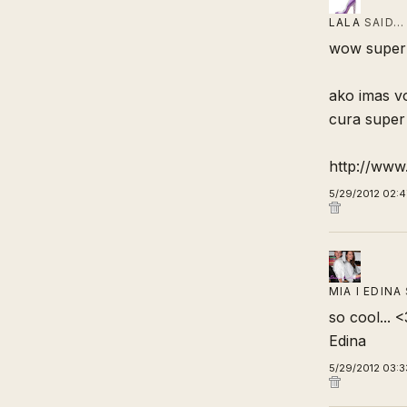
LALA
SAID…
wow super i
ako imas vo
cura super 
http://ww
5/29/2012 02:4
MIA I EDINA
so cool... <
Edina
5/29/2012 03:3