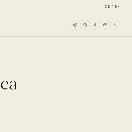
DE / EN
ica