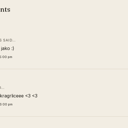
nts
 SAID…
 jako :)
5:00 pm
D…
ragrliceee <3 <3
26:00 pm