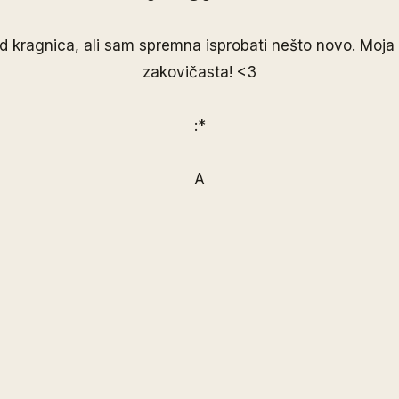
d kragnica, ali sam spremna isprobati nešto novo. Moja 
zakovičasta! <3
:*
A