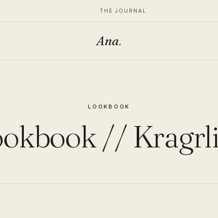
THE JOURNAL
Ana
.
LOOKBOOK
okbook // Kragrl