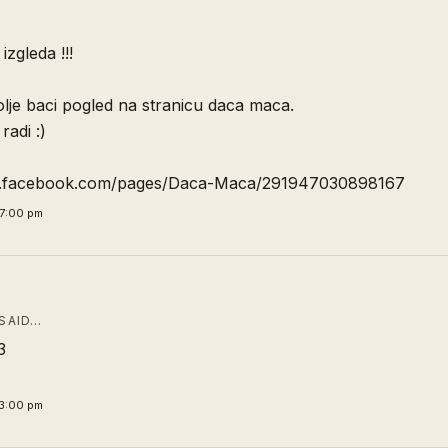
zgleda !!!
lje baci pogled na stranicu daca maca.
radi :)
w.facebook.com/pages/Daca-Maca/291947030898167
7:00 pm
SAID…
3
3:00 pm