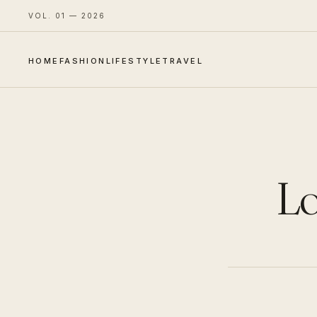
VOL. 01 — 2026
HOME
FASHION
LIFESTYLE
TRAVEL
Lo