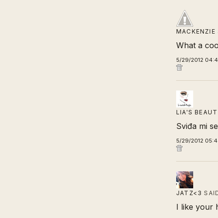
MACKENZIE
What a coo
5/29/2012 04:
LIA'S BEAU
Sviđa mi se
5/29/2012 05:
JATZ<3
SAI
I like your 