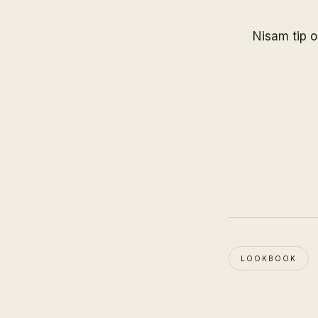
Nisam tip o
LOOKBOOK