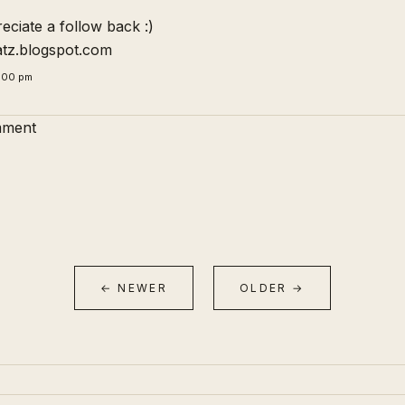
ciate a follow back :)
atz.blogspot.com
5:00 pm
mment
← NEWER
OLDER →