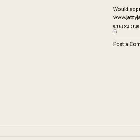
Would appre
www.jatzyj
5/31/2012 01:2
Post a Co