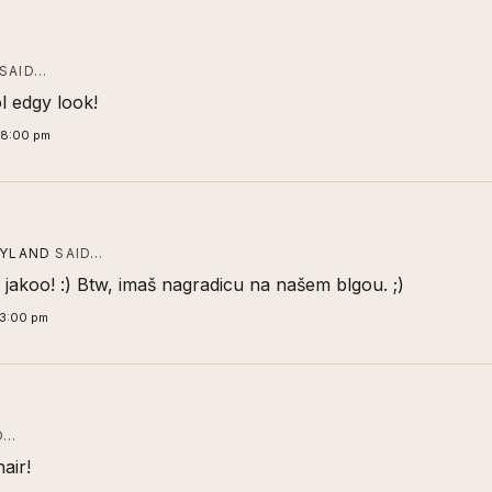
SAID…
l edgy look!
48:00 pm
TYLAND
SAID…
 jakoo! :) Btw, imaš nagradicu na našem blgou. ;)
43:00 pm
D…
hair!