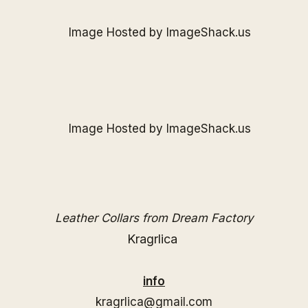
Leather Collars from Dream Factory
Kragrlica
info
kragrlica@gmail.com