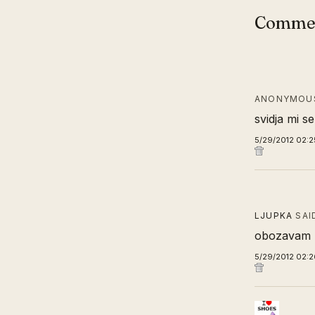
Comme
ANONYMOUS
svidja mi se
5/29/2012 02:2
LJUPKA
SAI
obozavam k
5/29/2012 02: