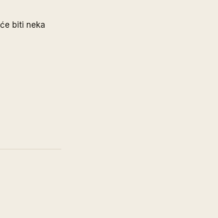
će biti neka