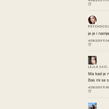
4/28/2013 11:11
PSYCHOCO
je je i nam
4/28/2013 11:2
LEJLA
SAID
Ma kad je 
Bas mi se sv
4/28/2013 11:3