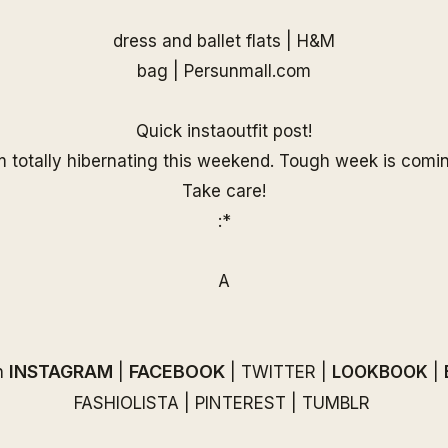
dress and ballet flats | H&M
bag |
Persunmall.com
Quick instaoutfit post!
m totally hibernating this weekend. Tough week is comi
Take care!
:*
A
INSTAGRAM
FACEBOOK
n
|
|
TWITTER
|
LOOKBOOK
|
FASHIOLISTA
|
PINTEREST
|
TUMBLR