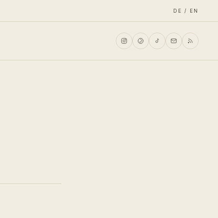
DE / EN