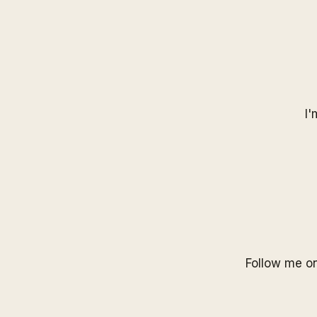
I'
Follow me o