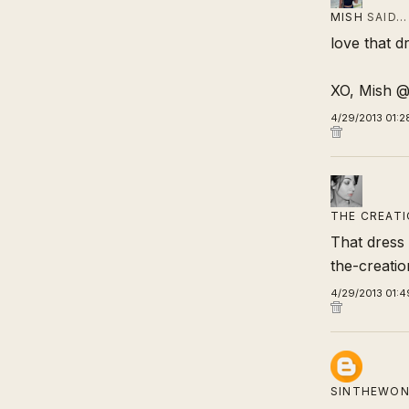
MISH
SAID…
love that d
XO, Mish 
4/29/2013 01:2
THE CREATI
That dress i
the-creati
4/29/2013 01:4
SINTHEWON