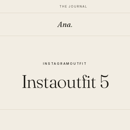
THE JOURNAL
Ana
.
INSTAGRAM
OUTFIT
Instaoutfit 5