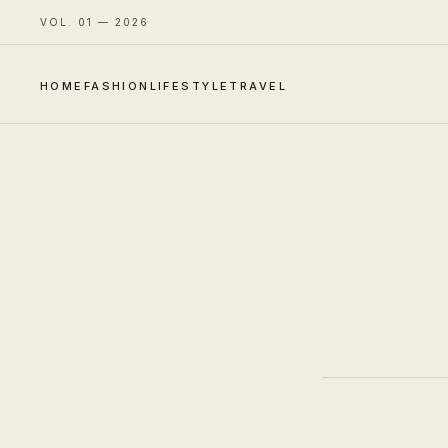
VOL. 01 — 2026
HOME
FASHION
LIFESTYLE
TRAVEL