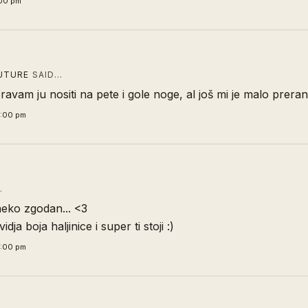
:00 pm
UTURE
SAID…
jeravam ju nositi na pete i gole noge, al još mi je malo prera
4:00 pm
…
neko zgodan... <3
idja boja haljinice i super ti stoji :)
6:00 pm