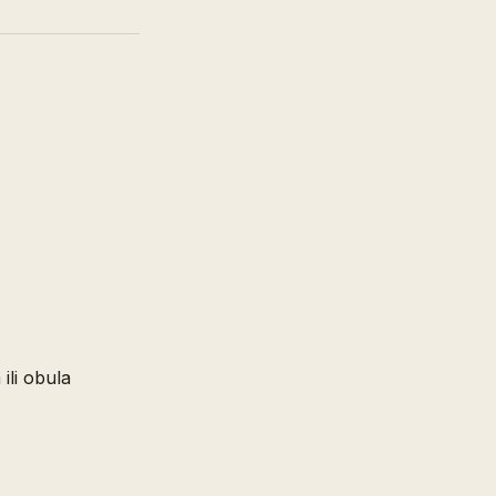
 ili obula