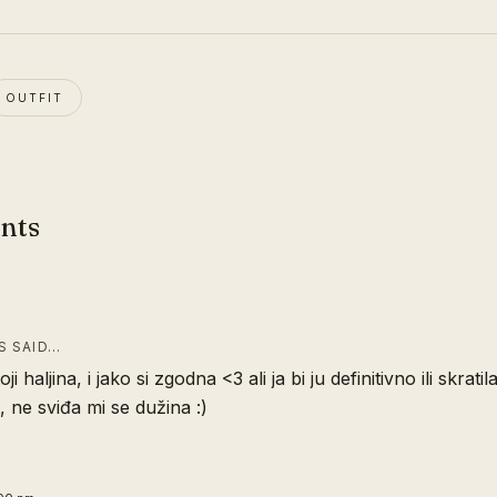
OUTFIT
nts
 SAID…
oji haljina, i jako si zgodna <3 ali ja bi ju definitivno ili skratila
, ne sviđa mi se dužina :)