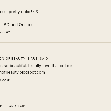
ress! pretty color! <3
@
LBD and Onesies
8:00 am
ON OF BEAUTY IS ART.
SAID…
s so beautiful. I really love that colour!
onofbeauty.blogspot.com
9:00 am
DERLAND
SAID…