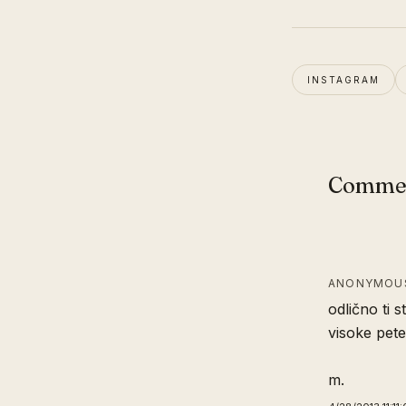
INSTAGRAM
Comme
ANONYMOUS
odlično ti st
visoke pete
m.