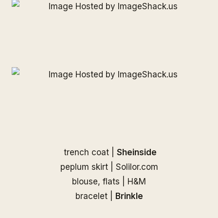
trench coat |
Sheinside
peplum skirt | Solilor.com
blouse, flats | H&M
bracelet |
Brinkle