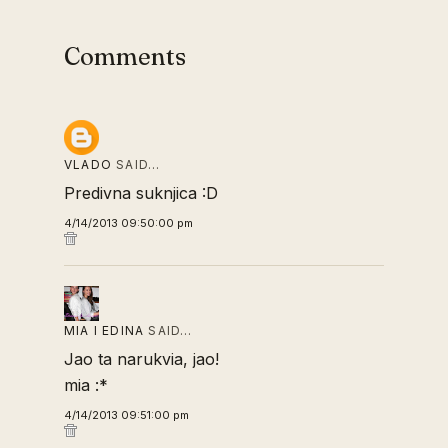
Comments
VLADO
SAID…
Predivna suknjica :D
4/14/2013 09:50:00 pm
MIA I EDINA
SAID…
Jao ta narukvia, jao!
mia :*
4/14/2013 09:51:00 pm