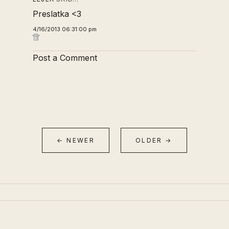
Preslatka <3
4/16/2013 06:31:00 pm
Post a Comment
← NEWER
OLDER →