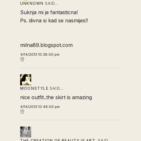
UNKNOWN
SAID…
Suknja mi je fantasticna!
Ps. divna si kad se nasmijes!!
milna89.blogspot.com
4/14/2013 10:38:00 pm
MOONSTYLE
SAID…
nice outfit..the skirt is amazing
4/14/2013 10:48:00 pm
THE CREATION OF BEAUTY IS ART.
SAID…