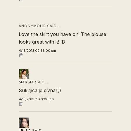
ANONYMOUS SAID…
Love the skirt you have on! The blouse
looks great with it! :D
4/15/2013 02:56:00 pm
MARIJA
SAID…
Suknjica je divna! ;)
4/15/2013 11:40:00 pm
LEJLA
SAID…