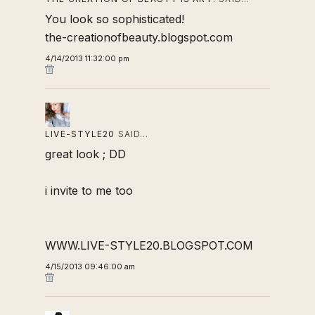
You look so sophisticated!
the-creationofbeauty.blogspot.com
4/14/2013 11:32:00 pm
LIVE-STYLE20
SAID…
great look ; DD
i invite to me too
WWW.LIVE-STYLE20.BLOGSPOT.COM
4/15/2013 09:46:00 am