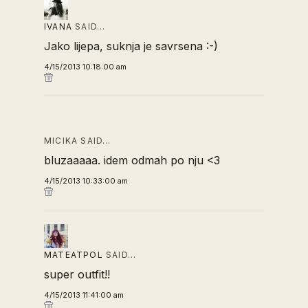
IVANA
SAID…
Jako lijepa, suknja je savrsena :-)
4/15/2013 10:18:00 am
MICIKA SAID…
bluzaaaaa. idem odmah po nju <3
4/15/2013 10:33:00 am
MATEATPOL
SAID…
super outfit!!
4/15/2013 11:41:00 am