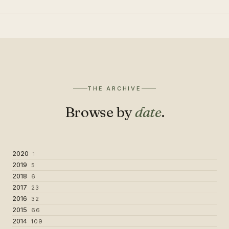
THE ARCHIVE
Browse by
date
.
2020
1
2019
5
2018
6
2017
23
2016
32
2015
66
2014
109