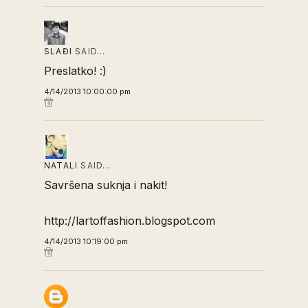
SLAĐI
SAID…
Preslatko! :)
4/14/2013 10:00:00 pm
NATALI
SAID…
Savršena suknja i nakit!
http://lartoffashion.blogspot.com
4/14/2013 10:19:00 pm