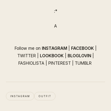
:*
A
Follow me on
INSTAGRAM
|
FACEBOOK
|
TWITTER
|
LOOKBOOK
|
BLOGLOVIN
|
FASHIOLISTA
|
PINTEREST
|
TUMBLR
INSTAGRAM
OUTFIT