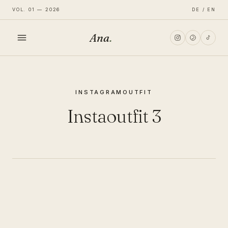
VOL. 01 — 2026
DE / EN
Ana
.
HOME
INSTAGRAM
OUTFIT
FASHION
Instaoutfit 3
LIFESTYLE
TRAVEL