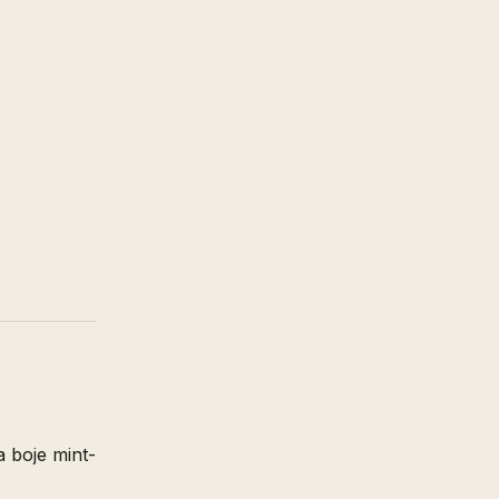
a boje mint-