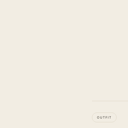
OUTFIT