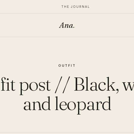
THE JOURNAL
Ana
.
OUTFIT
it post // Black, 
and leopard