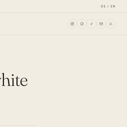
DE / EN
white