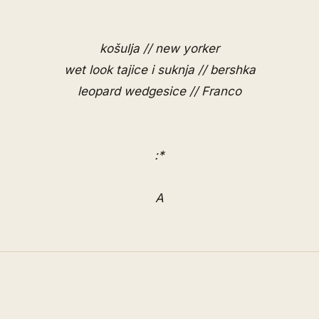
košulja // new yorker
wet look tajice i suknja // bershka
leopard wedgesice //
Franco
:*
A