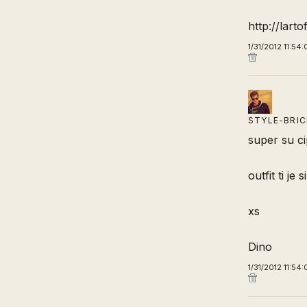
http://lart
1/31/2012 11:54
STYLE-BRI
super su ci
outfit ti je
xs
Dino
1/31/2012 11:54