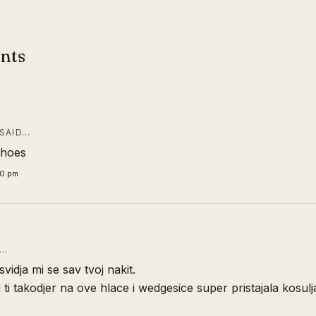
nts
SAID…
shoes
00 pm
D…
 svidja mi se sav tvoj nakit.
i ti takodjer na ove hlace i wedgesice super pristajala kosulj