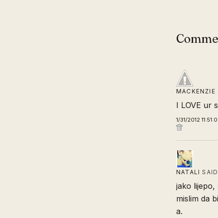
Comme
MACKENZIE
I LOVE ur 
1/31/2012 11:51:
NATALI
SAI
jako lijepo,
mislim da b
a.