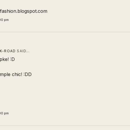
offashion.blogspot.com
:00 pm
CK-ROAD
SAID…
pke! :D
 simple chic! :DD
:00 pm