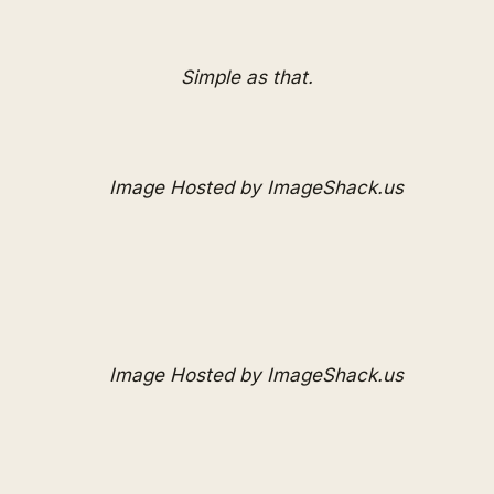
Simple as that.