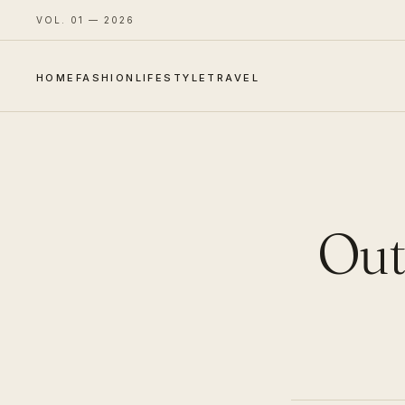
VOL. 01 — 2026
HOME
FASHION
LIFESTYLE
TRAVEL
Outf