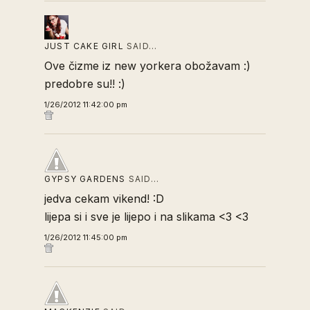
JUST CAKE GIRL
SAID…
Ove čizme iz new yorkera obožavam :)
predobre su!! :)
1/26/2012 11:42:00 pm
GYPSY GARDENS
SAID…
jedva cekam vikend! :D
lijepa si i sve je lijepo i na slikama <3 <3
1/26/2012 11:45:00 pm