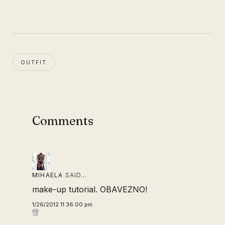
OUTFIT
Comments
MIHAELA
SAID…
make-up tutorial. OBAVEZNO!
1/26/2012 11:36:00 pm