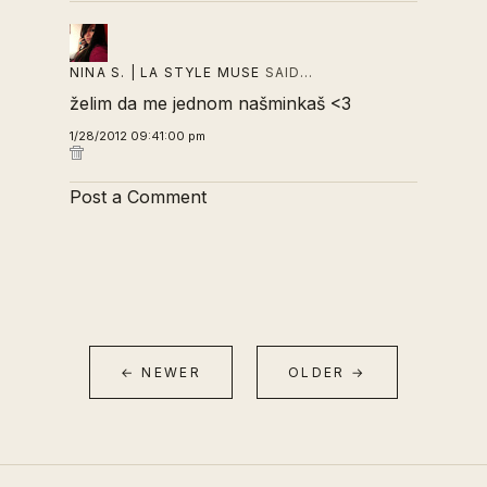
NINA S. | LA STYLE MUSE
SAID…
želim da me jednom našminkaš <3
1/28/2012 09:41:00 pm
Post a Comment
← NEWER
OLDER →