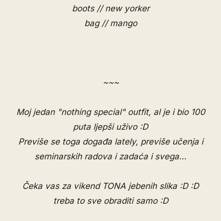
boots // new yorker
bag // mango
~~~
Moj jedan "nothing special" outfit, al je i bio 100
puta ljepši uživo :D
Previše se toga događa lately, previše učenja i
seminarskih radova i zadaća i svega...
Čeka vas za vikend TONA jebenih slika :D :D
treba to sve obraditi samo :D