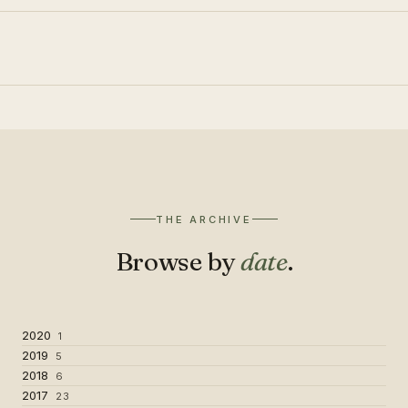
THE ARCHIVE
Browse by
date
.
2020
1
2019
5
2018
6
2017
23