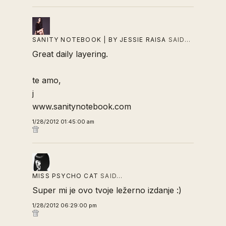
SANITY NOTEBOOK | BY JESSIE RAISA
SAID…
Great daily layering.
te amo,
j
www.sanitynotebook.com
1/28/2012 01:45:00 am
MISS PSYCHO CAT
SAID…
Super mi je ovo tvoje ležerno izdanje :)
1/28/2012 06:29:00 pm