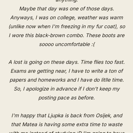
Maybe that day was one of those days.
Anyways, I was on college, weather was warm
(unlike now when I'm freezing in my fur coat), so
I wore this black-brown combo. These boots are
soooo uncomfortable :(
A lost is going on these days. Time flies too fast.
Exams are getting near, I have to write a ton of
papers and homeworks and I have do litlle time.
So, I apologize in advance if I don't keep my
posting pace as before.
I'm happy that Ljupka is back from Osijek, and
that Matea is having some extra time to waste