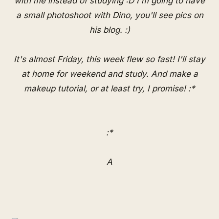
with me instead of studying :D I'm going to have
a small photoshoot with Dino, you'll see pics on
his blog. :)
It's almost Friday, this week flew so fast! I'll stay
at home for weekend and study. And make a
makeup tutorial, or at least try, I promise! :*
:*
A