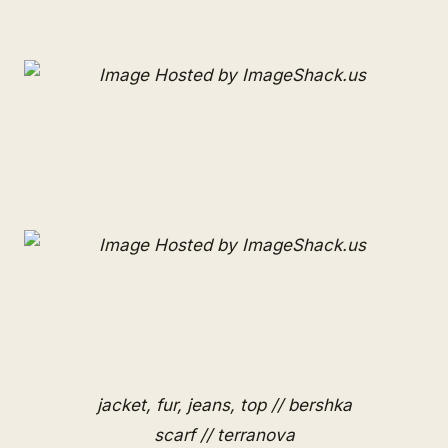
jacket, fur, jeans, top // bershka
scarf // terranova