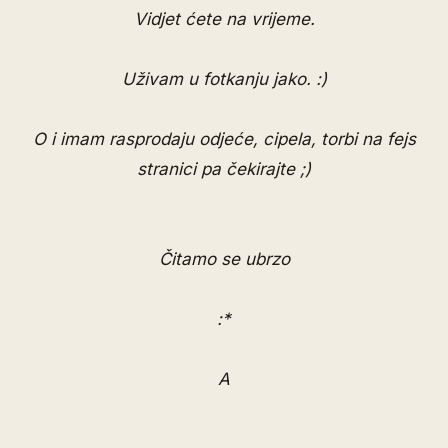
Vidjet ćete na vrijeme.
Uživam u fotkanju jako. :)
O i imam
rasprodaju odjeće, cipela, torbi na fejs
stranici
pa čekirajte ;)
Čitamo se ubrzo
:*
A