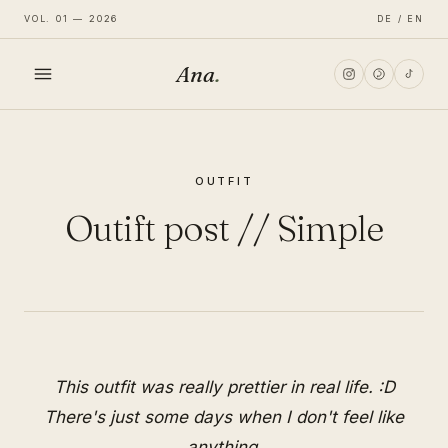
VOL. 01 — 2026
DE / EN
Ana
.
HOME
OUTFIT
FASHION
Outift post // Simple
LIFESTYLE
TRAVEL
This outfit was really prettier in real life. :D
There's just some days when I don't feel like
anything.