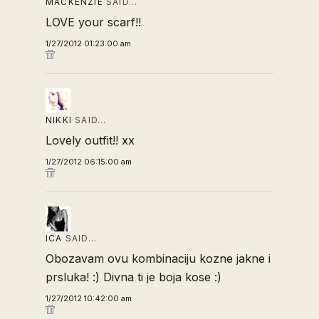
MACKENZIE
SAID…
LOVE your scarf!!
1/27/2012 01:23:00 am
NIKKI
SAID…
Lovely outfit!! xx
1/27/2012 06:15:00 am
ICA
SAID…
Obozavam ovu kombinaciju kozne jakne i
prsluka! :) Divna ti je boja kose :)
1/27/2012 10:42:00 am