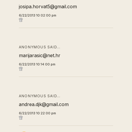
josipa.horvat5@gmail.com
6/22/2013 10:02:00 pm
ANONYMOUS SAID…
marijarasic@net.hr
6/22/2013 10:14:00 pm
ANONYMOUS SAID…
andrea.djk@gmail.com
6/22/2013 10:22:00 pm