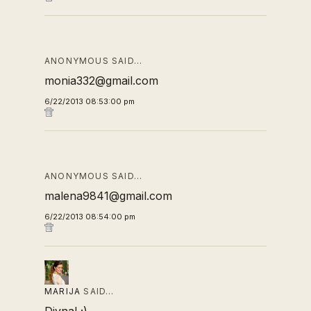
ANONYMOUS SAID…
monia332@gmail.com
6/22/2013 08:53:00 pm
ANONYMOUS SAID…
malena9841@gmail.com
6/22/2013 08:54:00 pm
MARIJA
SAID…