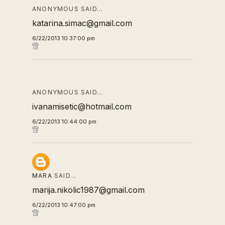
ANONYMOUS SAID…
katarina.simac@gmail.com
6/22/2013 10:37:00 pm
ANONYMOUS SAID…
ivanamisetic@hotmail.com
6/22/2013 10:44:00 pm
MARA
SAID…
marija.nikolic1987@gmail.com
6/22/2013 10:47:00 pm