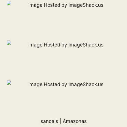
sandals |
Amazonas