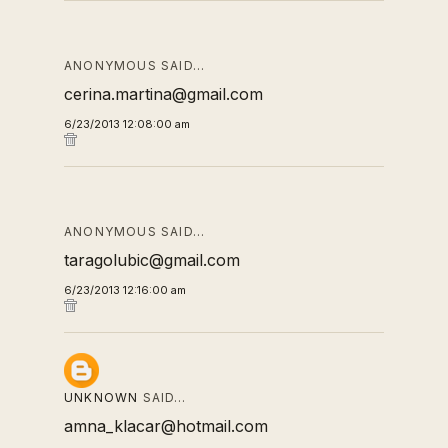
ANONYMOUS SAID…
cerina.martina@gmail.com
6/23/2013 12:08:00 am
ANONYMOUS SAID…
taragolubic@gmail.com
6/23/2013 12:16:00 am
UNKNOWN
SAID…
amna_klacar@hotmail.com