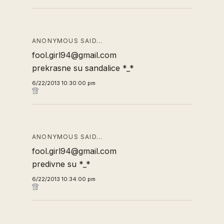
ANONYMOUS SAID…
fool.girl94@gmail.com
prekrasne su sandalice *_*
6/22/2013 10:30:00 pm
ANONYMOUS SAID…
fool.girl94@gmail.com
predivne su *_*
6/22/2013 10:34:00 pm