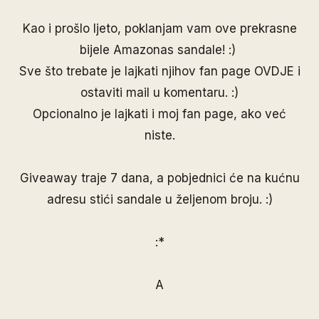
Kao i prošlo ljeto, poklanjam vam ove prekrasne
bijele Amazonas sandale! :)
Sve što trebate je lajkati njihov fan page
OVDJE
i
ostaviti mail u komentaru. :)
Opcionalno je lajkati i moj
fan page
, ako već
niste.
Giveaway traje 7 dana, a pobjednici će na kućnu
adresu stići sandale u željenom broju. :)
:*
A