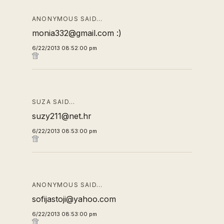
ANONYMOUS SAID…
monia332@gmail.com :)
6/22/2013 08:52:00 pm
SUZA SAID…
suzy211@net.hr
6/22/2013 08:53:00 pm
ANONYMOUS SAID…
sofijastoji@yahoo.com
6/22/2013 08:53:00 pm