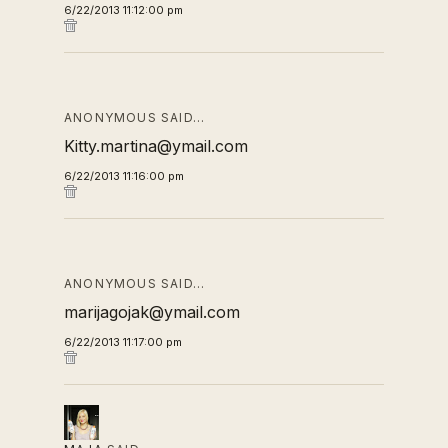
6/22/2013 11:12:00 pm
ANONYMOUS SAID…
Kitty.martina@ymail.com
6/22/2013 11:16:00 pm
ANONYMOUS SAID…
marijagojak@ymail.com
6/22/2013 11:17:00 pm