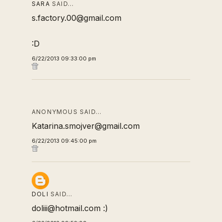
SARA
SAID…
s.factory.00@gmail.com
:D
6/22/2013 09:33:00 pm
ANONYMOUS SAID…
Katarina.smojver@gmail.com
6/22/2013 09:45:00 pm
DOLI
SAID…
doliii@hotmail.com :)