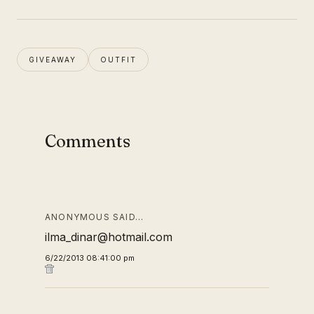
GIVEAWAY
OUTFIT
Comments
ANONYMOUS SAID…
ilma_dinar@hotmail.com
6/22/2013 08:41:00 pm