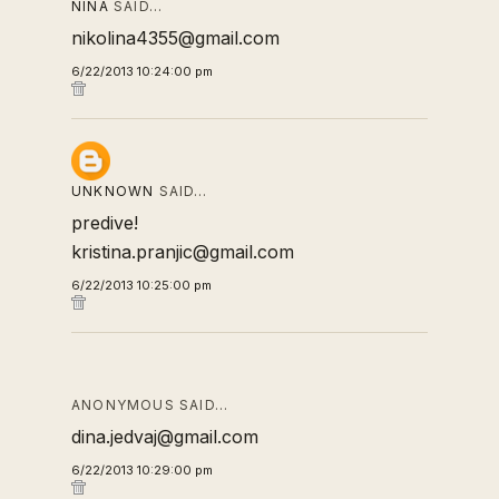
NINA
SAID…
nikolina4355@gmail.com
6/22/2013 10:24:00 pm
UNKNOWN
SAID…
predive!
kristina.pranjic@gmail.com
6/22/2013 10:25:00 pm
ANONYMOUS SAID…
dina.jedvaj@gmail.com
6/22/2013 10:29:00 pm