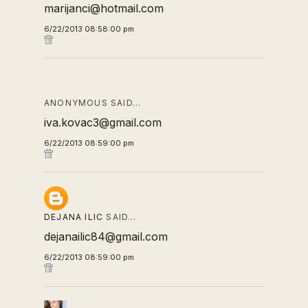
marijanci@hotmail.com
6/22/2013 08:58:00 pm
ANONYMOUS SAID…
iva.kovac3@gmail.com
6/22/2013 08:59:00 pm
DEJANA ILIC
SAID…
dejanailic84@gmail.com
6/22/2013 08:59:00 pm