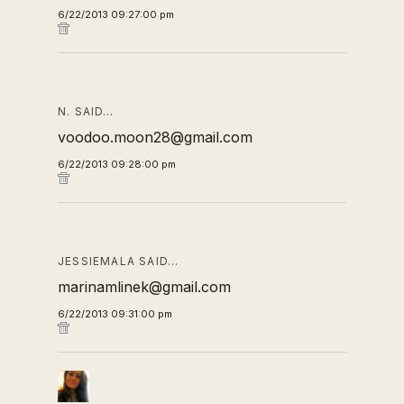
6/22/2013 09:27:00 pm
N. SAID…
voodoo.moon28@gmail.com
6/22/2013 09:28:00 pm
JESSIEMALA SAID…
marinamlinek@gmail.com
6/22/2013 09:31:00 pm