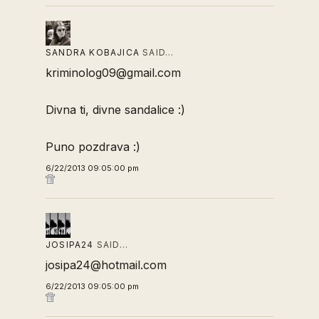
SANDRA KOBAJICA
SAID…
kriminolog09@gmail.com
Divna ti, divne sandalice :)
Puno pozdrava :)
6/22/2013 09:05:00 pm
JOSIPA24
SAID…
josipa24@hotmail.com
6/22/2013 09:05:00 pm