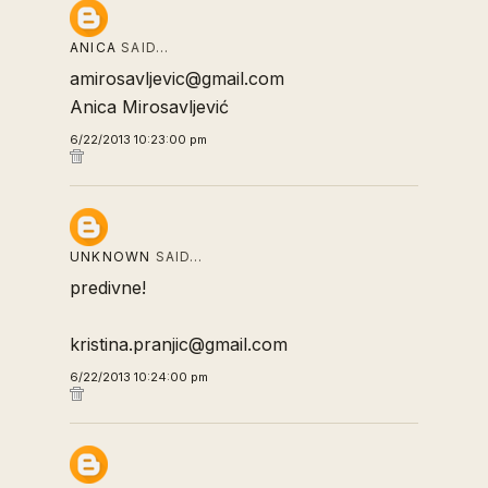
ANICA
SAID…
amirosavljevic@gmail.com
Anica Mirosavljević
6/22/2013 10:23:00 pm
UNKNOWN
SAID…
predivne!
kristina.pranjic@gmail.com
6/22/2013 10:24:00 pm