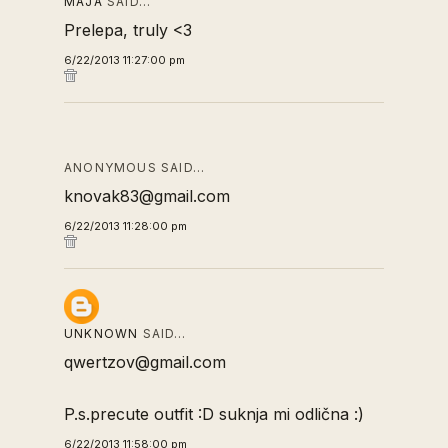
MAJA
SAID…
Prelepa, truly <3
6/22/2013 11:27:00 pm
ANONYMOUS SAID…
knovak83@gmail.com
6/22/2013 11:28:00 pm
UNKNOWN
SAID…
qwertzov@gmail.com
P.s.precute outfit :D suknja mi odlična :)
6/22/2013 11:58:00 pm