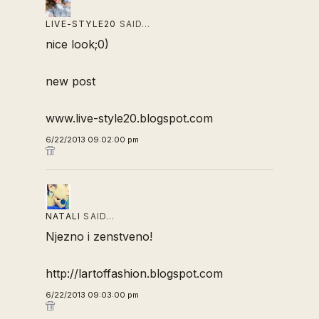
LIVE-STYLE20
SAID…
nice look;0)
new post
www.live-style20.blogspot.com
6/22/2013 09:02:00 pm
NATALI
SAID…
Njezno i zenstveno!
http://lartoffashion.blogspot.com
6/22/2013 09:03:00 pm