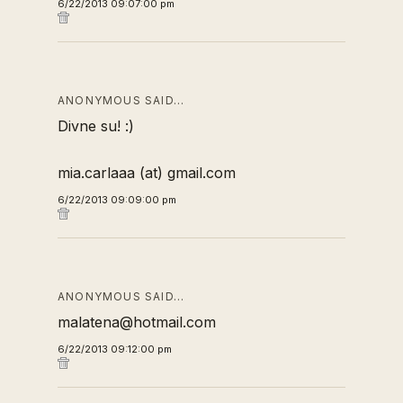
6/22/2013 09:07:00 pm
ANONYMOUS SAID…
Divne su! :)
mia.carlaaa (at) gmail.com
6/22/2013 09:09:00 pm
ANONYMOUS SAID…
malatena@hotmail.com
6/22/2013 09:12:00 pm