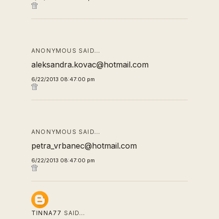
ANONYMOUS SAID…
aleksandra.kovac@hotmail.com
6/22/2013 08:47:00 pm
ANONYMOUS SAID…
petra_vrbanec@hotmail.com
6/22/2013 08:47:00 pm
TINNA77
SAID…