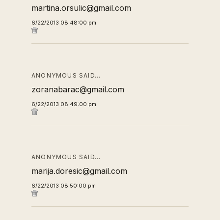
martina.orsulic@gmail.com
6/22/2013 08:48:00 pm
ANONYMOUS SAID…
zoranabarac@gmail.com
6/22/2013 08:49:00 pm
ANONYMOUS SAID…
marija.doresic@gmail.com
6/22/2013 08:50:00 pm