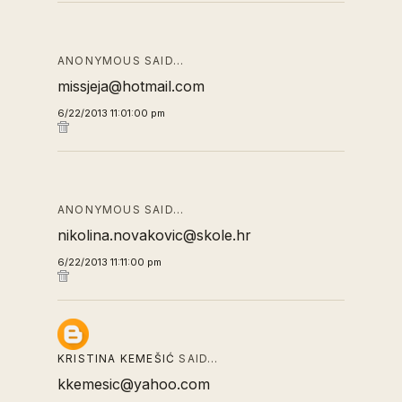
ANONYMOUS SAID…
missjeja@hotmail.com
6/22/2013 11:01:00 pm
ANONYMOUS SAID…
nikolina.novakovic@skole.hr
6/22/2013 11:11:00 pm
KRISTINA KEMEŠIĆ
SAID…
kkemesic@yahoo.com