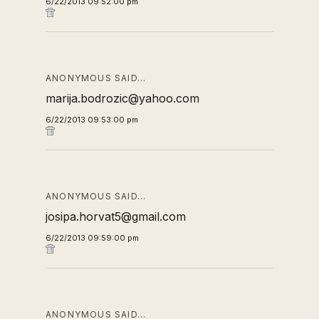
6/22/2013 09:52:00 pm
ANONYMOUS SAID…
marija.bodrozic@yahoo.com
6/22/2013 09:53:00 pm
ANONYMOUS SAID…
josipa.horvat5@gmail.com
6/22/2013 09:59:00 pm
ANONYMOUS SAID…