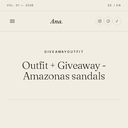
VOL. 01 — 2026
DE / EN
Ana
.
HOME
GIVEAWAY
OUTFIT
FASHION
Outfit + Giveaway -
LIFESTYLE
Amazonas sandals
TRAVEL