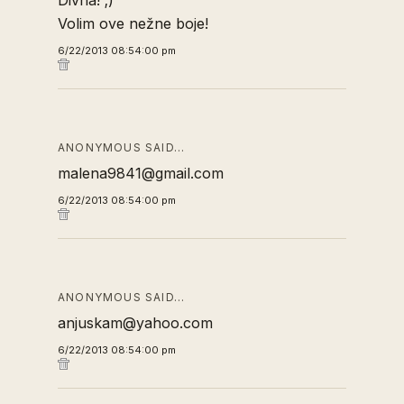
Divna! ;)
Volim ove nežne boje!
6/22/2013 08:54:00 pm
ANONYMOUS SAID…
malena9841@gmail.com
6/22/2013 08:54:00 pm
ANONYMOUS SAID…
anjuskam@yahoo.com
6/22/2013 08:54:00 pm