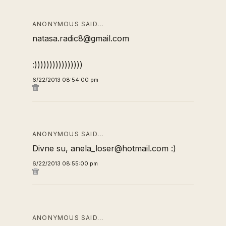
ANONYMOUS SAID…
natasa.radic8@gmail.com
:))))))))))))))))
6/22/2013 08:54:00 pm
ANONYMOUS SAID…
Divne su, anela_loser@hotmail.com :)
6/22/2013 08:55:00 pm
ANONYMOUS SAID…