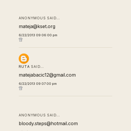
ANONYMOUS SAID…
mateja@kset.org
6/22/2013 09:06:00 pm
RUTA
SAID…
matejabacic12@gmail.com
6/22/2013 09:07:00 pm
ANONYMOUS SAID…
bloody.steps@hotmail.com