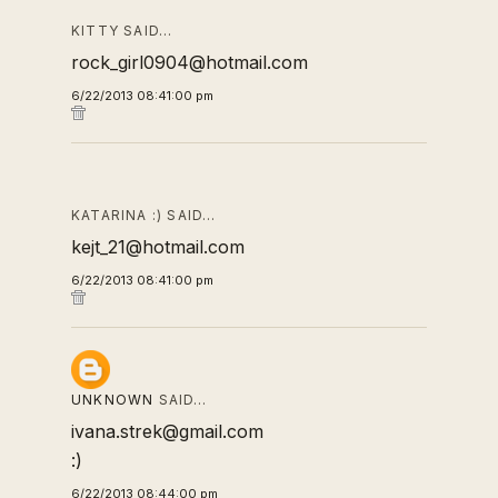
KITTY SAID…
rock_girl0904@hotmail.com
6/22/2013 08:41:00 pm
KATARINA :) SAID…
kejt_21@hotmail.com
6/22/2013 08:41:00 pm
UNKNOWN
SAID…
ivana.strek@gmail.com
:)
6/22/2013 08:44:00 pm