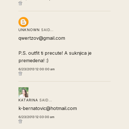
UNKNOWN
SAID…
qwertzov@gmail.com
P.S. outfit ti precute! A suknjica je
premedena! :)
6/23/2013 12:00:00 am
KATARINA
SAID…
k-bernatovic@hotmail.com
6/23/2013 12:03:00 am