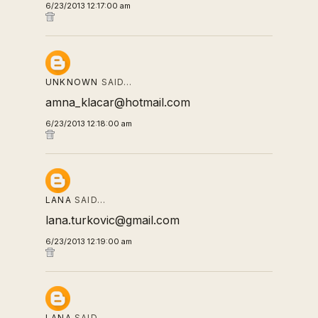
6/23/2013 12:17:00 am
UNKNOWN
SAID…
amna_klacar@hotmail.com
6/23/2013 12:18:00 am
LANA
SAID…
lana.turkovic@gmail.com
6/23/2013 12:19:00 am
LANA
SAID…