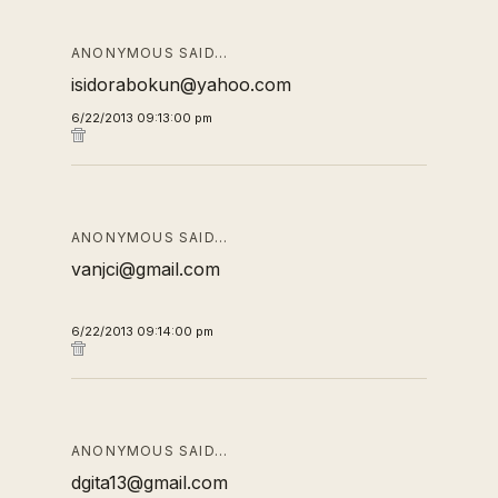
ANONYMOUS SAID…
isidorabokun@yahoo.com
6/22/2013 09:13:00 pm
ANONYMOUS SAID…
vanjci@gmail.com
6/22/2013 09:14:00 pm
ANONYMOUS SAID…
dgita13@gmail.com