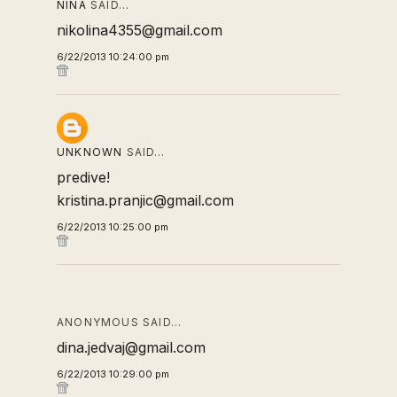
NINA
SAID…
nikolina4355@gmail.com
6/22/2013 10:24:00 pm
UNKNOWN
SAID…
predive!
kristina.pranjic@gmail.com
6/22/2013 10:25:00 pm
ANONYMOUS SAID…
dina.jedvaj@gmail.com
6/22/2013 10:29:00 pm