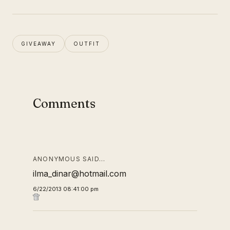
GIVEAWAY
OUTFIT
Comments
ANONYMOUS SAID…
ilma_dinar@hotmail.com
6/22/2013 08:41:00 pm