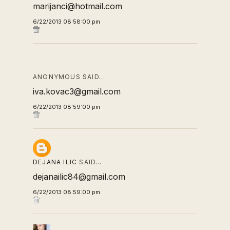
marijanci@hotmail.com
6/22/2013 08:58:00 pm
ANONYMOUS SAID…
iva.kovac3@gmail.com
6/22/2013 08:59:00 pm
DEJANA ILIC
SAID…
dejanailic84@gmail.com
6/22/2013 08:59:00 pm