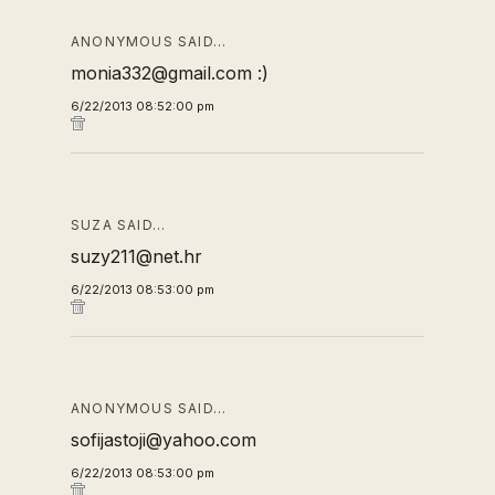
ANONYMOUS SAID…
monia332@gmail.com :)
6/22/2013 08:52:00 pm
SUZA SAID…
suzy211@net.hr
6/22/2013 08:53:00 pm
ANONYMOUS SAID…
sofijastoji@yahoo.com
6/22/2013 08:53:00 pm