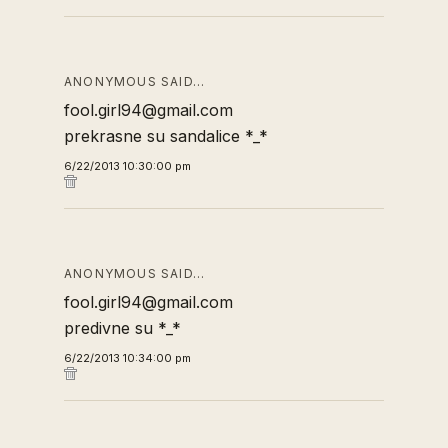
ANONYMOUS SAID…
fool.girl94@gmail.com
prekrasne su sandalice *_*
6/22/2013 10:30:00 pm
ANONYMOUS SAID…
fool.girl94@gmail.com
predivne su *_*
6/22/2013 10:34:00 pm