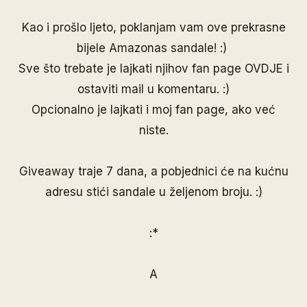
Kao i prošlo ljeto, poklanjam vam ove prekrasne
bijele Amazonas sandale! :)
Sve što trebate je lajkati njihov fan page
OVDJE
i
ostaviti mail u komentaru. :)
Opcionalno je lajkati i moj
fan page
, ako već
niste.
Giveaway traje 7 dana, a pobjednici će na kućnu
adresu stići sandale u željenom broju. :)
:*
A