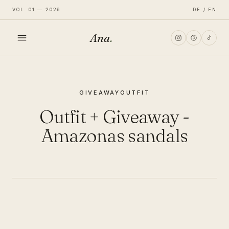
VOL. 01 — 2026
DE / EN
Ana
.
HOME
GIVEAWAY
OUTFIT
FASHION
Outfit + Giveaway -
LIFESTYLE
Amazonas sandals
TRAVEL