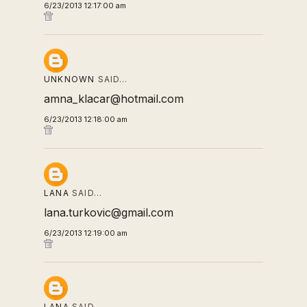
6/23/2013 12:17:00 am
UNKNOWN
SAID…
amna_klacar@hotmail.com
6/23/2013 12:18:00 am
LANA
SAID…
lana.turkovic@gmail.com
6/23/2013 12:19:00 am
LANA
SAID…