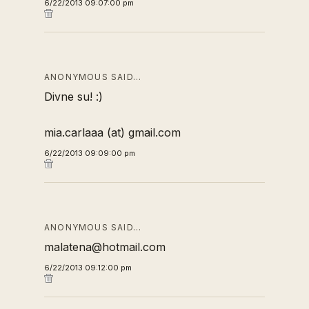
6/22/2013 09:07:00 pm
ANONYMOUS SAID…
Divne su! :)
mia.carlaaa (at) gmail.com
6/22/2013 09:09:00 pm
ANONYMOUS SAID…
malatena@hotmail.com
6/22/2013 09:12:00 pm