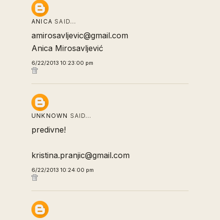
ANICA
SAID…
amirosavljevic@gmail.com
Anica Mirosavljević
6/22/2013 10:23:00 pm
UNKNOWN
SAID…
predivne!
kristina.pranjic@gmail.com
6/22/2013 10:24:00 pm