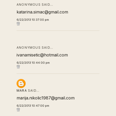
ANONYMOUS SAID…
katarina.simac@gmail.com
6/22/2013 10:37:00 pm
ANONYMOUS SAID…
ivanamisetic@hotmail.com
6/22/2013 10:44:00 pm
MARA
SAID…
marija.nikolic1987@gmail.com
6/22/2013 10:47:00 pm