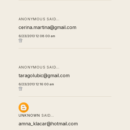
ANONYMOUS SAID…
cerina.martina@gmail.com
6/23/2013 12:08:00 am
ANONYMOUS SAID…
taragolubic@gmail.com
6/23/2013 12:16:00 am
UNKNOWN
SAID…
amna_klacar@hotmail.com