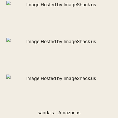
sandals |
Amazonas