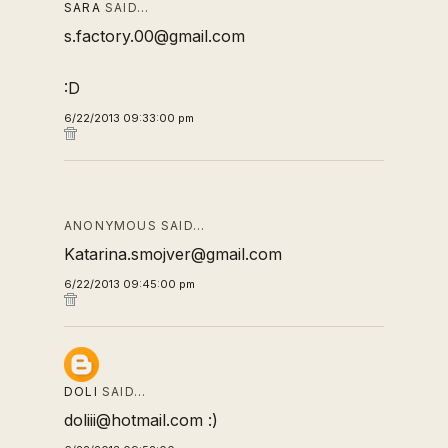
SARA
SAID…
s.factory.00@gmail.com
:D
6/22/2013 09:33:00 pm
ANONYMOUS SAID…
Katarina.smojver@gmail.com
6/22/2013 09:45:00 pm
DOLI
SAID…
doliii@hotmail.com :)