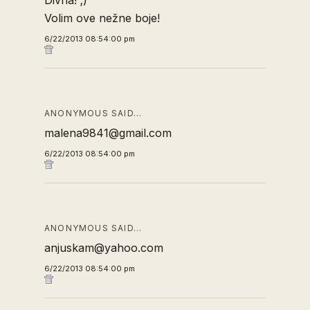
Divna! ;)
Volim ove nežne boje!
6/22/2013 08:54:00 pm
ANONYMOUS SAID…
malena9841@gmail.com
6/22/2013 08:54:00 pm
ANONYMOUS SAID…
anjuskam@yahoo.com
6/22/2013 08:54:00 pm