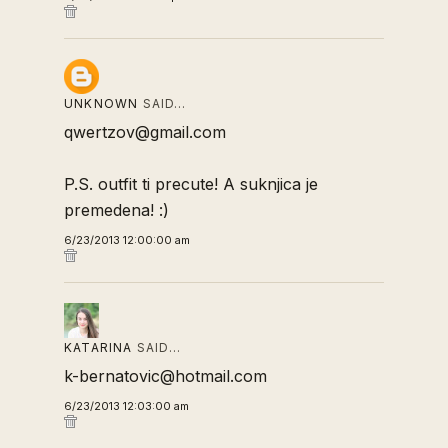
UNKNOWN
SAID…
qwertzov@gmail.com
P.S. outfit ti precute! A suknjica je
premedena! :)
6/23/2013 12:00:00 am
KATARINA
SAID…
k-bernatovic@hotmail.com
6/23/2013 12:03:00 am