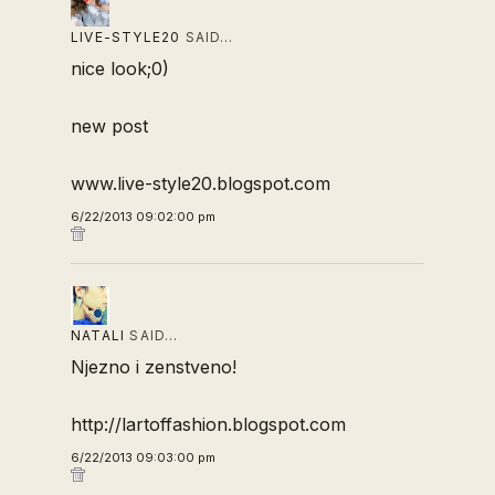
LIVE-STYLE20
SAID…
nice look;0)
new post
www.live-style20.blogspot.com
6/22/2013 09:02:00 pm
NATALI
SAID…
Njezno i zenstveno!
http://lartoffashion.blogspot.com
6/22/2013 09:03:00 pm