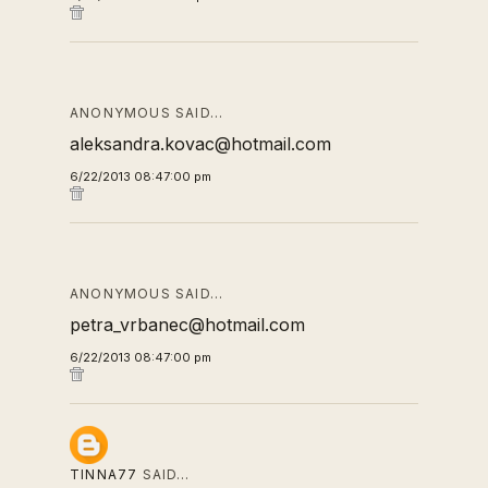
ANONYMOUS SAID…
aleksandra.kovac@hotmail.com
6/22/2013 08:47:00 pm
ANONYMOUS SAID…
petra_vrbanec@hotmail.com
6/22/2013 08:47:00 pm
TINNA77
SAID…