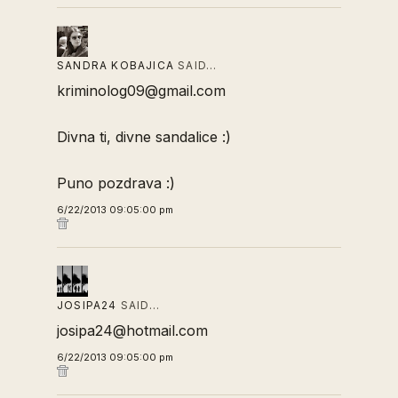
SANDRA KOBAJICA
SAID…
kriminolog09@gmail.com
Divna ti, divne sandalice :)
Puno pozdrava :)
6/22/2013 09:05:00 pm
JOSIPA24
SAID…
josipa24@hotmail.com
6/22/2013 09:05:00 pm