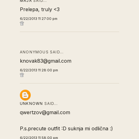
MAJA
SAID…
Prelepa, truly <3
6/22/2013 11:27:00 pm
ANONYMOUS SAID…
knovak83@gmail.com
6/22/2013 11:28:00 pm
UNKNOWN
SAID…
qwertzov@gmail.com
P.s.precute outfit :D suknja mi odlična :)
6/22/2013 11:58:00 pm