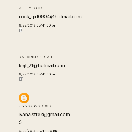
KITTY SAID…
rock_girl0904@hotmail.com
6/22/2013 08:41:00 pm
KATARINA :) SAID…
kejt_21@hotmail.com
6/22/2013 08:41:00 pm
UNKNOWN
SAID…
ivana.strek@gmail.com
:)
6/22/2013 08:44:00 pm