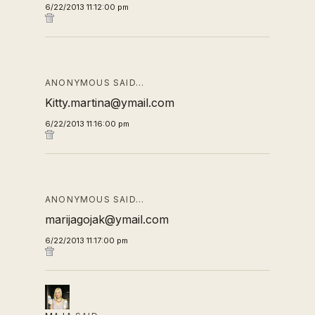
6/22/2013 11:12:00 pm
ANONYMOUS SAID…
Kitty.martina@ymail.com
6/22/2013 11:16:00 pm
ANONYMOUS SAID…
marijagojak@ymail.com
6/22/2013 11:17:00 pm