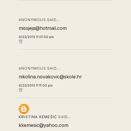
ANONYMOUS SAID…
missjeja@hotmail.com
6/22/2013 11:01:00 pm
ANONYMOUS SAID…
nikolina.novakovic@skole.hr
6/22/2013 11:11:00 pm
KRISTINA KEMEŠIĆ
SAID…
kkemesic@yahoo.com