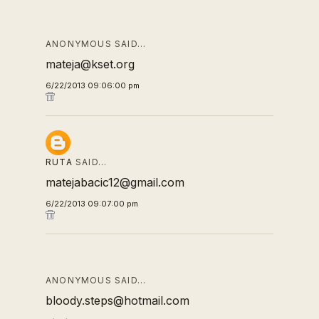
ANONYMOUS SAID…
mateja@kset.org
6/22/2013 09:06:00 pm
RUTA
SAID…
matejabacic12@gmail.com
6/22/2013 09:07:00 pm
ANONYMOUS SAID…
bloody.steps@hotmail.com