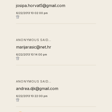
josipa.horvat5@gmail.com
6/22/2013 10:02:00 pm
ANONYMOUS SAID…
marijarasic@net.hr
6/22/2013 10:14:00 pm
ANONYMOUS SAID…
andrea.djk@gmail.com
6/22/2013 10:22:00 pm