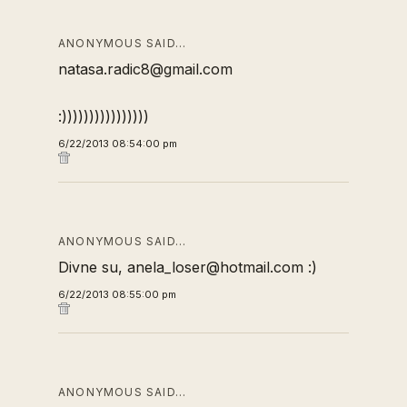
ANONYMOUS SAID…
natasa.radic8@gmail.com
:))))))))))))))))
6/22/2013 08:54:00 pm
ANONYMOUS SAID…
Divne su, anela_loser@hotmail.com :)
6/22/2013 08:55:00 pm
ANONYMOUS SAID…