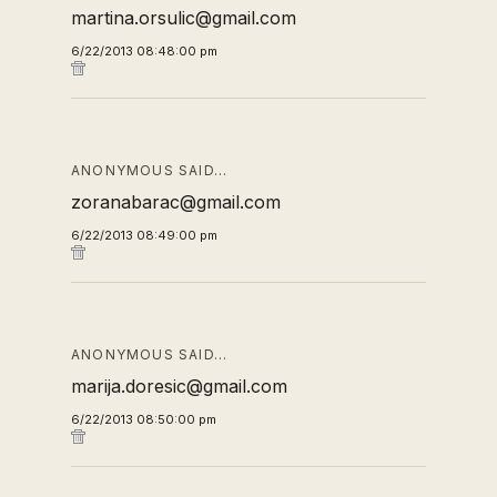
martina.orsulic@gmail.com
6/22/2013 08:48:00 pm
ANONYMOUS SAID…
zoranabarac@gmail.com
6/22/2013 08:49:00 pm
ANONYMOUS SAID…
marija.doresic@gmail.com
6/22/2013 08:50:00 pm