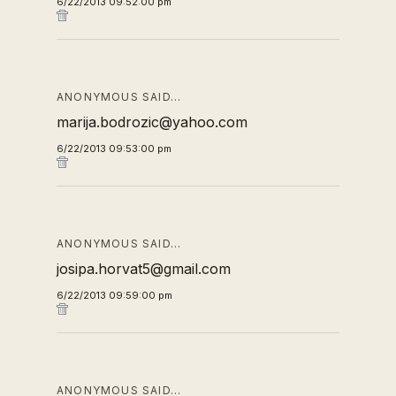
6/22/2013 09:52:00 pm
ANONYMOUS SAID…
marija.bodrozic@yahoo.com
6/22/2013 09:53:00 pm
ANONYMOUS SAID…
josipa.horvat5@gmail.com
6/22/2013 09:59:00 pm
ANONYMOUS SAID…