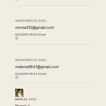
ANONYMOUS SAID…
monia332@gmail.com
6/22/2013 08:53:00 pm
ANONYMOUS SAID…
malena9841@gmail.com
6/22/2013 08:54:00 pm
MARIJA
SAID…