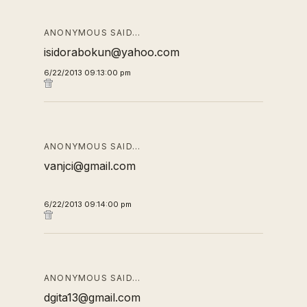
ANONYMOUS SAID…
isidorabokun@yahoo.com
6/22/2013 09:13:00 pm
ANONYMOUS SAID…
vanjci@gmail.com
6/22/2013 09:14:00 pm
ANONYMOUS SAID…
dgita13@gmail.com