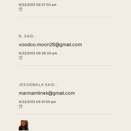
6/22/2013 09:27:00 pm
N. SAID…
voodoo.moon28@gmail.com
6/22/2013 09:28:00 pm
JESSIEMALA SAID…
marinamlinek@gmail.com
6/22/2013 09:31:00 pm