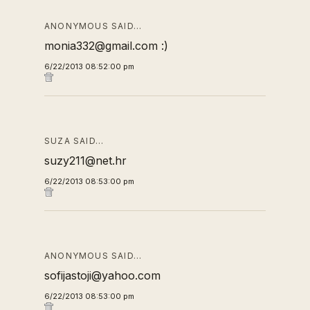
ANONYMOUS SAID…
monia332@gmail.com :)
6/22/2013 08:52:00 pm
SUZA SAID…
suzy211@net.hr
6/22/2013 08:53:00 pm
ANONYMOUS SAID…
sofijastoji@yahoo.com
6/22/2013 08:53:00 pm