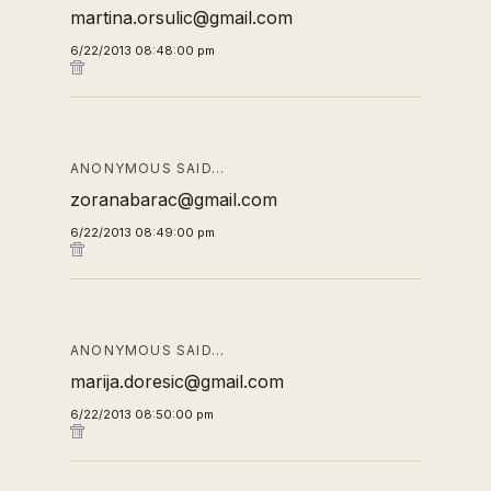
martina.orsulic@gmail.com
6/22/2013 08:48:00 pm
ANONYMOUS SAID…
zoranabarac@gmail.com
6/22/2013 08:49:00 pm
ANONYMOUS SAID…
marija.doresic@gmail.com
6/22/2013 08:50:00 pm