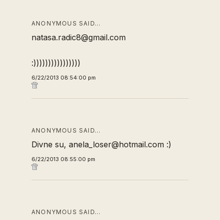
ANONYMOUS SAID…
natasa.radic8@gmail.com
:))))))))))))))))
6/22/2013 08:54:00 pm
ANONYMOUS SAID…
Divne su, anela_loser@hotmail.com :)
6/22/2013 08:55:00 pm
ANONYMOUS SAID…