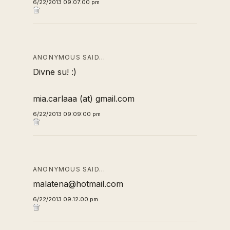
6/22/2013 09:07:00 pm
ANONYMOUS SAID…
Divne su! :)
mia.carlaaa (at) gmail.com
6/22/2013 09:09:00 pm
ANONYMOUS SAID…
malatena@hotmail.com
6/22/2013 09:12:00 pm