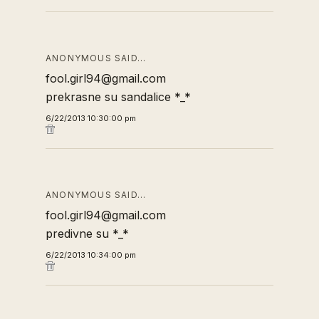
ANONYMOUS SAID…
fool.girl94@gmail.com
prekrasne su sandalice *_*
6/22/2013 10:30:00 pm
ANONYMOUS SAID…
fool.girl94@gmail.com
predivne su *_*
6/22/2013 10:34:00 pm