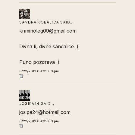
SANDRA KOBAJICA
SAID…
kriminolog09@gmail.com
Divna ti, divne sandalice :)
Puno pozdrava :)
6/22/2013 09:05:00 pm
JOSIPA24
SAID…
josipa24@hotmail.com
6/22/2013 09:05:00 pm