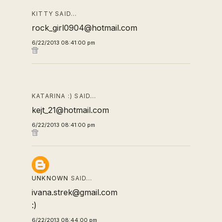
KITTY SAID…
rock_girl0904@hotmail.com
6/22/2013 08:41:00 pm
KATARINA :) SAID…
kejt_21@hotmail.com
6/22/2013 08:41:00 pm
UNKNOWN
SAID…
ivana.strek@gmail.com
:)
6/22/2013 08:44:00 pm