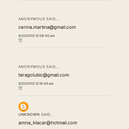
ANONYMOUS SAID…
cerina.martina@gmail.com
6/23/2013 12:08:00 am
ANONYMOUS SAID…
taragolubic@gmail.com
6/23/2013 12:16:00 am
UNKNOWN
SAID…
amna_klacar@hotmail.com