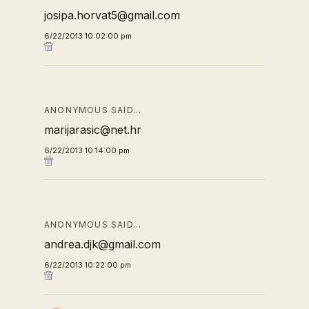
josipa.horvat5@gmail.com
6/22/2013 10:02:00 pm
ANONYMOUS SAID…
marijarasic@net.hr
6/22/2013 10:14:00 pm
ANONYMOUS SAID…
andrea.djk@gmail.com
6/22/2013 10:22:00 pm