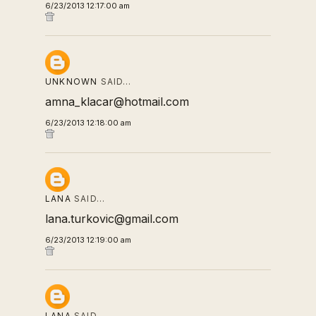
6/23/2013 12:17:00 am
UNKNOWN
SAID…
amna_klacar@hotmail.com
6/23/2013 12:18:00 am
LANA
SAID…
lana.turkovic@gmail.com
6/23/2013 12:19:00 am
LANA
SAID…