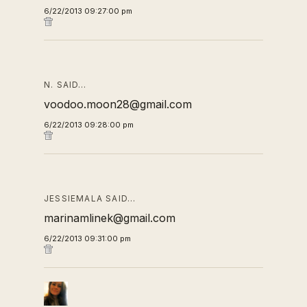
6/22/2013 09:27:00 pm
N. SAID…
voodoo.moon28@gmail.com
6/22/2013 09:28:00 pm
JESSIEMALA SAID…
marinamlinek@gmail.com
6/22/2013 09:31:00 pm