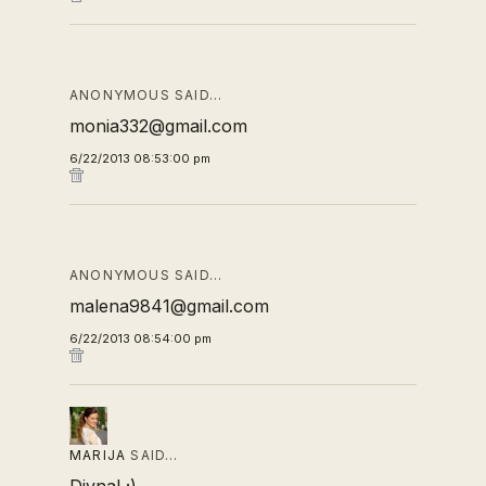
ANONYMOUS SAID…
monia332@gmail.com
6/22/2013 08:53:00 pm
ANONYMOUS SAID…
malena9841@gmail.com
6/22/2013 08:54:00 pm
MARIJA
SAID…