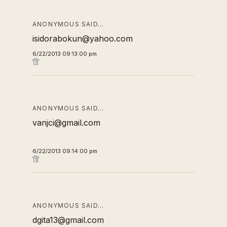
ANONYMOUS SAID…
isidorabokun@yahoo.com
6/22/2013 09:13:00 pm
ANONYMOUS SAID…
vanjci@gmail.com
6/22/2013 09:14:00 pm
ANONYMOUS SAID…
dgita13@gmail.com