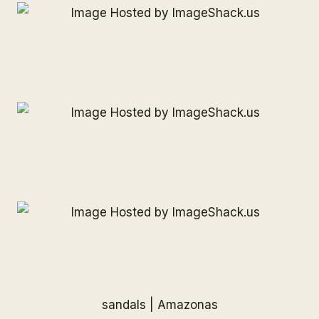
sandals |
Amazonas