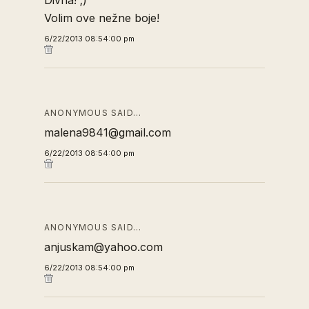
Divna! ;)
Volim ove nežne boje!
6/22/2013 08:54:00 pm
ANONYMOUS SAID…
malena9841@gmail.com
6/22/2013 08:54:00 pm
ANONYMOUS SAID…
anjuskam@yahoo.com
6/22/2013 08:54:00 pm