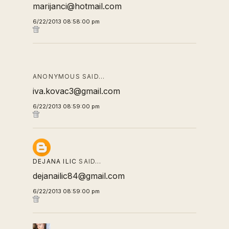
marijanci@hotmail.com
6/22/2013 08:58:00 pm
ANONYMOUS SAID…
iva.kovac3@gmail.com
6/22/2013 08:59:00 pm
DEJANA ILIC
SAID…
dejanailic84@gmail.com
6/22/2013 08:59:00 pm