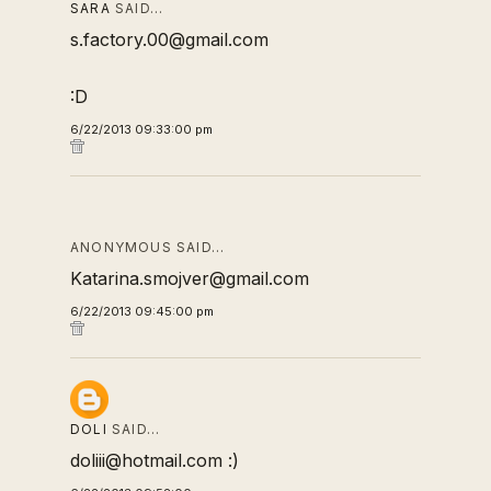
SARA
SAID…
s.factory.00@gmail.com
:D
6/22/2013 09:33:00 pm
ANONYMOUS SAID…
Katarina.smojver@gmail.com
6/22/2013 09:45:00 pm
DOLI
SAID…
doliii@hotmail.com :)