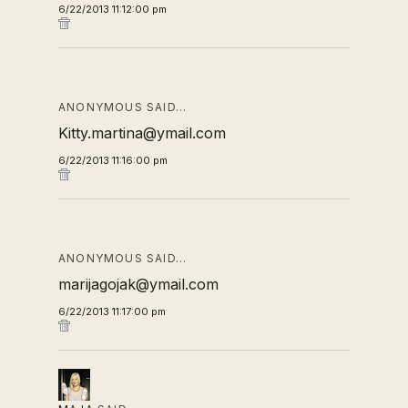
6/22/2013 11:12:00 pm
ANONYMOUS SAID…
Kitty.martina@ymail.com
6/22/2013 11:16:00 pm
ANONYMOUS SAID…
marijagojak@ymail.com
6/22/2013 11:17:00 pm