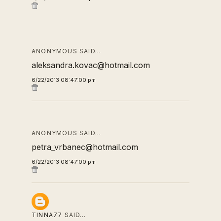
ANONYMOUS SAID…
aleksandra.kovac@hotmail.com
6/22/2013 08:47:00 pm
ANONYMOUS SAID…
petra_vrbanec@hotmail.com
6/22/2013 08:47:00 pm
TINNA77
SAID…