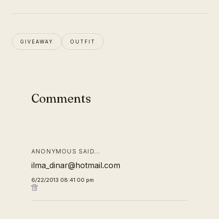
GIVEAWAY
OUTFIT
Comments
ANONYMOUS SAID…
ilma_dinar@hotmail.com
6/22/2013 08:41:00 pm