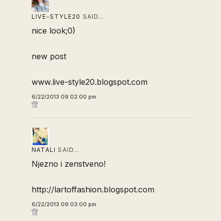
LIVE-STYLE20
SAID…
nice look;0)
new post
www.live-style20.blogspot.com
6/22/2013 09:02:00 pm
NATALI
SAID…
Njezno i zenstveno!
http://lartoffashion.blogspot.com
6/22/2013 09:03:00 pm