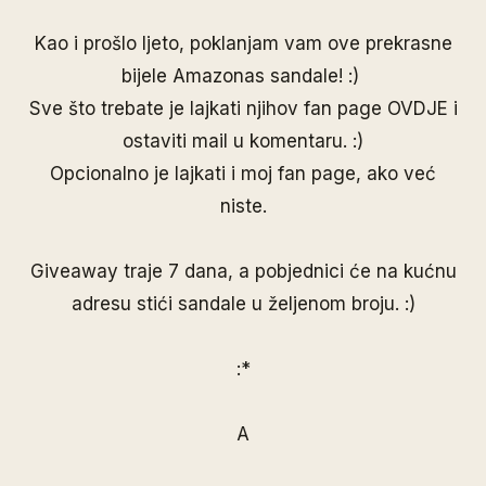
Kao i prošlo ljeto, poklanjam vam ove prekrasne
bijele Amazonas sandale! :)
Sve što trebate je lajkati njihov fan page
OVDJE
i
ostaviti mail u komentaru. :)
Opcionalno je lajkati i moj
fan page
, ako već
niste.
Giveaway traje 7 dana, a pobjednici će na kućnu
adresu stići sandale u željenom broju. :)
:*
A