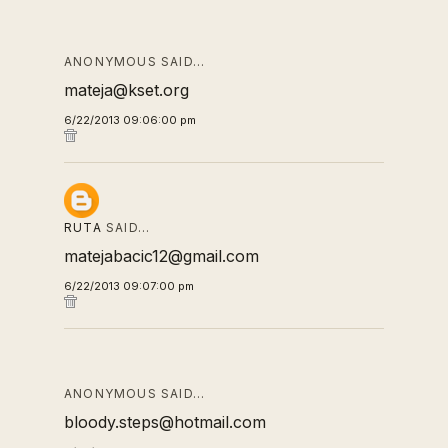
ANONYMOUS SAID…
mateja@kset.org
6/22/2013 09:06:00 pm
RUTA
SAID…
matejabacic12@gmail.com
6/22/2013 09:07:00 pm
ANONYMOUS SAID…
bloody.steps@hotmail.com