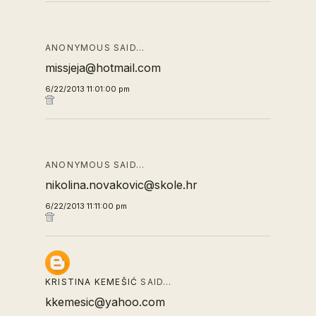
ANONYMOUS SAID…
missjeja@hotmail.com
6/22/2013 11:01:00 pm
ANONYMOUS SAID…
nikolina.novakovic@skole.hr
6/22/2013 11:11:00 pm
KRISTINA KEMEŠIĆ
SAID…
kkemesic@yahoo.com