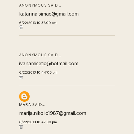
ANONYMOUS SAID…
katarina.simac@gmail.com
6/22/2013 10:37:00 pm
ANONYMOUS SAID…
ivanamisetic@hotmail.com
6/22/2013 10:44:00 pm
MARA
SAID…
marija.nikolic1987@gmail.com
6/22/2013 10:47:00 pm