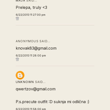
MAJA
SAID…
Prelepa, truly <3
6/22/2013 11:27:00 pm
ANONYMOUS SAID…
knovak83@gmail.com
6/22/2013 11:28:00 pm
UNKNOWN
SAID…
qwertzov@gmail.com
P.s.precute outfit :D suknja mi odlična :)
6/22/2013 11:58:00 pm