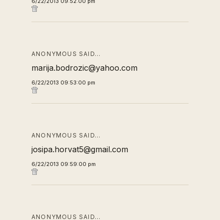
6/22/2013 09:52:00 pm
ANONYMOUS SAID…
marija.bodrozic@yahoo.com
6/22/2013 09:53:00 pm
ANONYMOUS SAID…
josipa.horvat5@gmail.com
6/22/2013 09:59:00 pm
ANONYMOUS SAID…