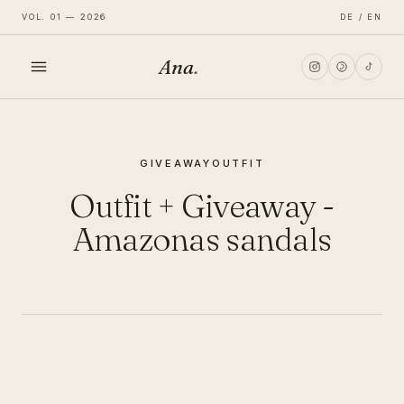
VOL. 01 — 2026
DE / EN
Ana
.
HOME
GIVEAWAY
OUTFIT
FASHION
Outfit + Giveaway -
LIFESTYLE
Amazonas sandals
TRAVEL