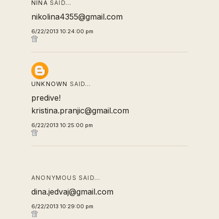
NINA
SAID…
nikolina4355@gmail.com
6/22/2013 10:24:00 pm
UNKNOWN
SAID…
predive!
kristina.pranjic@gmail.com
6/22/2013 10:25:00 pm
ANONYMOUS SAID…
dina.jedvaj@gmail.com
6/22/2013 10:29:00 pm