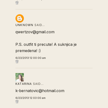
UNKNOWN
SAID…
qwertzov@gmail.com
P.S. outfit ti precute! A suknjica je
premedena! :)
6/23/2013 12:00:00 am
KATARINA
SAID…
k-bernatovic@hotmail.com
6/23/2013 12:03:00 am