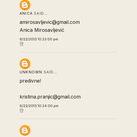
ANICA
SAID…
amirosavljevic@gmail.com
Anica Mirosavljević
6/22/2013 10:23:00 pm
UNKNOWN
SAID…
predivne!
kristina.pranjic@gmail.com
6/22/2013 10:24:00 pm