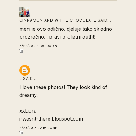
CINNAMON AND WHITE CHOCOLATE
SAID…
meni je ovo odlično. djeluje tako skladno i
prozračno... pravi proljetni outfit!
4/22/2013 11:06:00 pm
J
SAID…
I love these photos! They look kind of
dreamy.
xxLiora
i-wasnt-there.blogspot.com
4/23/2013 02:16:00 am