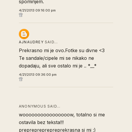
spominjem.
4/21/2013 09:16:00 pm
AJNAUDREY
SAID…
Prekrasno mi je ovo.Fotke su divne <3
Te sandale/cipele mi se nikako ne
dopadaju, ali sve ostalo mi je .. *__*
4/21/2013 09:36:00 pm
ANONYMOUS SAID…
woooooooooooooooow, totalno si me
ostavila bez teksta!!!
preprepreprepreprekrasna si mi :)