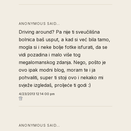
ANONYMOUS SAID…
Driving around? Pa nije ti sveučilišna
bolnica baš usput, a kad si već bila tamo,
mogla si i neke bolje fotke isfurati, da se
vidi pozadina i malo više tog
megalomanskog zdanja. Nego, pošto je
ovo ipak modni blog, moram te i ja
pohvaliti, super ti stoji ovo i nekako mi
svježe izgledaš, proljeće ti godi :)
4/23/2013 12:14:00 pm
ANONYMOUS SAID…