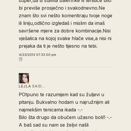
super,da si stavila balerinke ili tenisice bilo
bi previše prosječno i svakodnevno.Ne
znam što svi nešto komentiraju tvoje noge
ili liniju,odlično izgledaš i mislim da imaš
savršene mjere za dobre kombinacije.Nisi
vješalica na kojoj svake hlače vise,a nisi ni
prejaka da ti je nešto tijesno na tebi.
4/23/2013 07:33:00 pm
LEJLA
SAID…
POtpuno te razumijem kad su žuljevi u
pitanju. Bukvalno hodam u najružnijim ali
najmekšim tenicama ikada -.-
Bilo šta drugo da obučem užasno boli!! -.-
A baš sad su nam se željvi našli