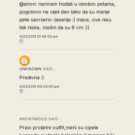
@anon: nemrem hodati u visokim petama,
pogotovo ne cijeli dan tako da su manje
pete savrseno rjesenje :) inace, ove nisu
tak niske, mislim da su 8 cm :))
4/23/2013 01:46:00 pm
UNKNOWN
SAID…
Predivna :)
4/23/2013 06:09:00 pm
ANONYMOUS SAID…
Pravi proljetni outfit,meni su cipele