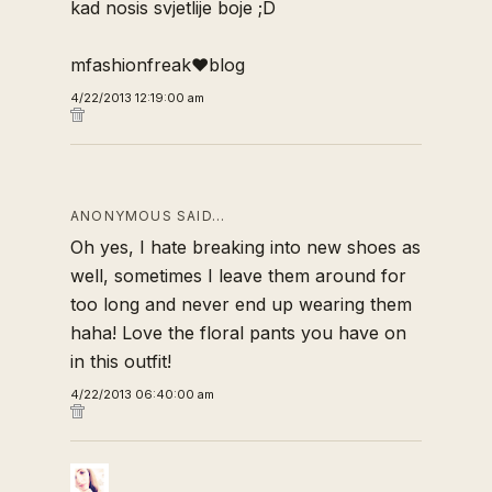
kad nosis svjetlije boje ;D
mfashionfreak♥blog
4/22/2013 12:19:00 am
ANONYMOUS SAID…
Oh yes, I hate breaking into new shoes as
well, sometimes I leave them around for
too long and never end up wearing them
haha! Love the floral pants you have on
in this outfit!
4/22/2013 06:40:00 am