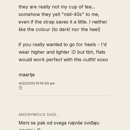
they are really not my cup of tea...
somehow they yell "mid-40s" to me,
even if the strap saves it a little. I neither
like the colour (to dark! nor the heel)
if you really wanted to go for heels - I'd
wear higher and lighter :D but tbh, flats
would work perfect with this outfit! xoxo
maartje
4/22/2013 01:19:00 pm
ANONYMOUS SAID…
Meni se pak od svega najviše sviđaju