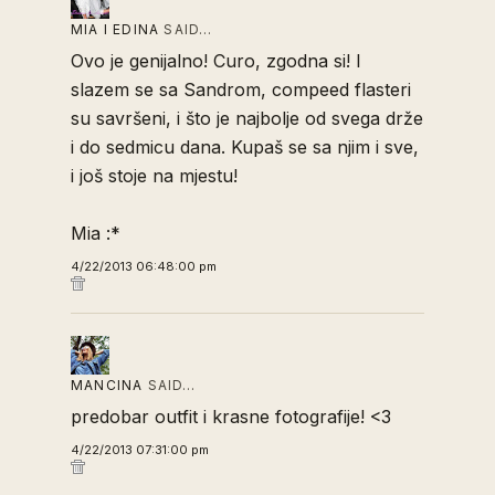
MIA I EDINA
SAID…
Ovo je genijalno! Curo, zgodna si! I
slazem se sa Sandrom, compeed flasteri
su savršeni, i što je najbolje od svega drže
i do sedmicu dana. Kupaš se sa njim i sve,
i još stoje na mjestu!
Mia :*
4/22/2013 06:48:00 pm
MANCINA
SAID…
predobar outfit i krasne fotografije! <3
4/22/2013 07:31:00 pm