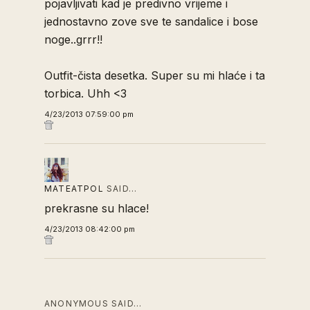
pojavljivati kad je predivno vrijeme i
jednostavno zove sve te sandalice i bose
noge..grrr!!
Outfit-čista desetka. Super su mi hlaće i ta
torbica. Uhh <3
4/23/2013 07:59:00 pm
MATEATPOL
SAID…
prekrasne su hlace!
4/23/2013 08:42:00 pm
ANONYMOUS SAID…