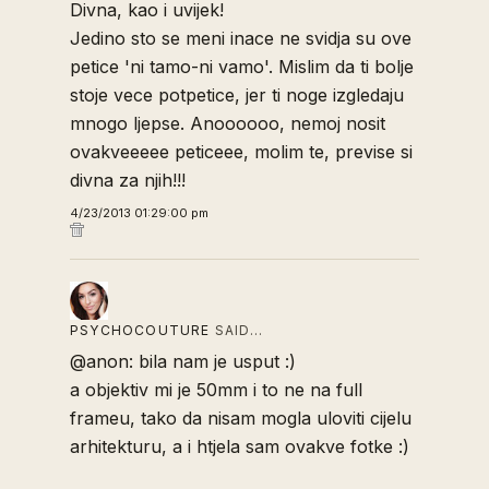
Divna, kao i uvijek!
Jedino sto se meni inace ne svidja su ove
petice 'ni tamo-ni vamo'. Mislim da ti bolje
stoje vece potpetice, jer ti noge izgledaju
mnogo ljepse. Anoooooo, nemoj nosit
ovakveeeee peticeee, molim te, previse si
divna za njih!!!
4/23/2013 01:29:00 pm
PSYCHOCOUTURE
SAID…
@anon: bila nam je usput :)
a objektiv mi je 50mm i to ne na full
frameu, tako da nisam mogla uloviti cijelu
arhitekturu, a i htjela sam ovakve fotke :)