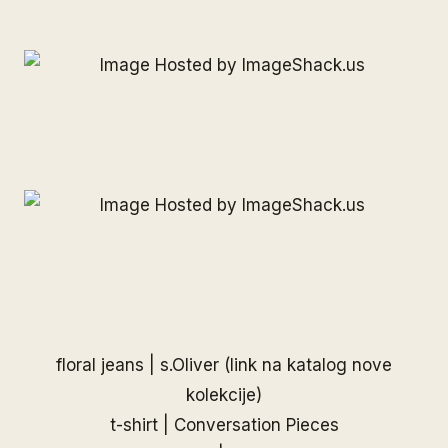
floral jeans |
s.Oliver
(link na katalog nove
kolekcije)
t-shirt |
Conversation Pieces