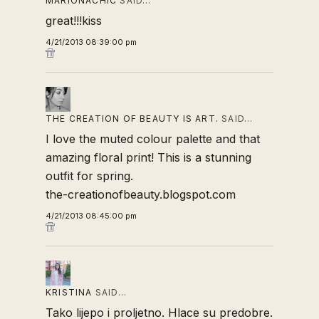
MARIONACHIC
SAID…
great!!!kiss
4/21/2013 08:39:00 pm
THE CREATION OF BEAUTY IS ART.
SAID…
I love the muted colour palette and that
amazing floral print! This is a stunning
outfit for spring.
the-creationofbeauty.blogspot.com
4/21/2013 08:45:00 pm
KRISTINA
SAID…
Tako lijepo i proljetno. Hlace su predobre.