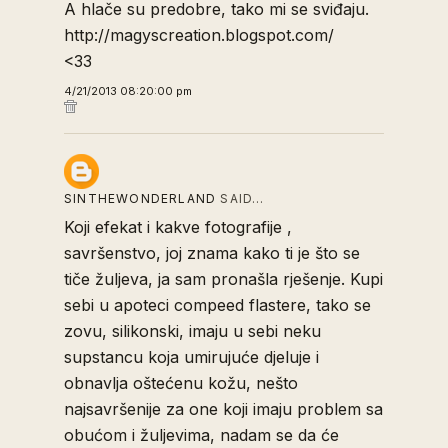
A hlače su predobre, tako mi se sviđaju.
http://magyscreation.blogspot.com/
<33
4/21/2013 08:20:00 pm
SINTHEWONDERLAND
SAID…
Koji efekat i kakve fotografije ,
savršenstvo, joj znama kako ti je što se
tiče žuljeva, ja sam pronašla rješenje. Kupi
sebi u apoteci compeed flastere, tako se
zovu, silikonski, imaju u sebi neku
supstancu koja umirujuće djeluje i
obnavlja oštećenu kožu, nešto
najsavršenije za one koji imaju problem sa
obućom i žuljevima, nadam se da će