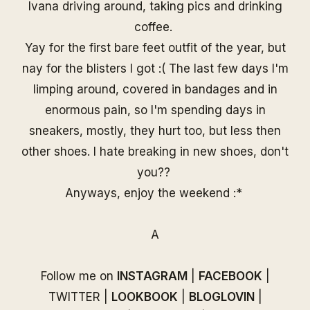
Ivana driving around, taking pics and drinking
coffee.
Yay for the first bare feet outfit of the year, but
nay for the blisters I got :( The last few days I'm
limping around, covered in bandages and in
enormous pain, so I'm spending days in
sneakers, mostly, they hurt too, but less then
other shoes. I hate breaking in new shoes, don't
you??
Anyways, enjoy the weekend :*
A
Follow me on
INSTAGRAM
|
FACEBOOK
|
TWITTER
|
LOOKBOOK
|
BLOGLOVIN
|