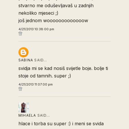
stvarno me oduševljavaš u zadnjih
nekoliko mjeseci ;)
još jednom wooooooooooooow
4/21/2013 10:38:00 pm
SABINA
SAID…
svidja mi se kad nosiš svijetle boje. bolje ti
stoje od tamnih. super ;)
4/21/2013 11:07:00 pm
MIHAELA
SAID…
hlace i torba su super :) i meni se svida