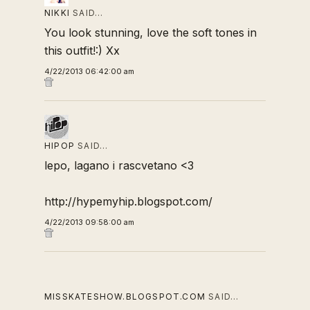
NIKKI
SAID…
You look stunning, love the soft tones in
this outfit!:) Xx
4/22/2013 06:42:00 am
HIPOP
SAID…
lepo, lagano i rascvetano <3
http://hypemyhip.blogspot.com/
4/22/2013 09:58:00 am
MISSKATESHOW.BLOGSPOT.COM
SAID…