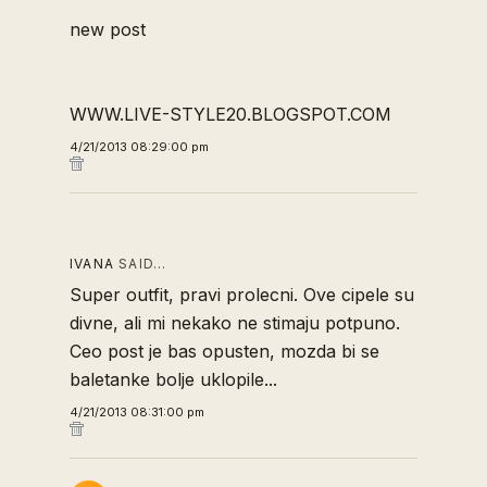
new post
WWW.LIVE-STYLE20.BLOGSPOT.COM
4/21/2013 08:29:00 pm
IVANA
SAID…
Super outfit, pravi prolecni. Ove cipele su
divne, ali mi nekako ne stimaju potpuno.
Ceo post je bas opusten, mozda bi se
baletanke bolje uklopile...
4/21/2013 08:31:00 pm