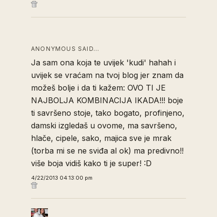
ANONYMOUS SAID…
Ja sam ona koja te uvijek 'kudi' hahah i
uvijek se vraćam na tvoj blog jer znam da
možeš bolje i da ti kažem: OVO TI JE
NAJBOLJA KOMBINACIJA IKADA!!! boje
ti savršeno stoje, tako bogato, profinjeno,
damski izgledaš u ovome, ma savršeno,
hlače, cipele, sako, majica sve je mrak
(torba mi se ne sviđa al ok) ma predivno!!
više boja vidiš kako ti je super! :D
4/22/2013 04:13:00 pm