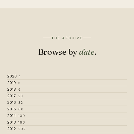
THE ARCHIVE
Browse by
date
.
2020
1
2019
5
2018
6
2017
23
2016
32
2015
66
2014
109
2013
166
2012
292