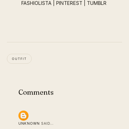
FASHIOLISTA
|
PINTEREST
|
TUMBLR
OUTFIT
Comments
UNKNOWN
SAID…