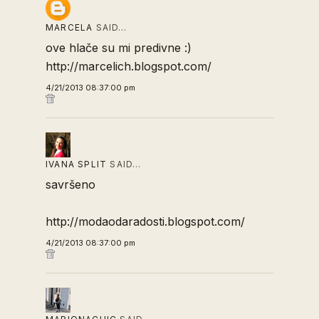
MARCELA
SAID…
ove hlače su mi predivne :)
http://marcelich.blogspot.com/
4/21/2013 08:37:00 pm
IVANA SPLIT
SAID…
savršeno
http://modaodaradosti.blogspot.com/
4/21/2013 08:37:00 pm