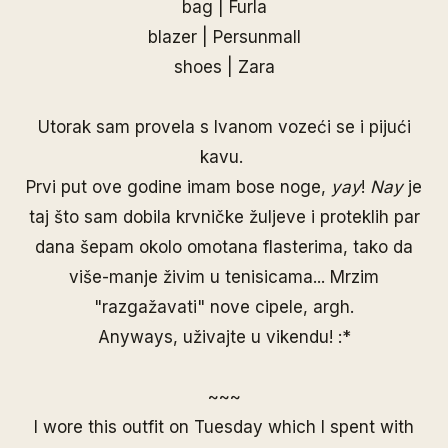
bag | Furla
blazer |
Persunmall
shoes | Zara
Utorak sam provela s Ivanom vozeći se i pijući
kavu.
Prvi put ove godine imam bose noge,
yay
!
Nay
je
taj što sam dobila krvničke žuljeve i proteklih par
dana šepam okolo omotana flasterima, tako da
više-manje živim u tenisicama... Mrzim
"razgažavati" nove cipele, argh.
Anyways, uživajte u vikendu! :*
~~~
I wore this outfit on Tuesday which I spent with