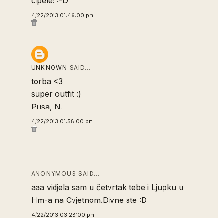
cipele! :-D
4/22/2013 01:46:00 pm
UNKNOWN
SAID…
torba <3
super outfit :)
Pusa, N.
4/22/2013 01:58:00 pm
ANONYMOUS SAID…
aaa vidjela sam u četvrtak tebe i Ljupku u
Hm-a na Cvjetnom.Divne ste :D
4/22/2013 03:28:00 pm