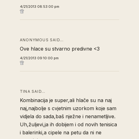
4/21/2013 08:53:00 pm
ANONYMOUS SAID…
Ove hlace su stvarno predivne <3
4/21/2013 09:10:00 pm
TINA SAID…
Kombinacija je super,ali hlače su na naj
naj,najbolje s cvjetnim uzorkom koje sam
vidjela do sada,baš nježne i nenametljive.
Uh,žuljevi,ja ih dobijem i od novih tenisica
i balerinki,a cipele na petu da ni ne