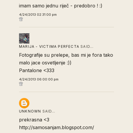
imam samo jednu riječ - predobro ! :)
4/24/2013 02:31:00 pm
MARIJA - VICTIMA PERFECTA
SAID…
Fotografije su prelepe, bas mi je fora tako
malo jace osvetljenje :))
Pantalone <333
4/24/2013 06:00:00 pm
UNKNOWN
SAID…
prekrasna <3
http://samosanjam.blogspot.com/