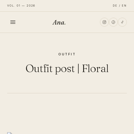
VOL. 01 — 2026
DE / EN
Ana
.
HOME
OUTFIT
FASHION
Outfit post | Floral
LIFESTYLE
TRAVEL