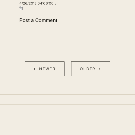
4/26/2013 04:06:00 pm
Post a Comment
← NEWER
OLDER →