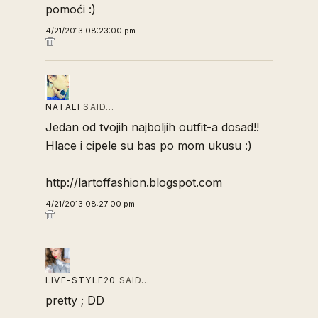
pomoći :)
4/21/2013 08:23:00 pm
NATALI
SAID…
Jedan od tvojih najboljih outfit-a dosad!!
Hlace i cipele su bas po mom ukusu :)
http://lartoffashion.blogspot.com
4/21/2013 08:27:00 pm
LIVE-STYLE20
SAID…
pretty ; DD