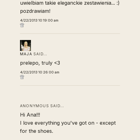
uwielbiam takie eleganckie zestawienia... :)
pozdrawiam!
4/22/2013 10:19:00 am
MAJA
SAID…
prelepo, truly <3
4/22/2013 10:26:00 am
ANONYMOUS SAID…
Hi Ana!!!
I love everything you've got on - except
for the shoes.