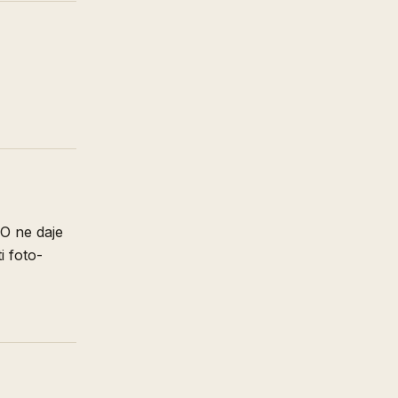
SO ne daje
i foto-