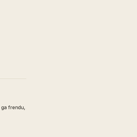
m ga frendu,