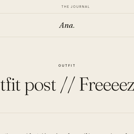
THE JOURNAL
Ana
.
OUTFIT
fit post // Freeee