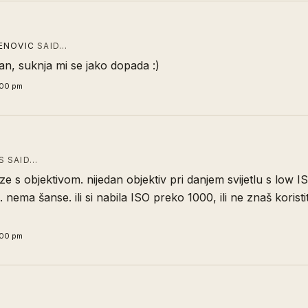
ENOVIC
SAID…
ivan, suknja mi se jako dopada :)
:00 pm
 SAID…
e s objektivom. nijedan objektiv pri danjem svijetlu s low I
 nema šanse. ili si nabila ISO preko 1000, ili ne znaš koristit
:00 pm