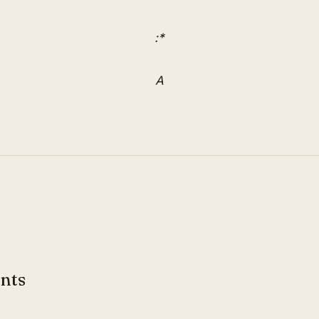
:*
A
nts