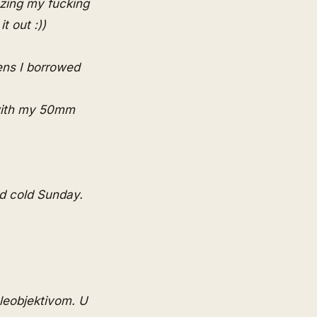
ezing my fucking
t out :))
lens I borrowed
 with my 50mm
d cold Sunday.
eleobjektivom. U