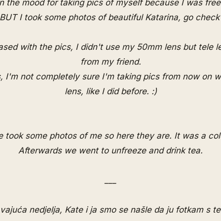
in the mood for taking pics of myself because I was fre
, BUT I took some photos of beautiful
Katarina
, go check i
ased with the pics, I didn't use my 50mm lens but tele 
from my friend.
, I'm not completely sure I'm taking pics from now on
lens, like I did before. :)
 took some photos of me so here they are. It was a col
Afterwards we went to unfreeze and drink tea.
___
avajuća nedjelja, Kate i ja smo se našle da ju fotkam s t