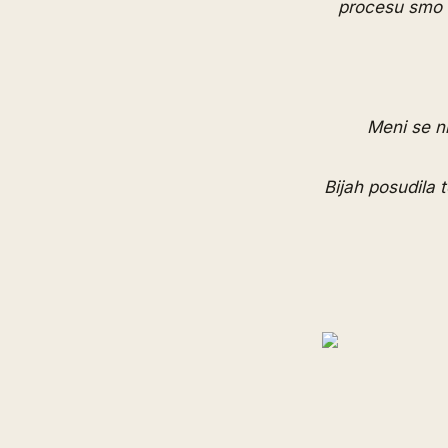
procesu smo se
Meni se ni
Bijah posudila 