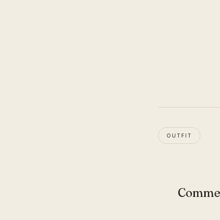
OUTFIT
Comme