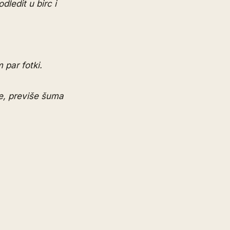
dledit u birc i
 par fotki.
le, previše šuma