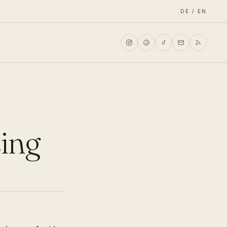
DE / EN
zing