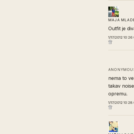
MAJA MLAD
Outfit je d
1/17/2012 10:26
ANONYMOUS
nema to vez
takav noise.
opremu.
1/17/2012 10:28