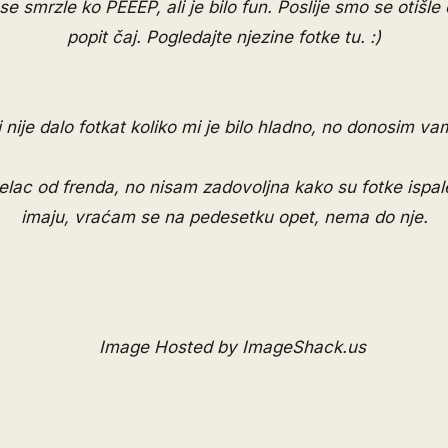
 smrzle ko PEEEP, ali je bilo fun. Poslije smo se otišle o
popit čaj. Pogledajte njezine fotke
tu
. :)
 nije dalo fotkat koliko mi je bilo hladno, no donosim vam
telac od frenda, no nisam zadovoljna kako su fotke ispa
imaju, vraćam se na pedesetku opet, nema do nje.