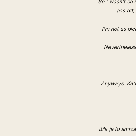
So I wasn't so 
ass off
I'm not as ple
Nevertheless
Anyways, Kate
Bila je to smrz