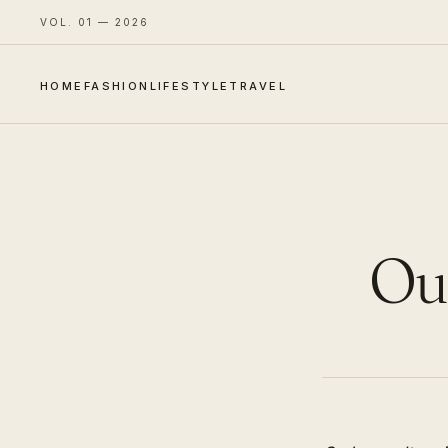
VOL. 01 — 2026
HOME
FASHION
LIFESTYLE
TRAVEL
Out