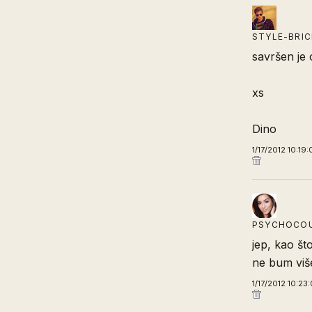
STYLE-BRI
savršen je 
xs
Dino
1/17/2012 10:19
PSYCHOCO
jep, kao št
ne bum više
1/17/2012 10:23