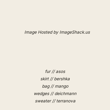
fur // asos
skirt // bershka
bag // mango
wedges // deichmann
sweater // terranova