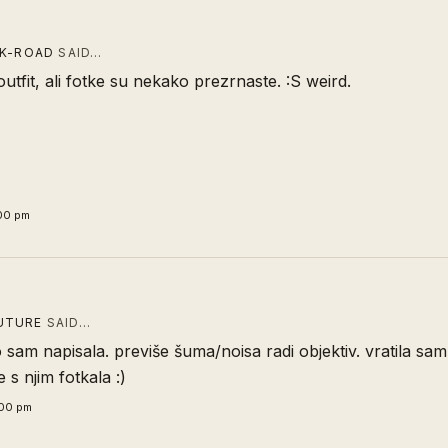
CK-ROAD
SAID…
outfit, ali fotke su nekako prezrnaste. :S weird.
:00 pm
UTURE
SAID…
o sam napisala. previše šuma/noisa radi objektiv. vratila sa
 s njim fotkala :)
:00 pm