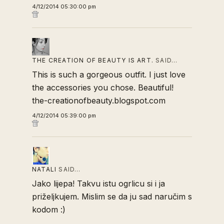
4/12/2014 05:30:00 pm
THE CREATION OF BEAUTY IS ART.
SAID…
This is such a gorgeous outfit. I just love
the accessories you chose. Beautiful!
the-creationofbeauty.blogspot.com
4/12/2014 05:39:00 pm
NATALI
SAID…
Jako lijepa! Takvu istu ogrlicu si i ja
priželjkujem. Mislim se da ju sad naručim s
kodom :)