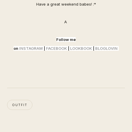
Have a great weekend babes! :*
A
Follow me
on
INSTAGRAM
|
FACEBOOK
|
LOOKBOOK
|
BLOGLOVIN
OUTFIT