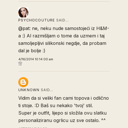
PSYCHOCOUTURE
SAID…
@pat: ne, neku nude samostojeći iz H&M-
a :) Al razmišljam o tome da uzmem i taj
samoljepljivi silikonski negdje, da probam
dal je bolje :)
4/16/2014 10:14:00 am
UNKNOWN
SAID…
Vidim da si veliki fan cami topova i odlično
ti stoje. :D Baš su nekako 'tvoj' stil.
Super je outfit, lijepo si složila ovu slatku
personaliziranu ogrlicu uz sve ostalo. ^^