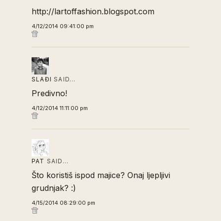
http://lartoffashion.blogspot.com
4/12/2014 09:41:00 pm
SLAĐI
SAID…
Predivno!
4/12/2014 11:11:00 pm
PAT
SAID…
Što koristiš ispod majice? Onaj ljepljivi
grudnjak? :)
4/15/2014 08:29:00 pm