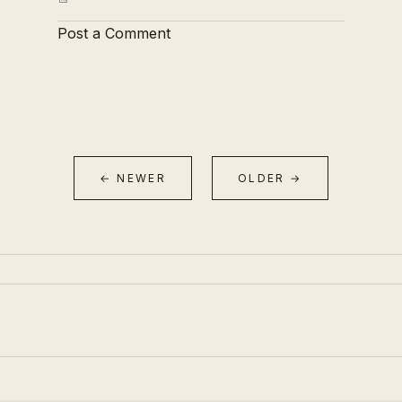
Post a Comment
← NEWER
OLDER →