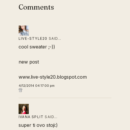
Comments
LIVE-STYLE20
SAID…
cool sweater ;-))
new post
www.live-style20.blogspot.com
4/12/2014 04:17:00 pm
IVANA SPLIT
SAID…
super ti ovo stoji:)