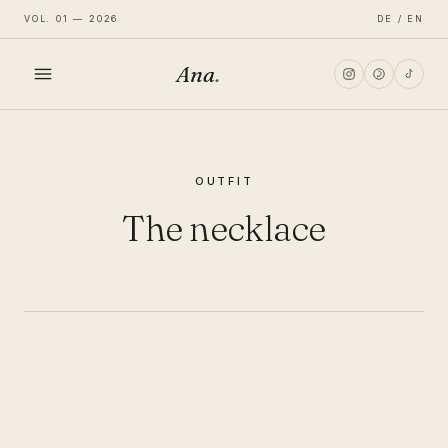
VOL. 01 — 2026
DE / EN
Ana
.
HOME
OUTFIT
FASHION
The necklace
LIFESTYLE
TRAVEL