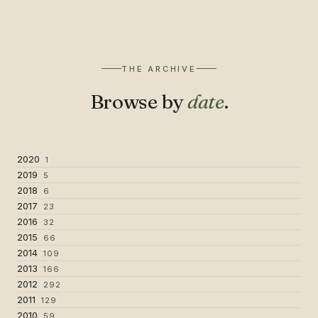
THE ARCHIVE
Browse by
date
.
2020
1
2019
5
2018
6
2017
23
2016
32
2015
66
2014
109
2013
166
2012
292
2011
129
2010
59