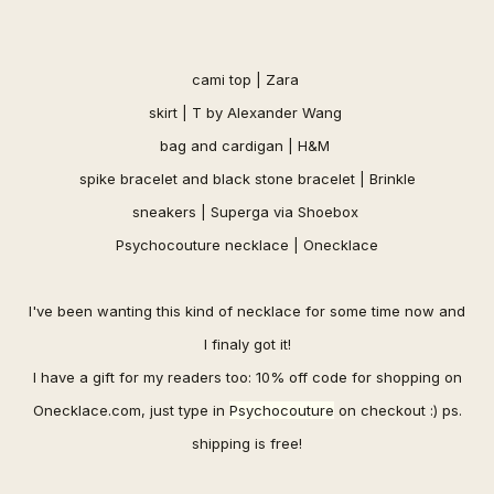
cami top | Zara
skirt | T by Alexander Wang
bag and cardigan | H&M
spi
ke bracelet and
black stone bracelet |
Brinkle
sneakers | Superga via
Shoebox
Psychocouture necklace |
Onecklace
I've been wanting this kind of necklace for some time now and
I finaly got it!
I have a gift for my readers too: 10% off code for shopping on
Onecklace.com
, just type in
Psychocouture
on checkout :) ps.
shipping is free
!