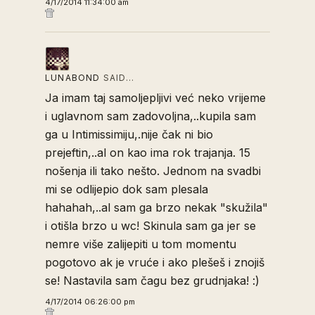
4/17/2014 11:34:00 am
LUNABOND
SAID…
Ja imam taj samoljepljivi već neko vrijeme
i uglavnom sam zadovoljna,..kupila sam
ga u Intimissimiju,.nije čak ni bio
prejeftin,..al on kao ima rok trajanja. 15
nošenja ili tako nešto. Jednom na svadbi
mi se odlijepio dok sam plesala
hahahah,..al sam ga brzo nekak "skužila"
i otišla brzo u wc! Skinula sam ga jer se
nemre više zalijepiti u tom momentu
pogotovo ak je vruće i ako plešeš i znojiš
se! Nastavila sam čagu bez grudnjaka! :)
4/17/2014 06:26:00 pm