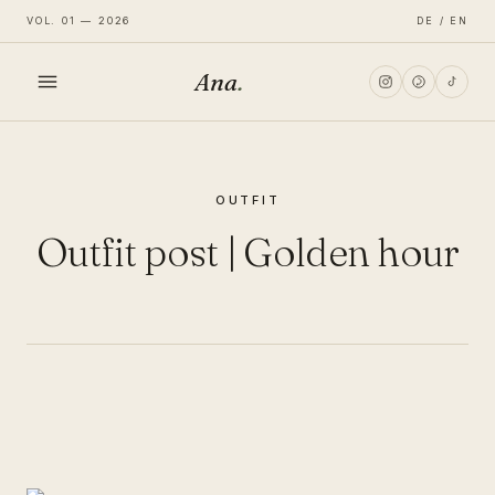
VOL. 01 — 2026
DE / EN
Ana
.
HOME
OUTFIT
FASHION
Outfit post | Golden hour
LIFESTYLE
TRAVEL