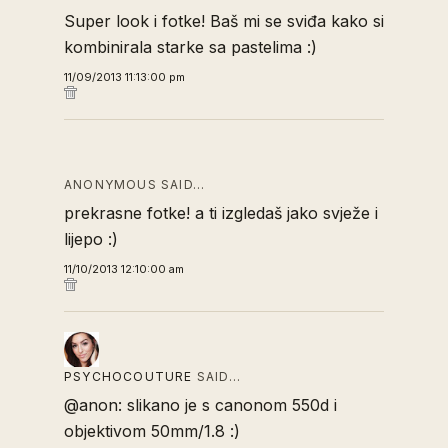
Super look i fotke! Baš mi se sviđa kako si
kombinirala starke sa pastelima :)
11/09/2013 11:13:00 pm
ANONYMOUS SAID…
prekrasne fotke! a ti izgledaš jako svježe i
lijepo :)
11/10/2013 12:10:00 am
PSYCHOCOUTURE
SAID…
@anon: slikano je s canonom 550d i
objektivom 50mm/1.8 :)