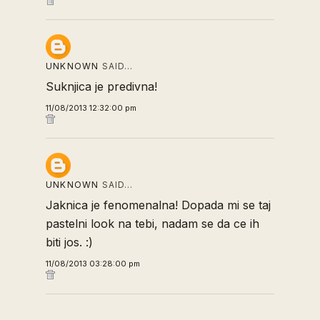
UNKNOWN
SAID…
Suknjica je predivna!
11/08/2013 12:32:00 pm
UNKNOWN
SAID…
Jaknica je fenomenalna! Dopada mi se taj
pastelni look na tebi, nadam se da ce ih
biti jos. :)
11/08/2013 03:28:00 pm