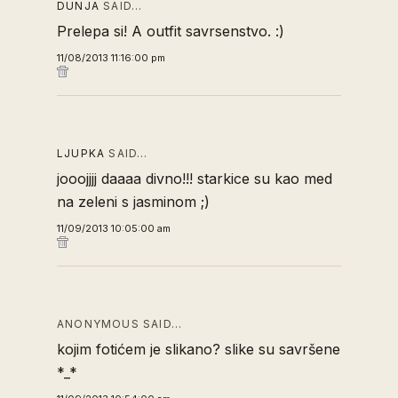
DUNJA
SAID…
Prelepa si! A outfit savrsenstvo. :)
11/08/2013 11:16:00 pm
LJUPKA
SAID…
jooojjjj daaaa divno!!! starkice su kao med
na zeleni s jasminom ;)
11/09/2013 10:05:00 am
ANONYMOUS SAID…
kojim fotićem je slikano? slike su savršene
*_*