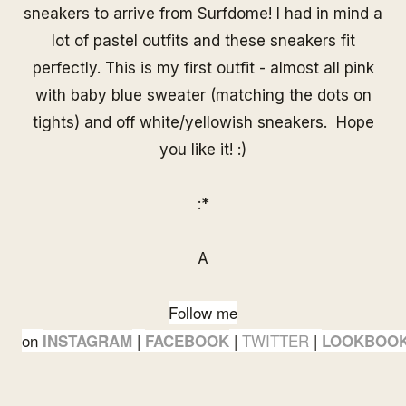
sneakers to arrive from
Surfdom
e
! I had in mind a
lot of pastel outfits and these sneakers fit
perfectly. This is my first outfit - almost all pink
with baby blue sweater (matching the dots on
tights) and off white/yellowish sneakers. Hope
you like it! :)
:*
A
Follow me
on
|
|
TWITTER
|
INSTAGRAM
FACEBOOK
LOOKBOO