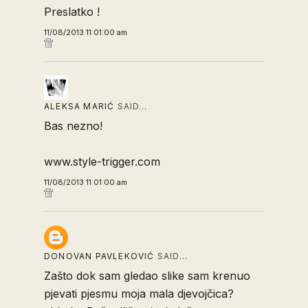
Preslatko !
11/08/2013 11:01:00 am
ALEKSA MARIĆ
SAID…
Bas nezno!
www.style-trigger.com
11/08/2013 11:01:00 am
DONOVAN PAVLEKOVIĆ
SAID…
Zašto dok sam gledao slike sam krenuo
pjevati pjesmu moja mala djevojčica?