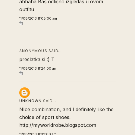
ahhaha Baš odlično izgledaš u ovom
outfitu
11/08/2013 11:08:00 am
ANONYMOUS SAID…
preslatka si :) T
11/08/2013 11:24:00 am
UNKNOWN
SAID…
NIce combination, and I definitely like the
choice of sport shoes.
http://myworldrobe.blogspot.com
11/08/2013 11:32:00 am