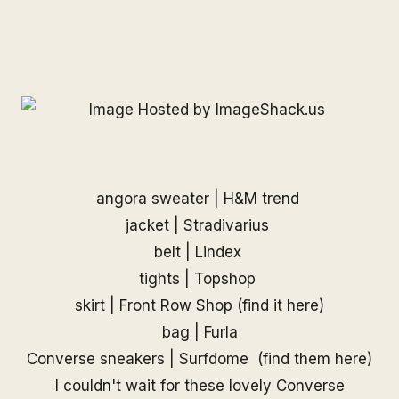
angora sweater | H&M trend
jacket | Stradivarius
belt | Lindex
tights | Topshop
skirt |
Front Row Shop
(find it
here
)
bag | Furla
Converse sneakers |
Surfdome
(find them
here
)
I couldn't wait for these lovely Converse