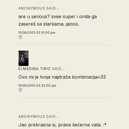
ANONYMOUS SAID…
are u serious? svee super i onda ga
zasereš sa starkama. jaooo.
11/08/2013 03:31:00 pm
ELMEDINA TIRIĆ
SAID…
Ovo mi je tvoja najdraža kombinacija<33
11/08/2013 03:32:00 pm
ANONYMOUS SAID…
Jao prekrasna si, prava šećerna vata. :*