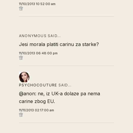
11/10/2013 10:52:00 am
ANONYMOUS SAID…
Jesi morala platiti carinu za starke?
11/10/2013 06:48:00 pm
PSYCHOCOUTURE
SAID…
@anon: ne, iz UK-a dolaze pa nema
carine zbog EU.
11/11/2013 02:17:00 am