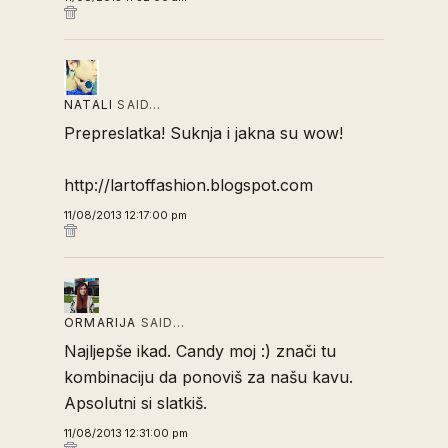
NATALI
SAID…
Prepreslatka! Suknja i jakna su wow!
http://lartoffashion.blogspot.com
11/08/2013 12:17:00 pm
ORMARIJA
SAID…
Najljepše ikad. Candy moj :) znači tu
kombinaciju da ponoviš za našu kavu.
Apsolutni si slatkiš.
11/08/2013 12:31:00 pm