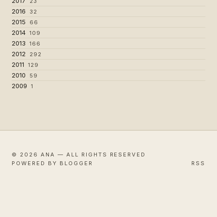
2017
23
2016
32
2015
66
2014
109
2013
166
2012
292
2011
129
2010
59
2009
1
© 2026 ANA — ALL RIGHTS RESERVED
POWERED BY BLOGGER
RSS