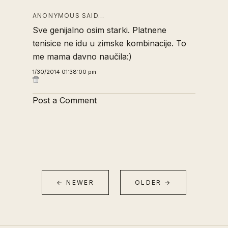
ANONYMOUS SAID…
Sve genijalno osim starki. Platnene
tenisice ne idu u zimske kombinacije. To
me mama davno naučila:)
1/30/2014 01:38:00 pm
Post a Comment
← NEWER
OLDER →