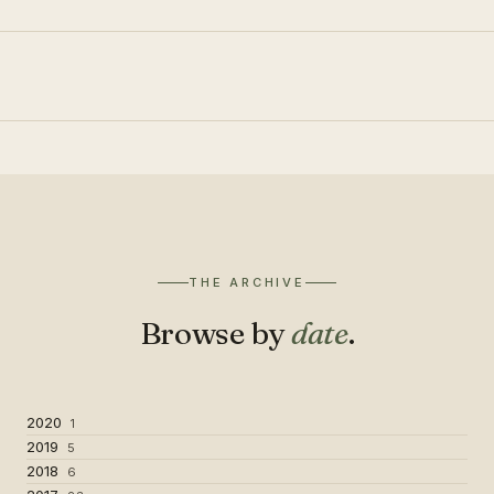
THE ARCHIVE
Browse by
date
.
2020
1
2019
5
2018
6