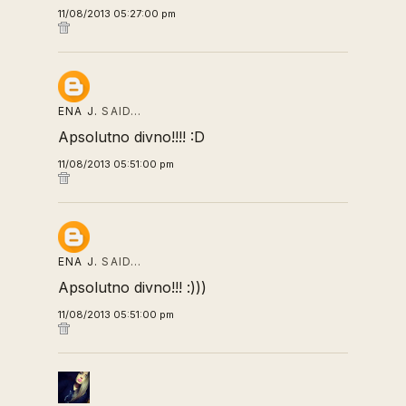
11/08/2013 05:27:00 pm
ENA J.
SAID…
Apsolutno divno!!!! :D
11/08/2013 05:51:00 pm
ENA J.
SAID…
Apsolutno divno!!! :)))
11/08/2013 05:51:00 pm