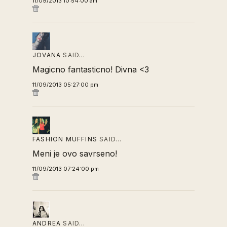
11/09/2013 10:54:00 am
JOVANA
SAID…
Magicno fantasticno! Divna <3
11/09/2013 05:27:00 pm
FASHION MUFFINS
SAID…
Meni je ovo savrseno!
11/09/2013 07:24:00 pm
ANDREA
SAID…