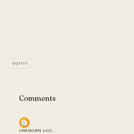
OUTFIT
Comments
UNKNOWN
SAID…