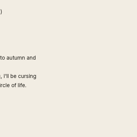
e
)
d to autumn and
 I'll be cursing
cle of life.