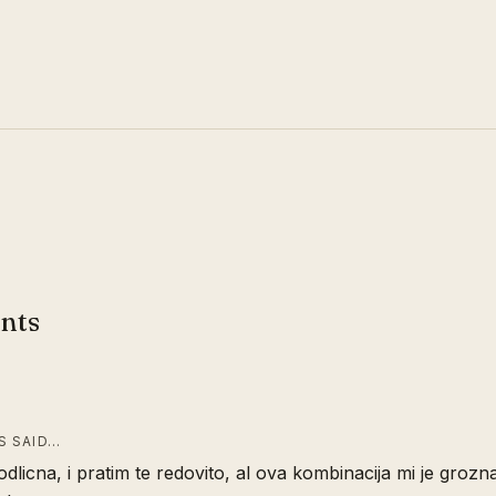
nts
 SAID…
 odlicna, i pratim te redovito, al ova kombinacija mi je grozna