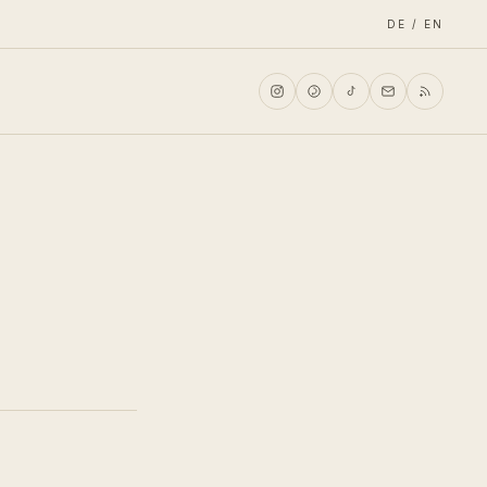
DE / EN