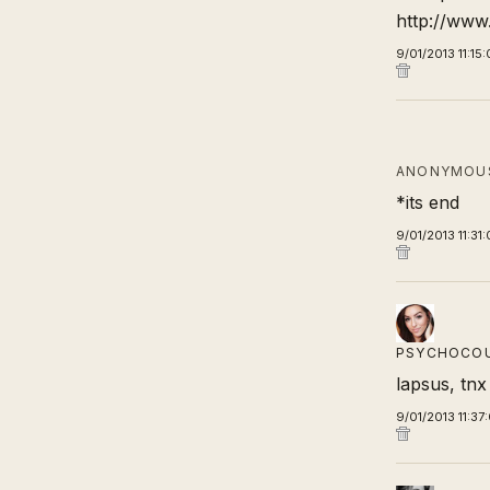
http://www.
9/01/2013 11:15
ANONYMOUS
*its end
9/01/2013 11:31
PSYCHOCO
lapsus, tnx
9/01/2013 11:37