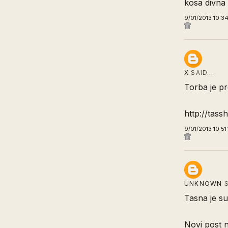
kosa divna 
9/01/2013 10:3
X
SAID…
Torba je pr
http://tass
9/01/2013 10:5
UNKNOWN
S
Tasna je su
Novi post 