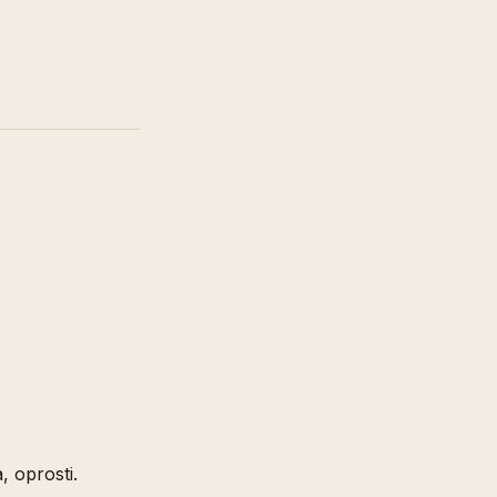
, oprosti.