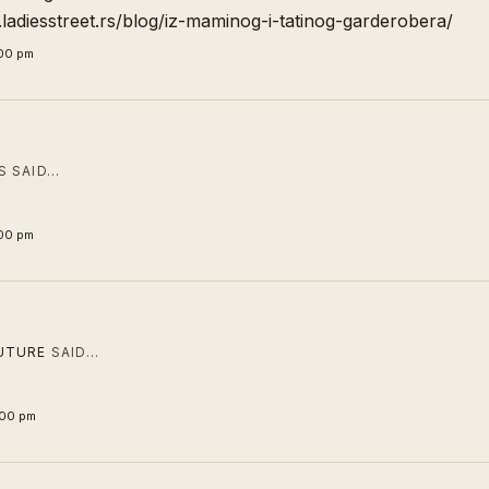
ladiesstreet.rs/blog/iz-maminog-i-tatinog-garderobera/
:00 pm
 SAID…
:00 pm
UTURE
SAID…
:00 pm