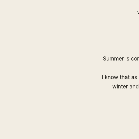
Summer is comi
I know that as 
winter and 