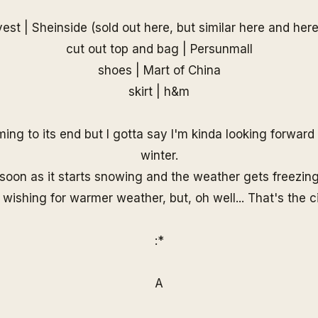
vest |
Sheinside
(sold out
here
, but similar
here
and
her
cut out top and bag |
Persunmall
shoes |
Mart of China
skirt | h&m
ng to its end but I gotta say I'm kinda looking forwar
winter.
soon as it starts snowing and the weather gets freezing,
wishing for warmer weather, but, oh well... That's the cir
:*
A