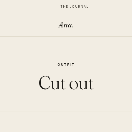
THE JOURNAL
Ana
.
OUTFIT
Cut out