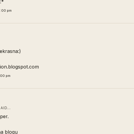
:*
4:00 pm
ekrasna:)
hion.blogspot.com
1:00 pm
AID…
per.
na blogu