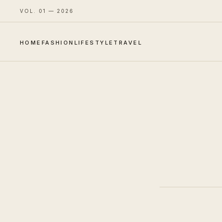
VOL. 01 — 2026
HOME
FASHION
LIFESTYLE
TRAVEL