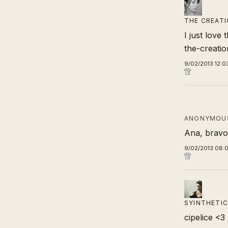
THE CREATI
I just love 
the-creati
9/02/2013 12:0
ANONYMOUS
Ana, bravo,
9/02/2013 08:
SYINTHETIC
cipelice <3