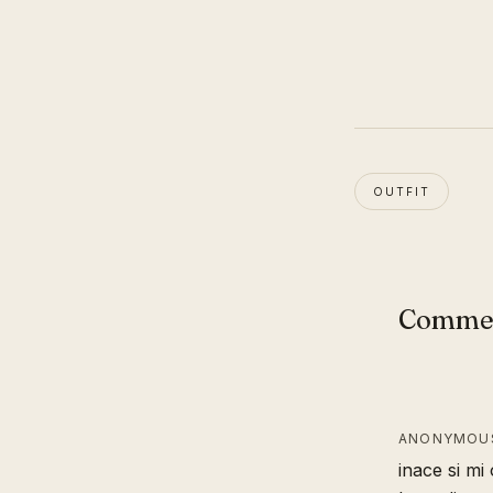
OUTFIT
Comme
ANONYMOUS
inace si mi