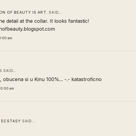
ON OF BEAUTY IS ART.
SAID…
the detail at the collar. It looks fantastic!
onofbeauty.blogspot.com
3:00 am
 SAID…
 obucena si u Kinu 100%... -.- katastroficno
00:00 am
 ECSTASY
SAID…