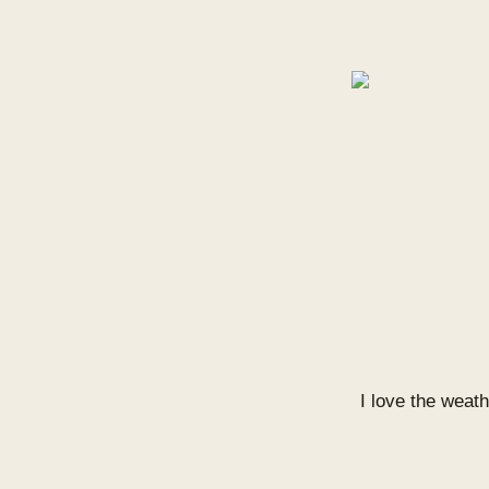
I love the weath