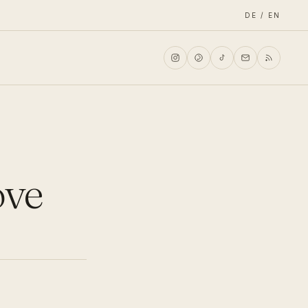
DE / EN
ove