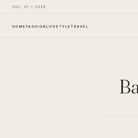
VOL. 01 — 2026
HOME
FASHION
LIFESTYLE
TRAVEL
Ba