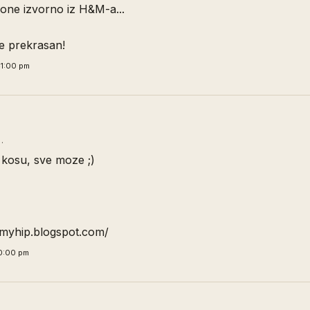
one izvorno iz H&M-a...
 je prekrasan!
1:00 pm
…
kosu, sve moze ;)
emyhip.blogspot.com/
0:00 pm