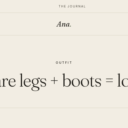
THE JOURNAL
Ana
.
OUTFIT
re legs + boots = l