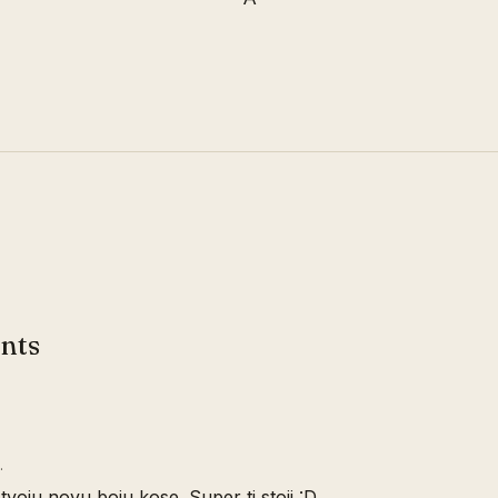
nts
…
oju novu boju kose. Super ti stoji :D