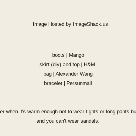
boots | Mango
skirt (diy) and top | H&M
bag | Alexander Wang
bracelet |
Persunmall
er when it's warm enough not to wear tights or long pants bu
and you can't wear sandals.