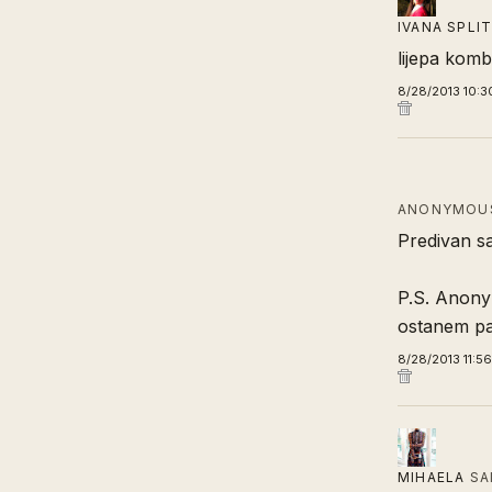
IVANA SPLI
lijepa komb
8/28/2013 10:3
ANONYMOUS
Predivan sa
P.S. Anony
ostanem paf
8/28/2013 11:5
MIHAELA
SA