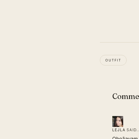
OUTFIT
Comme
LEJLA
SAID
Obožavam tv