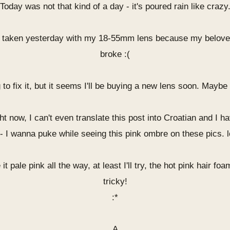
Today was not that kind of a day - it's poured rain like crazy
 taken yesterday with my 18-55mm lens because my belov
broke :(
g to fix it, but it seems I'll be buying a new lens soon. May
ght now, I can't even translate this post into Croatian and I 
 - I wanna puke while seeing this pink ombre on these pics. l
it pale pink all the way, at least I'll try, the hot pink hair fo
tricky!
:*
A