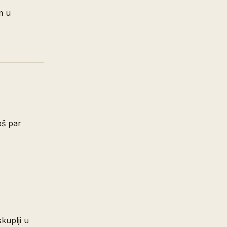
m u
oš par
skuplji u