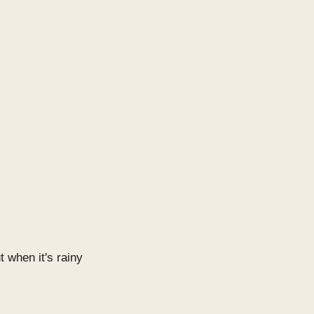
t when it's rainy