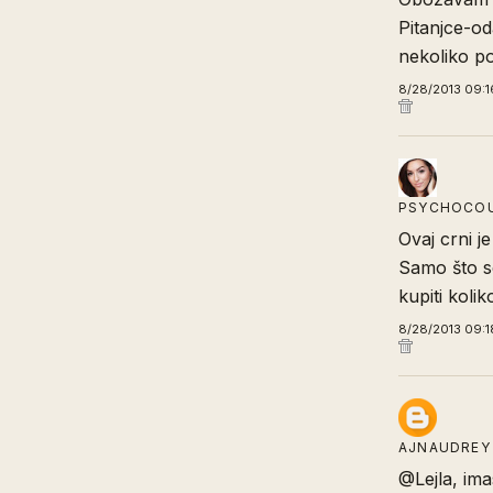
Pitanjce-od
nekoliko po
8/28/2013 09:1
PSYCHOCO
Ovaj crni j
Samo što se
kupiti koliko
8/28/2013 09:1
AJNAUDREY
@Lejla, imas