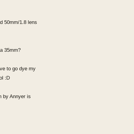
.
ed 50mm/1.8 lens
be a 35mm?
have to go dye my
ol :D
am by Annyer is