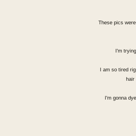
These pics were
I'm tryin
I am so tired ri
hair
I'm gonna dye 