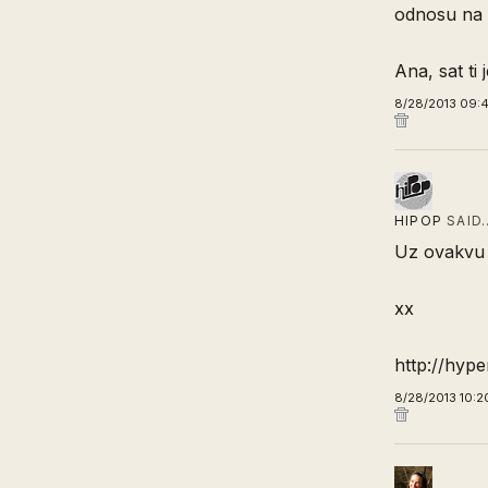
odnosu na 
Ana, sat ti
8/28/2013 09:4
HIPOP
SAID
Uz ovakvu 
xx
http://hyp
8/28/2013 10:2