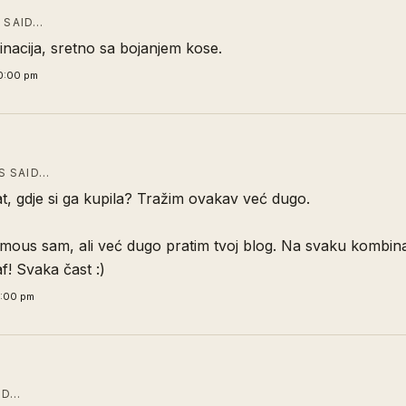
T
SAID…
inacija, sretno sa bojanjem kose.
0:00 pm
 SAID…
t, gdje si ga kupila? Tražim ovakav već dugo.
mous sam, ali već dugo pratim tvoj blog. Na svaku kombina
! Svaka čast :)
6:00 pm
ID…