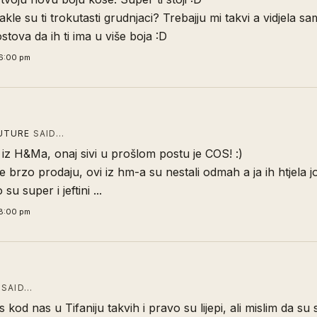
akle su ti trokutasti grudnjaci? Trebajju mi takvi a vidjela sa
stova da ih ti ima u više boja :D
6:00 pm
UTURE
SAID…
e iz H&Ma, onaj sivi u prošlom postu je COS! :)
 brzo prodaju, ovi iz hm-a su nestali odmah a ja ih htjela j
 su super i jeftini ...
8:00 pm
SAID…
 kod nas u Tifaniju takvih i pravo su lijepi, ali mislim da su 