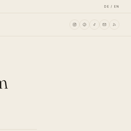
DE / EN
am