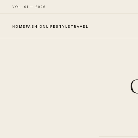
VOL. 01 — 2026
HOME
FASHION
LIFESTYLE
TRAVEL
O