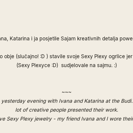
ana
,
Katarina
i ja posjetile Sajam kreativnih detalja pow
o obje (slučajno! :D ) stavile svoje Sexy Plexy ogrlice jer
(Sexy Plexyce :D) sudjelovale na sajmu. :)
~~~
yesterday evening with Ivana and Katarina at the
Budi.
lot of creative people presented their work.
ove Sexy Plexy jewelry - my friend Ivana and I wore thei