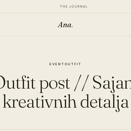
THE JOURNAL
Ana
.
EVENT
OUTFIT
utfit post // Saj
kreativnih detalja