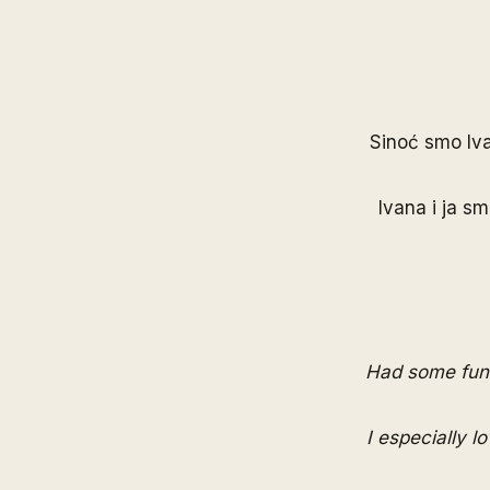
Sinoć smo
Iv
Ivana i ja sm
Had some fun 
I especially l