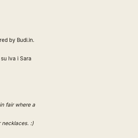
ered by
Budi.in
.
 su Iva i Sara
in
fair where a
r necklaces. :)