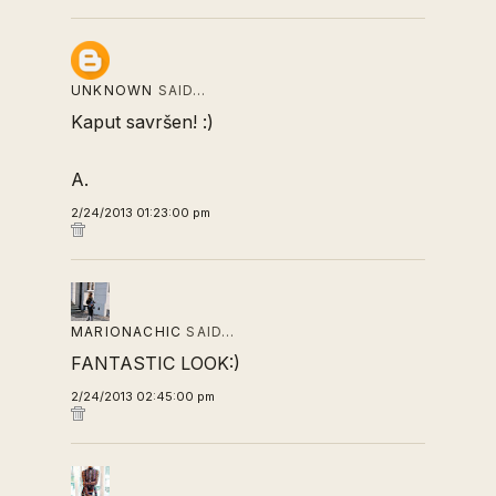
UNKNOWN
SAID…
Kaput savršen! :)
A.
2/24/2013 01:23:00 pm
MARIONACHIC
SAID…
FANTASTIC LOOK:)
2/24/2013 02:45:00 pm