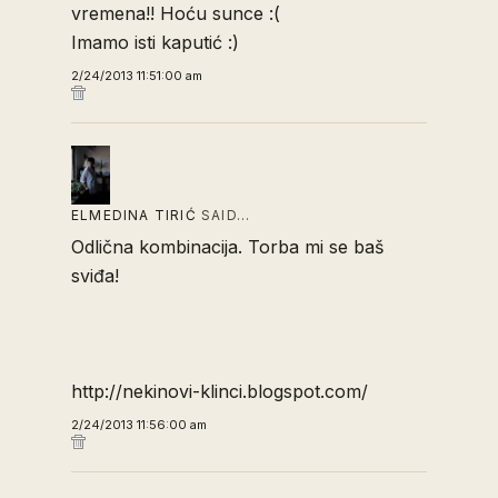
vremena!! Hoću sunce :(
Imamo isti kaputić :)
2/24/2013 11:51:00 am
ELMEDINA TIRIĆ
SAID…
Odlična kombinacija. Torba mi se baš
sviđa!
http://nekinovi-klinci.blogspot.com/
2/24/2013 11:56:00 am