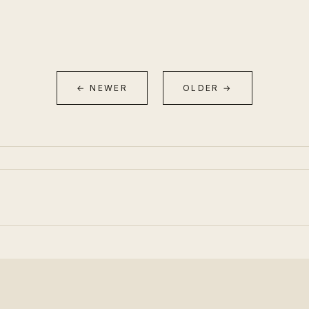
← NEWER
OLDER →