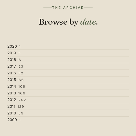
THE ARCHIVE
Browse by
date
.
2020
1
2019
5
2018
6
2017
23
2016
32
2015
66
2014
109
2013
166
2012
292
2011
129
2010
59
2009
1