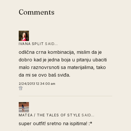
Comments
IVANA SPLIT
SAID…
odlična crna kombinacija, mislim da je
dobro kad je jedna boja u pitanju ubaciti
malo raznovrsnoti sa materijalima, tako
da mi se ovo baš sviđa.
2/24/2013 12:34:00 am
MATEA / THE TALES OF STYLE
SAID…
super outfit! sretno na ispitima! :*