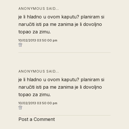
ANONYMOUS SAID…
je li hladno u ovom kaputu? planiram si
naručiti isti pa me zanima je li dovoljno
topao za zimu.
10/02/2013 03:50:00 pm
ANONYMOUS SAID…
je li hladno u ovom kaputu? planiram si
naručiti isti pa me zanima je li dovoljno
topao za zimu.
10/02/2013 03:50:00 pm
Post a Comment