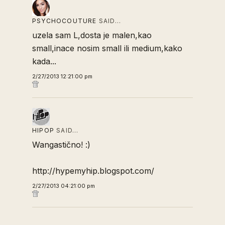
PSYCHOCOUTURE
SAID…
uzela sam L,dosta je malen,kao
small,inace nosim small ili medium,kako
kada...
2/27/2013 12:21:00 pm
HIPOP
SAID…
Wangastično! :)
http://hypemyhip.blogspot.com/
2/27/2013 04:21:00 pm