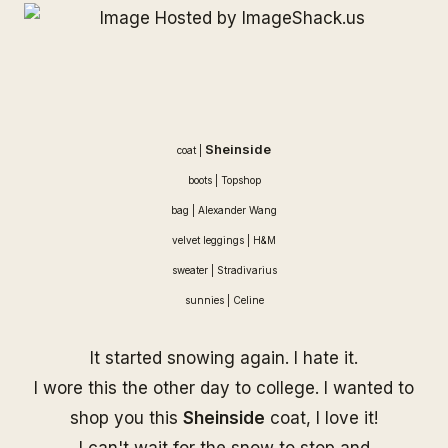
Sheinside
coat |
boots | Topshop
bag |
Alexander Wang
velvet leggings | H&M
sweater | Stradivarius
sunnies |
Celine
It started snowing again. I hate it.
I wore this the other day to college. I wanted to
shop you this
Sheinside
coat, I love it!