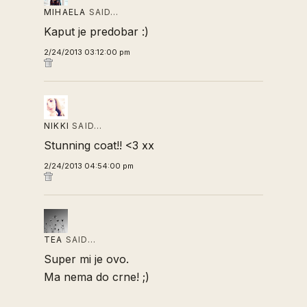
MIHAELA
SAID…
Kaput je predobar :)
2/24/2013 03:12:00 pm
NIKKI
SAID…
Stunning coat!! <3 xx
2/24/2013 04:54:00 pm
TEA
SAID…
Super mi je ovo.
Ma nema do crne! ;)