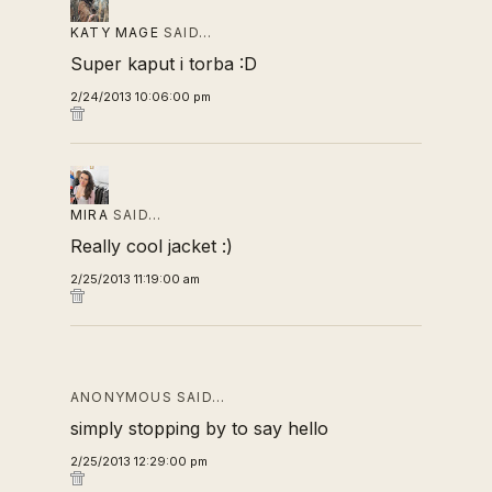
KATY MAGE
SAID…
Super kaput i torba :D
2/24/2013 10:06:00 pm
MIRA
SAID…
Really cool jacket :)
2/25/2013 11:19:00 am
ANONYMOUS SAID…
simply stopping by to say hello
2/25/2013 12:29:00 pm