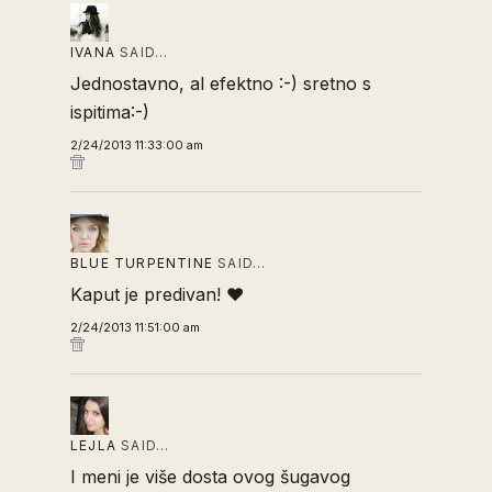
IVANA
SAID…
Jednostavno, al efektno :-) sretno s
ispitima:-)
2/24/2013 11:33:00 am
BLUE TURPENTINE
SAID…
Kaput je predivan! ❤
2/24/2013 11:51:00 am
LEJLA
SAID…
I meni je više dosta ovog šugavog