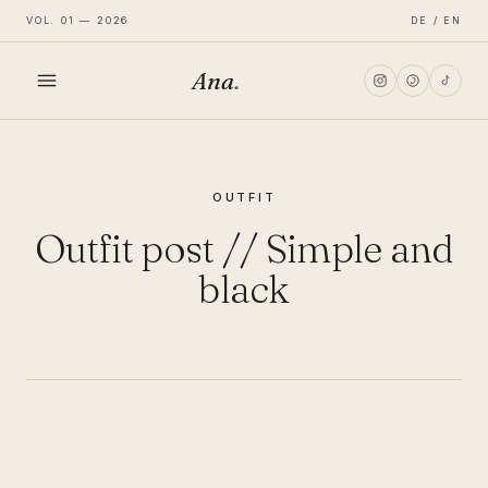
VOL. 01 — 2026
DE / EN
Ana
.
HOME
OUTFIT
FASHION
Outfit post // Simple and
LIFESTYLE
black
TRAVEL