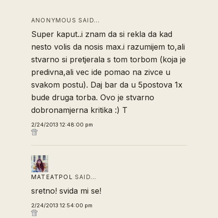
ANONYMOUS SAID…
Super kaput..i znam da si rekla da kad
nesto volis da nosis max.i razumijem to,ali
stvarno si pretjerala s tom torbom (koja je
predivna,ali vec ide pomao na zivce u
svakom postu). Daj bar da u 5postova 1x
bude druga torba. Ovo je stvarno
dobronamjerna kritika :) T
2/24/2013 12:48:00 pm
MATEATPOL
SAID…
sretno! svida mi se!
2/24/2013 12:54:00 pm