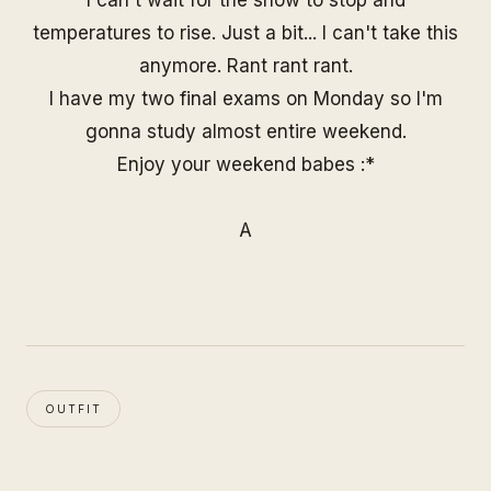
I can't wait for the snow to stop and
temperatures to rise. Just a bit... I can't take this
anymore. Rant rant rant.
I have my two final exams on Monday so I'm
gonna study almost entire weekend.
Enjoy your weekend babes :*
A
OUTFIT