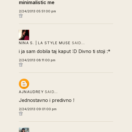
minimalistic me
2/24/2013 05:51:00 pm
NINA S. | LA STYLE MUSE
SAID…
i ja sam dobila taj kaput :D Divno ti stoji :*
2/24/2013 08:11:00 pm
AJNAUDREY
SAID…
Jednostavno i predivno !
2/24/2013 09:01:00 pm