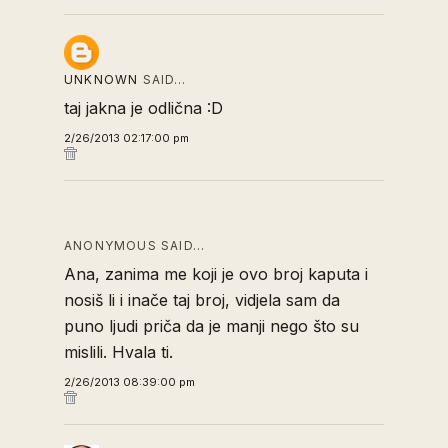
UNKNOWN
SAID…
taj jakna je odlična :D
2/26/2013 02:17:00 pm
ANONYMOUS SAID…
Ana, zanima me koji je ovo broj kaputa i
nosiš li i inače taj broj, vidjela sam da
puno ljudi priča da je manji nego što su
mislili. Hvala ti.
2/26/2013 08:39:00 pm