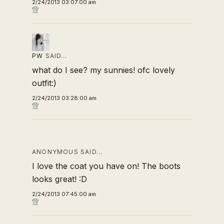
2/24/2013 03:07:00 am
PW
SAID…
what do I see? my sunnies! ofc lovely
outfit:)
2/24/2013 03:28:00 am
ANONYMOUS SAID…
I love the coat you have on! The boots
looks great! :D
2/24/2013 07:45:00 am