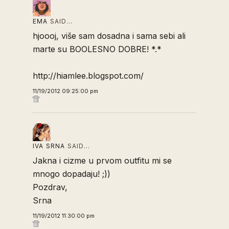
EMA
SAID…
hjoooj, više sam dosadna i sama sebi ali
marte su BOOLESNO DOBRE! *.*
http://hiamlee.blogspot.com/
11/19/2012 09:25:00 pm
IVA SRNA
SAID…
Jakna i cizme u prvom outfitu mi se
mnogo dopadaju! ;))
Pozdrav,
Srna
11/19/2012 11:30:00 pm