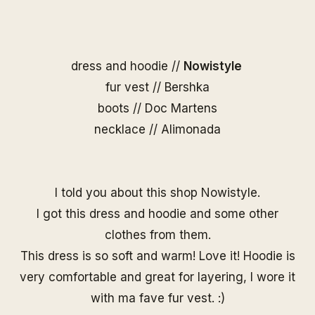
dress and hoodie //
Nowistyle
fur vest // Bershka
boots // Doc Martens
necklace //
Alimonada
I told you about this shop Nowistyle.
I got this dress and hoodie and some other
clothes from them.
This dress is so soft and warm! Love it! Hoodie is
very comfortable and great for layering, I wore it
with ma fave fur vest. :)