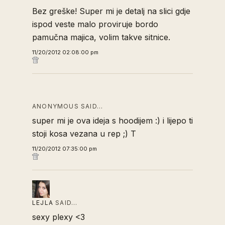
Bez greške! Super mi je detalj na slici gdje
ispod veste malo proviruje bordo
pamučna majica, volim takve sitnice.
11/20/2012 02:08:00 pm
ANONYMOUS SAID…
super mi je ova ideja s hoodijem :) i lijepo ti
stoji kosa vezana u rep ;) T
11/20/2012 07:35:00 pm
LEJLA
SAID…
sexy plexy <3