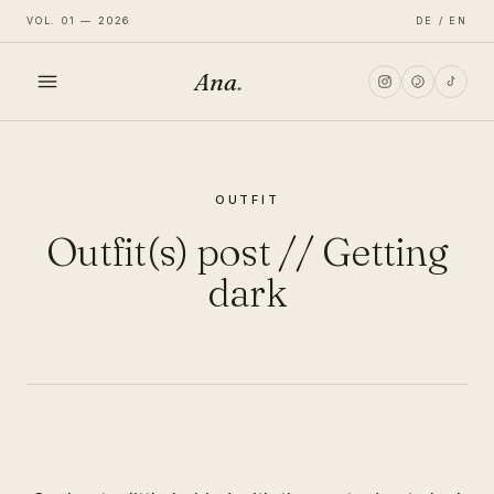
VOL. 01 — 2026
DE / EN
Ana
.
HOME
OUTFIT
FASHION
Outfit(s) post // Getting
LIFESTYLE
dark
TRAVEL