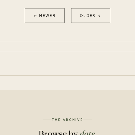
← NEWER
OLDER →
THE ARCHIVE
Browse by
date
.