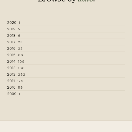
2020
1
2019
5
2018
6
2017
23
2016
32
2015
66
2014
109
2013
166
2012
292
2011
129
2010
59
2009
1