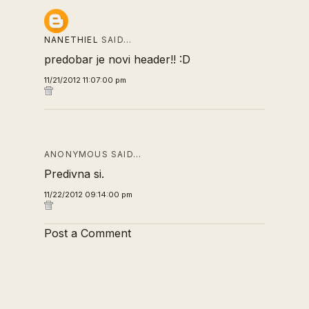
NANETHIEL
SAID…
predobar je novi header!! :D
11/21/2012 11:07:00 pm
ANONYMOUS SAID…
Predivna si.
11/22/2012 09:14:00 pm
Post a Comment