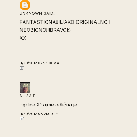
UNKNOWN
SAID…
FANTASTICNA!!!!JAKO ORIGINALNO I
NEOBICNO!!!BRAVO!;)
XX
11/20/2012 07:58:00 am
A..
SAID…
ogrlica :D ajme odlična je
11/20/2012 08:21:00 am