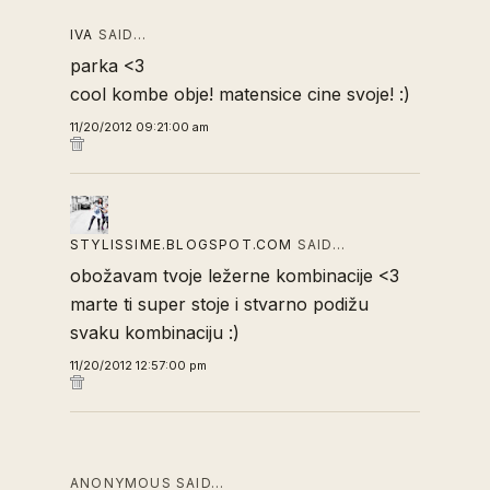
IVA
SAID…
parka <3
cool kombe obje! matensice cine svoje! :)
11/20/2012 09:21:00 am
STYLISSIME.BLOGSPOT.COM
SAID…
obožavam tvoje ležerne kombinacije <3
marte ti super stoje i stvarno podižu
svaku kombinaciju :)
11/20/2012 12:57:00 pm
ANONYMOUS SAID…