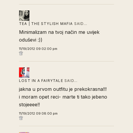
TEA | THE STYLISH MAFIA
SAID…
Minimalizam na tvoj način me uvijek
oduševi :))
11/19/2012 09:02:00 pm
LOST IN A FAIRYTALE
SAID…
jakna u prvom outfitu je prekokrasna!!!
i moram opet reci- marte ti tako jebeno
stojeeee!!
11/19/2012 09:08:00 pm