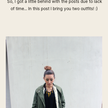
So, I got a little behind with the posts due to lack
of time... In this post I bring you two outfits! :)