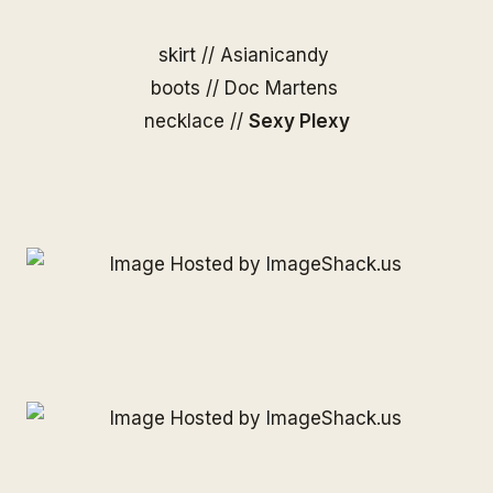
skirt //
Asianicandy
boots // Doc Martens
necklace //
Sexy Plexy