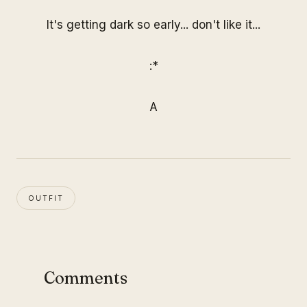
It's getting dark so early... don't like it...
:*
A
OUTFIT
Comments