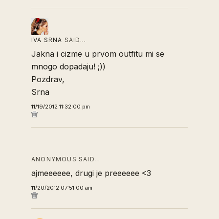
IVA SRNA
SAID…
Jakna i cizme u prvom outfitu mi se
mnogo dopadaju! ;))
Pozdrav,
Srna
11/19/2012 11:32:00 pm
ANONYMOUS SAID…
ajmeeeeee, drugi je preeeeee <3
11/20/2012 07:51:00 am