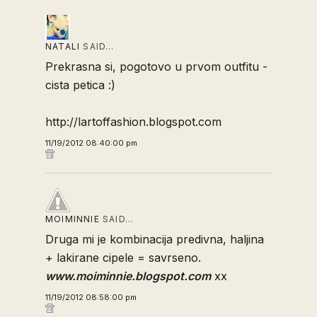
NATALI
SAID…
Prekrasna si, pogotovo u prvom outfitu -
cista petica :)
http://lartoffashion.blogspot.com
11/19/2012 08:40:00 pm
MOIMINNIE
SAID…
Druga mi je kombinacija predivna, haljina
+ lakirane cipele = savrseno.
www.moiminnie.blogspot.com
xx
11/19/2012 08:58:00 pm