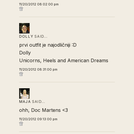
11/20/2012 08:02:00 pm
DOLLY
SAID…
prvi outfit je najodličniji :D
Dolly
Unicorns, Heels and American Dreams
11/20/2012 08:31:00 pm
MAJA
SAID…
ohh, Doc Martens <3
11/20/2012 09:13:00 pm