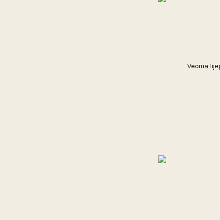
Veoma lije