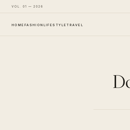
VOL. 01 — 2026
HOME
FASHION
LIFESTYLE
TRAVEL
Do