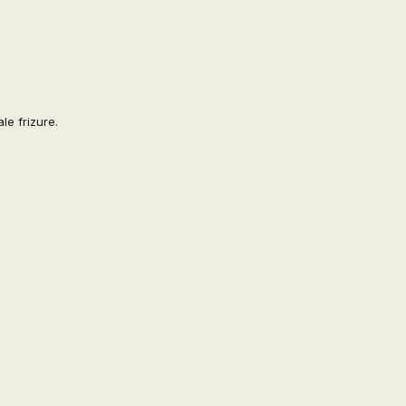
le frizure.