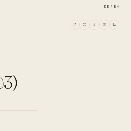
DE / EN
&3)