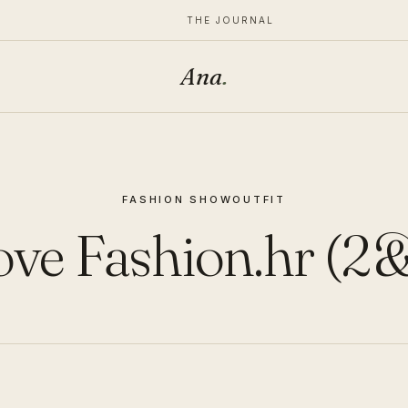
THE JOURNAL
Ana
.
FASHION SHOW
OUTFIT
ve Fashion.hr (2