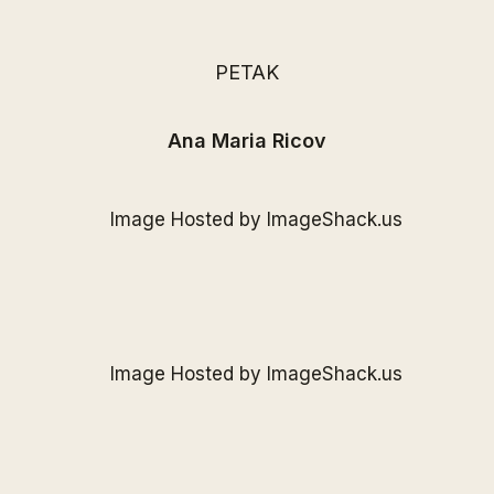
PETAK
Ana Maria Ricov