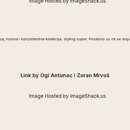
pa, nosiva i konzistentna kolekcija, styling super. Posebno su mi se dopa
Link by Ogi Antunac i Zoran Mrvoš