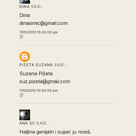
DINA
SAID…
Dina
dinasimic@gmail.com
7/05/2012 10:42:00 pm
PIZETA SUZANA
SAID…
Suzana Pižeta
suz.pizeta@gmail.com
7/05/2012 10:50:00 pm
ANA SC
SAID…
Haljina genijaln i super ju nosiš.