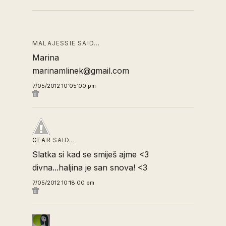
MALAJESSIE SAID…
Marina
marinamlinek@gmail.com
7/05/2012 10:05:00 pm
GEAR
SAID…
Slatka si kad se smiješ ajme <3
divna...haljina je san snova! <3
7/05/2012 10:18:00 pm