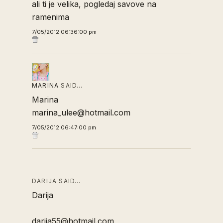
ali ti je velika, pogledaj savove na
ramenima
7/05/2012 06:36:00 pm
MARINA
SAID…
Marina
marina_ulee@hotmail.com
7/05/2012 06:47:00 pm
DARIJA SAID…
Darija
darija55@hotmail.com