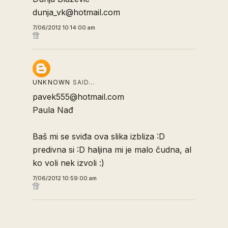
dunja_vk@hotmail.com
7/06/2012 10:14:00 am
UNKNOWN
SAID…
pavek555@hotmail.com
Paula Nađ
Baš mi se sviđa ova slika izbliza :D
predivna si :D haljina mi je malo čudna, al
ko voli nek izvoli :)
7/06/2012 10:59:00 am