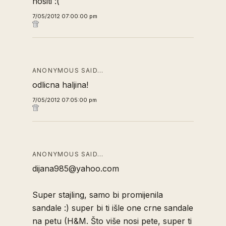
nositi :(
7/05/2012 07:00:00 pm
ANONYMOUS SAID…
odlicna haljina!
7/05/2012 07:05:00 pm
ANONYMOUS SAID…
dijana985@yahoo.com
Super stajling, samo bi promijenila
sandale :) super bi ti išle one crne sandale
na petu (H&M. Što više nosi pete, super ti