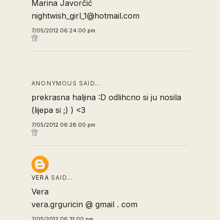
Marina Javorčić
nightwish_girl_1@hotmail.com
7/05/2012 06:24:00 pm
ANONYMOUS SAID…
prekrasna haljina :D odlihcno si ju nosila
(lijepa si ;) ) <3
7/05/2012 06:28:00 pm
VERA
SAID…
Vera
vera.grguricin @ gmail . com
7/05/2012 06:31:00 pm