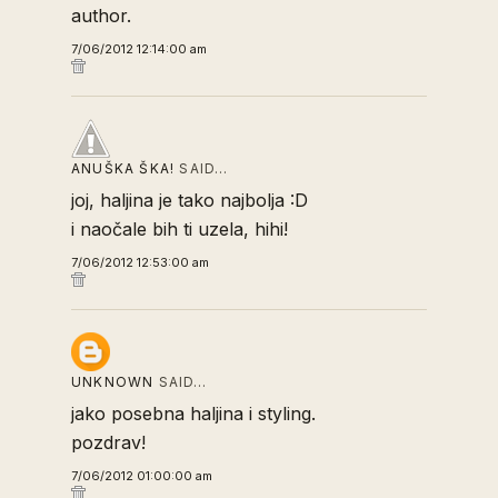
author.
7/06/2012 12:14:00 am
ANUŠKA ŠKA!
SAID…
joj, haljina je tako najbolja :D
i naočale bih ti uzela, hihi!
7/06/2012 12:53:00 am
UNKNOWN
SAID…
jako posebna haljina i styling.
pozdrav!
7/06/2012 01:00:00 am