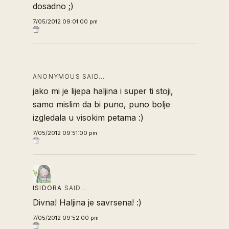
dosadno ;)
7/05/2012 09:01:00 pm
ANONYMOUS SAID…
jako mi je lijepa haljina i super ti stoji,
samo mislim da bi puno, puno bolje
izgledala u visokim petama :)
7/05/2012 09:51:00 pm
ISIDORA
SAID…
Divna! Haljina je savrsena! :)
7/05/2012 09:52:00 pm