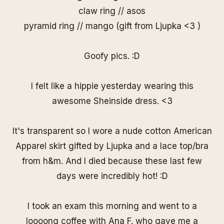
claw ring // asos
pyramid ring // mango (gift from Ljupka <3 )
Goofy pics. :D
I felt like a hippie yesterday wearing this
awesome
Sheinside dress
. <3
It's transparent so I wore a nude cotton American
Apparel skirt gifted by Ljupka and a lace top/bra
from h&m. And I died because these last few
days were incredibly hot! :D
I took an exam this morning and went to a
loooong coffee with Ana F. who gave me a