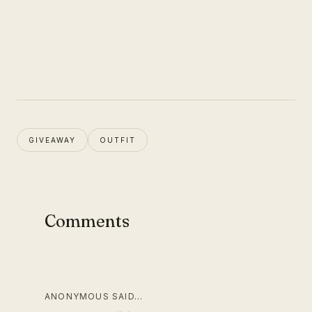
GIVEAWAY
OUTFIT
Comments
ANONYMOUS SAID…