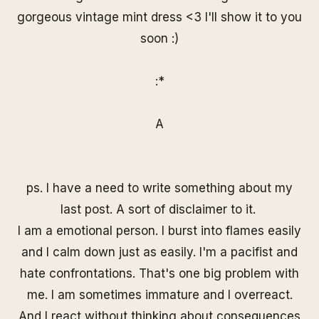
gorgeous vintage mint dress <3 I'll show it to you
soon :)
:*
A
ps. I have a need to write something about my
last post. A sort of disclaimer to it.
I am a emotional person. I burst into flames easily
and I calm down just as easily. I'm a pacifist and
hate confrontations. That's one big problem with
me. I am sometimes immature and I overreact.
And I react without thinking about consequences