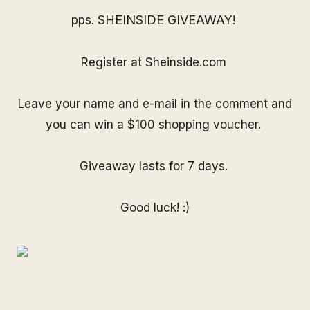
SHEINSIDE GIVEAWAY
pps.
!
Register at
Sheinside.com
Leave your name and e-mail in the comment and
you can win a $100 shopping voucher.
Giveaway lasts for 7 days.
Good luck! :)