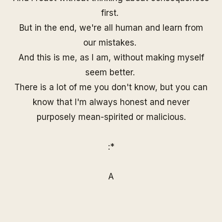
first.
But in the end, we're all human and learn from
our mistakes.
And this is me, as I am, without making myself
seem better.
There is a lot of me you don't know, but you can
know that I'm always honest and never
purposely mean-spirited or malicious.
:*
A