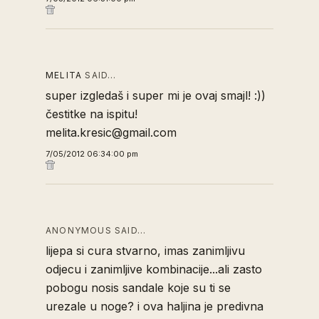
MELITA
SAID…
super izgledaš i super mi je ovaj smajl! :))
čestitke na ispitu!
melita.kresic@gmail.com
7/05/2012 06:34:00 pm
ANONYMOUS SAID…
lijepa si cura stvarno, imas zanimljivu
odjecu i zanimljive kombinacije...ali zasto
pobogu nosis sandale koje su ti se
urezale u noge? i ova haljina je predivna