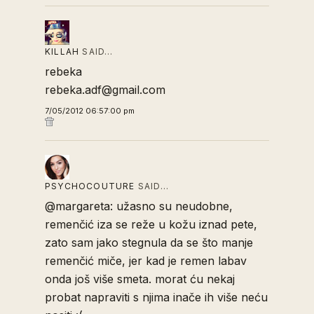
KILLAH
SAID…
rebeka
rebeka.adf@gmail.com
7/05/2012 06:57:00 pm
PSYCHOCOUTURE
SAID…
@margareta: užasno su neudobne,
remenčić iza se reže u kožu iznad pete,
zato sam jako stegnula da se što manje
remenčić miče, jer kad je remen labav
onda još više smeta. morat ću nekaj
probat napraviti s njima inače ih više neću