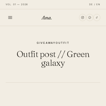
VOL. 01 — 2026
DE / EN
Ana
.
HOME
GIVEAWAY
OUTFIT
FASHION
Outfit post // Green
LIFESTYLE
galaxy
TRAVEL