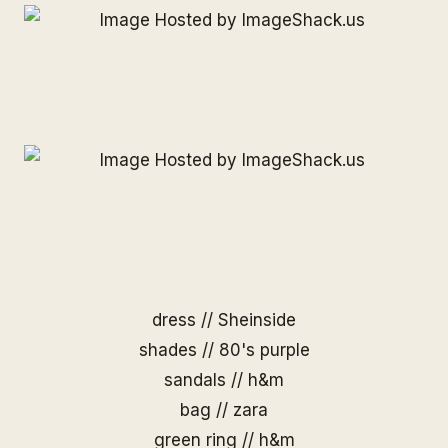
dress //
Sheinside
shades //
80's purple
sandals // h&m
bag // zara
green ring // h&m