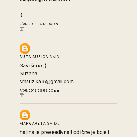
:)
7/05/2012 06:51:00 pm
SUZA SUZICA
SAID…
Savršeno ;)
Suzana
smsuzika16@gmail.com
7/05/2012 06:52:00 pm
MARGARETA
SAID…
haljina je preeeedivna!! odlične je boje i