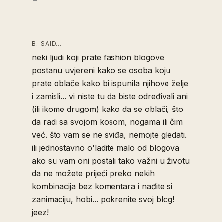
B. SAID…
neki ljudi koji prate fashion blogove
postanu uvjereni kako se osoba koju
prate oblače kako bi ispunila njihove želje
i zamisli... vi niste tu da biste određivali ani
(ili ikome drugom) kako da se oblači, što
da radi sa svojom kosom, nogama ili čim
već. što vam se ne sviđa, nemojte gledati.
ili jednostavno o'ladite malo od blogova
ako su vam oni postali tako važni u životu
da ne možete prijeći preko nekih
kombinacija bez komentara i nađite si
zanimaciju, hobi... pokrenite svoj blog!
jeez!