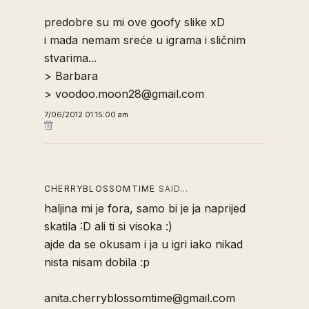
predobre su mi ove goofy slike xD
i mada nemam sreće u igrama i sličnim
stvarima...
> Barbara
> voodoo.moon28@gmail.com
7/06/2012 01:15:00 am
CHERRYBLOSSOMTIME
SAID…
haljina mi je fora, samo bi je ja naprijed
skatila :D ali ti si visoka :)
ajde da se okusam i ja u igri iako nikad
nista nisam dobila :p
anita.cherryblossomtime@gmail.com