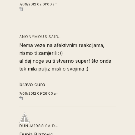
7/06/2012 02:01:00 am
ANONYMOUS SAID…
Nema veze na afektivnim reakcijama,
nismo ti zamjerili :))
al daj noge su ti stvarno super! što onda
tek mila puljiz misli o svojima :)
bravo curo
7/06/2012 09:26:00 am
DUNJA1988
SAID…
Dunja Blazevic