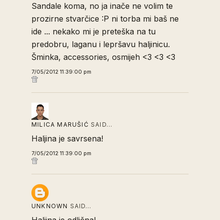
Sandale koma, no ja inače ne volim te
prozirne stvarčice :P ni torba mi baš ne
ide ... nekako mi je preteška na tu
predobru, laganu i lepršavu haljinicu.
Šminka, accessories, osmijeh <3 <3 <3
7/05/2012 11:39:00 pm
MILICA MARUŠIĆ
SAID…
Haljina je savrsena!
7/05/2012 11:39:00 pm
UNKNOWN
SAID…