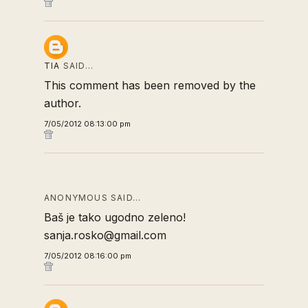
TIA
SAID…
This comment has been removed by the
author.
7/05/2012 08:13:00 pm
ANONYMOUS SAID…
Baš je tako ugodno zeleno!
sanja.rosko@gmail.com
7/05/2012 08:16:00 pm