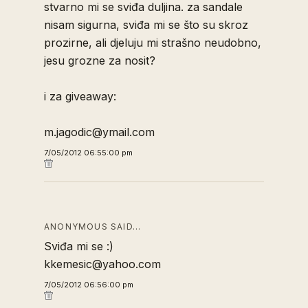
stvarno mi se sviđa duljina. za sandale
nisam sigurna, sviđa mi se što su skroz
prozirne, ali djeluju mi strašno neudobno,
jesu grozne za nosit?
i za giveaway:
m.jagodic@ymail.com
7/05/2012 06:55:00 pm
ANONYMOUS SAID…
Sviđa mi se :)
kkemesic@yahoo.com
7/05/2012 06:56:00 pm