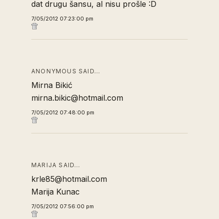
dat drugu šansu, al nisu prošle :D
7/05/2012 07:23:00 pm
ANONYMOUS SAID…
Mirna Bikić
mirna.bikic@hotmail.com
7/05/2012 07:48:00 pm
MARIJA SAID…
krle85@hotmail.com
Marija Kunac
7/05/2012 07:56:00 pm