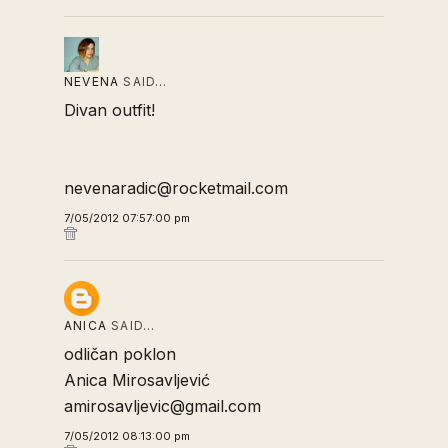
NEVENA
SAID…
Divan outfit!
nevenaradic@rocketmail.com
7/05/2012 07:57:00 pm
ANICA
SAID…
odličan poklon
Anica Mirosavljević
amirosavljevic@gmail.com
7/05/2012 08:13:00 pm