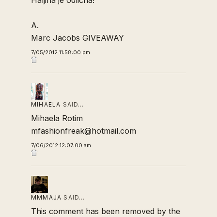
Haljina je odlična!
A.
Marc Jacobs GIVEAWAY
7/05/2012 11:58:00 pm
MIHAELA
SAID…
Mihaela Rotim
mfashionfreak@hotmail.com
7/06/2012 12:07:00 am
MMMAJA
SAID…
This comment has been removed by the