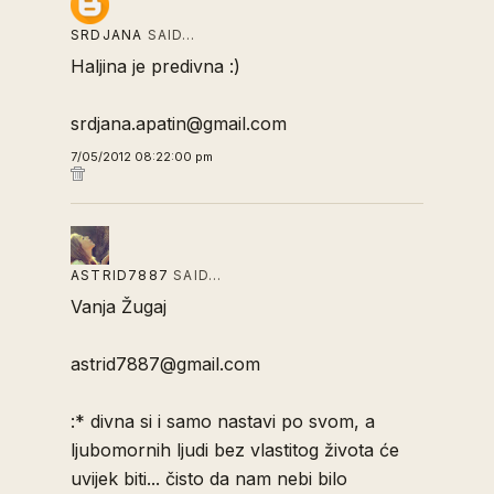
SRDJANA
SAID…
Haljina je predivna :)
srdjana.apatin@gmail.com
7/05/2012 08:22:00 pm
ASTRID7887
SAID…
Vanja Žugaj
astrid7887@gmail.com
:* divna si i samo nastavi po svom, a
ljubomornih ljudi bez vlastitog života će
uvijek biti... čisto da nam nebi bilo