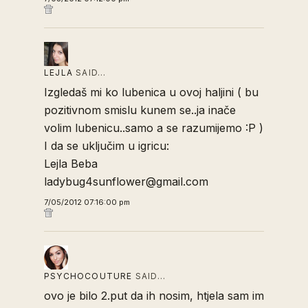
LEJLA
SAID…
Izgledaš mi ko lubenica u ovoj haljini ( bu
pozitivnom smislu kunem se..ja inače
volim lubenicu..samo a se razumijemo :P )
I da se uključim u igricu:
Lejla Beba
ladybug4sunflower@gmail.com
7/05/2012 07:16:00 pm
PSYCHOCOUTURE
SAID…
ovo je bilo 2.put da ih nosim, htjela sam im