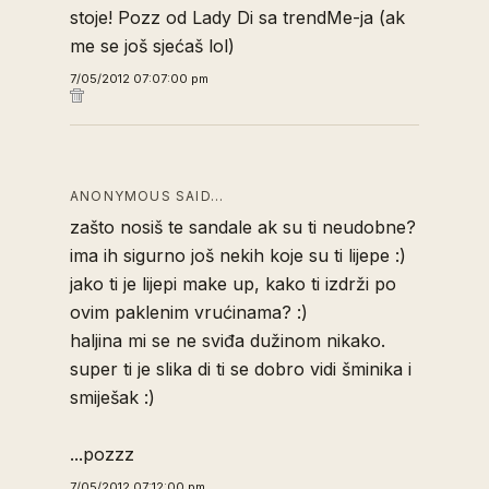
stoje! Pozz od Lady Di sa trendMe-ja (ak
me se još sjećaš lol)
7/05/2012 07:07:00 pm
ANONYMOUS SAID…
zašto nosiš te sandale ak su ti neudobne?
ima ih sigurno još nekih koje su ti lijepe :)
jako ti je lijepi make up, kako ti izdrži po
ovim paklenim vrućinama? :)
haljina mi se ne sviđa dužinom nikako.
super ti je slika di ti se dobro vidi šminika i
smiješak :)
...pozzz
7/05/2012 07:12:00 pm