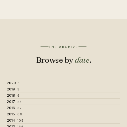
THE ARCHIVE
Browse by
date
.
2020
1
2019
5
2018
6
2017
23
2016
32
2015
66
2014
109
2013
166