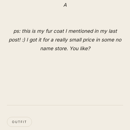
A
ps: this is my fur coat I mentioned in my last
post! :) I got it for a really small price in some no
name store. You like?
OUTFIT