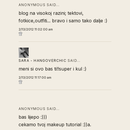
ANONYMOUS SAID…
blog na visokoj razini; tektovi,
fotkice,outfiti... bravo i samo tako dalje :)
2/13/2012 11:02:00 am
SARA - HANGOVERCHIC
SAID…
meni si ovo bas ti!!super i kul :)
2/13/2012 11:17:00 am
ANONYMOUS SAID…
bas lijepo :)))
cekamo tvoj makeup tutorial :))a.