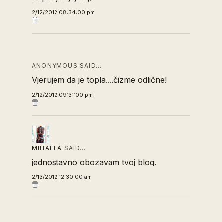
2/12/2012 08:34:00 pm
ANONYMOUS SAID…
Vjerujem da je topla....čizme odlične!
2/12/2012 09:31:00 pm
MIHAELA
SAID…
jednostavno obozavam tvoj blog.
2/13/2012 12:30:00 am