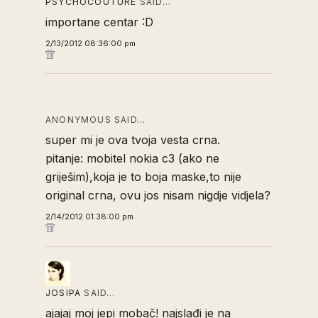
PSYCHOCOUTURE
SAID…
importane centar :D
2/13/2012 08:36:00 pm
ANONYMOUS SAID…
super mi je ova tvoja vesta crna.
pitanje: mobitel nokia c3 (ako ne
griješim),koja je to boja maske,to nije
original crna, ovu jos nisam nigdje vidjela?
2/14/2012 01:38:00 pm
JOSIPA
SAID…
ajajaj moj jepi mobač! najslađi je na