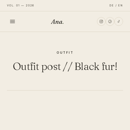
VOL. 01 — 2026
DE / EN
Ana
.
HOME
OUTFIT
FASHION
Outfit post // Black fur!
LIFESTYLE
TRAVEL