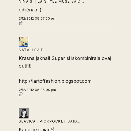
NINA S. | LA STYLE MUSE
SAID…
odličnaa :)-
2/12/2012 08:07:00 pm
NATALI
SAID…
Krasna jakna!! Super si iskombinirala ovaj
outfit!
http://lartoffashion.blogspot.com
2/12/2012 08:26:00 pm
SLAVICA | PICKPOCKET
SAID…
Kaput je sjajan!;)