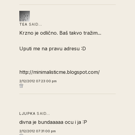
TEA
SAID…
Krzno je odlično. Baš takvo tražim...
Uputi me na pravu adresu :D
http://minimalisticme.blogspot.com/
2/12/2012 07:23:00 pm
LJUPKA
SAID…
divna je bundaaaaa ocu i ja :P
2/12/2012 07:31:00 pm