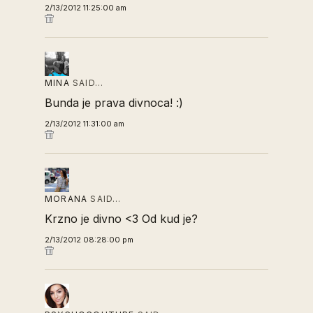
2/13/2012 11:25:00 am
MINA
SAID…
Bunda je prava divnoca! :)
2/13/2012 11:31:00 am
MORANA
SAID…
Krzno je divno <3 Od kud je?
2/13/2012 08:28:00 pm