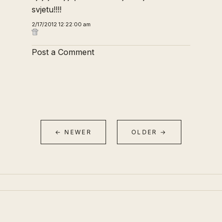
svjetu!!!!
2/17/2012 12:22:00 am
Post a Comment
← NEWER
OLDER →