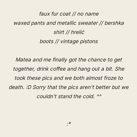
faux fur coat // no name
waxed pants and metallic sweater // bershka
shirt // hrelić
boots // vintage pistons
Matea and me finally got the chance to get
together, drink coffee and hang out a bit. She
took these pics and we both almost froze to
death. :D Sorry that the pics aren't better but we
couldn't stand the cold. ^^
:*