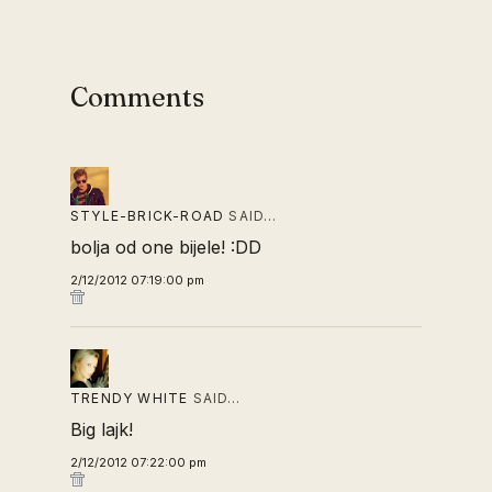
Comments
STYLE-BRICK-ROAD
SAID…
bolja od one bijele! :DD
2/12/2012 07:19:00 pm
TRENDY WHITE
SAID…
Big lajk!
2/12/2012 07:22:00 pm