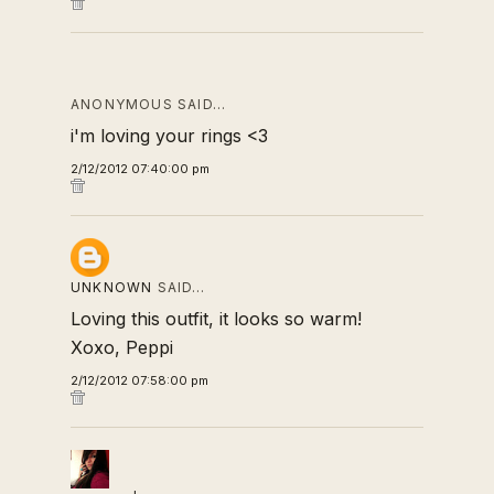
ANONYMOUS SAID…
i'm loving your rings <3
2/12/2012 07:40:00 pm
UNKNOWN
SAID…
Loving this outfit, it looks so warm!
Xoxo, Peppi
2/12/2012 07:58:00 pm