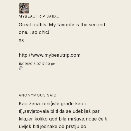
MYBEAUTRIP
SAID…
Great outfits. My favorite is the second
one... so chic!
xx
http://www.mybeautrip.com
11/09/2015 07:17:00 pm
ANONYMOUS SAID…
Kao žena ženi(iste građe kao i
ti),savjetovala bi ti da se udebljaš par
kila,jer koliko god bila mršava,noge će ti
uvijek biti jednake od prstiju do