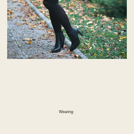
Wearing: