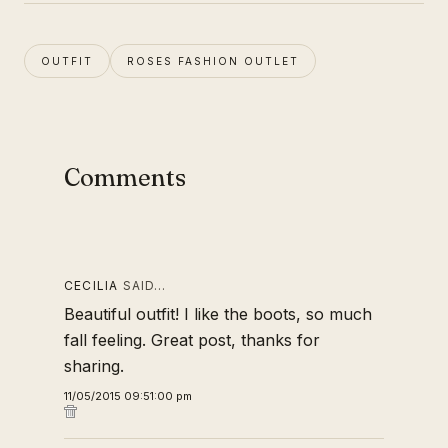
OUTFIT
ROSES FASHION OUTLET
Comments
CECILIA
SAID…
Beautiful outfit! I like the boots, so much
fall feeling. Great post, thanks for
sharing.
11/05/2015 09:51:00 pm