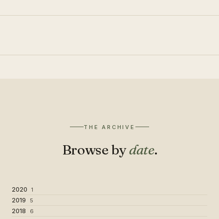
THE ARCHIVE
Browse by
date
.
2020
1
2019
5
2018
6