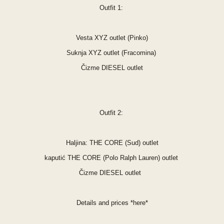
Outfit 1:
Vesta XYZ outlet (Pinko)
Suknja XYZ outlet (Fracomina)
Čizme DIESEL outlet
Outfit 2:
Haljina: THE CORE (Sud) outlet
kaputić THE CORE (Polo Ralph Lauren) outlet
Čizme DIESEL outlet
Details and prices
*
here
*