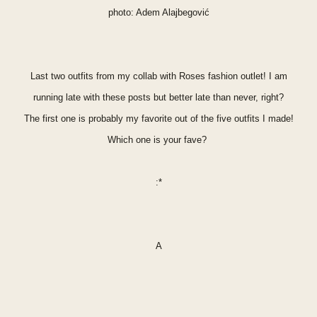
photo: A
dem Alajbegović
Last two outfits from my collab with Roses fashion outlet! I am
running late with these posts but better late than never, right?
The first one is probably my
favorite
out of the five outfits I made!
Which one is your fave?
:*
A