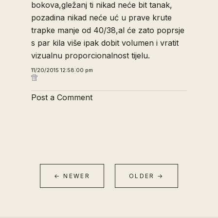
bokova,gležanj ti nikad neće bit tanak,
pozadina nikad neće uć u prave krute
trapke manje od 40/38,al će zato poprsje
s par kila više ipak dobit volumen i vratit
vizualnu proporcionalnost tijelu.
11/20/2015 12:58:00 pm
Post a Comment
← NEWER
OLDER →