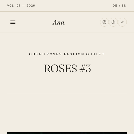
VOL. 01 — 2026
DE / EN
Ana
.
HOME
OUTFIT
ROSES FASHION OUTLET
FASHION
ROSES #3
LIFESTYLE
TRAVEL