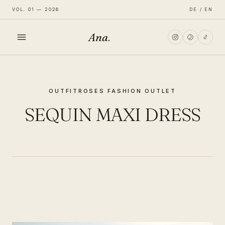
VOL. 01 — 2026
DE / EN
Ana
.
HOME
OUTFIT
ROSES FASHION OUTLET
FASHION
SEQUIN MAXI DRESS
LIFESTYLE
TRAVEL