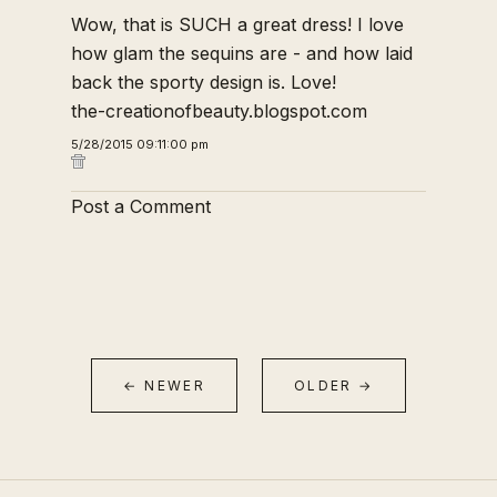
Wow, that is SUCH a great dress! I love
how glam the sequins are - and how laid
back the sporty design is. Love!
the-creationofbeauty.blogspot.com
5/28/2015 09:11:00 pm
Post a Comment
← NEWER
OLDER →