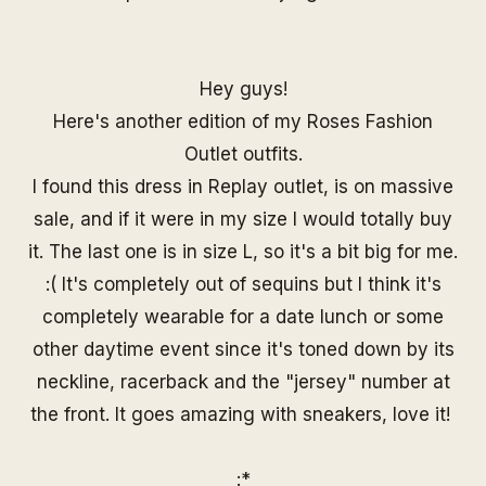
Hey guys!
Here's another edition of my Roses Fashion
Outlet outfits.
I found this dress in Replay outlet, is on massive
sale, and if it were in my size I would totally buy
it. The last one is in size L, so it's a bit big for me.
:( It's completely out of sequins but I think it's
completely wearable for a date lunch or some
other daytime event since it's toned down by its
neckline, racerback and the "jersey" number at
the front. It goes amazing with sneakers, love it!
:*