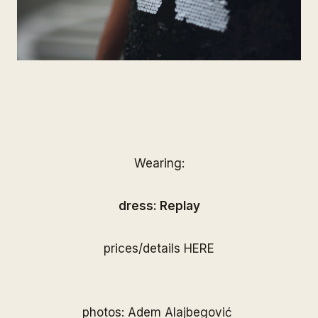
Wearing:
dress: Replay
prices/details
HERE
photos: Adem Alajbegović