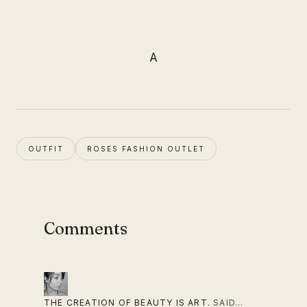
A
OUTFIT
ROSES FASHION OUTLET
Comments
THE CREATION OF BEAUTY IS ART.
SAID…