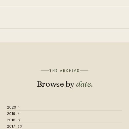
THE ARCHIVE
Browse by
date
.
2020
1
2019
5
2018
6
2017
23