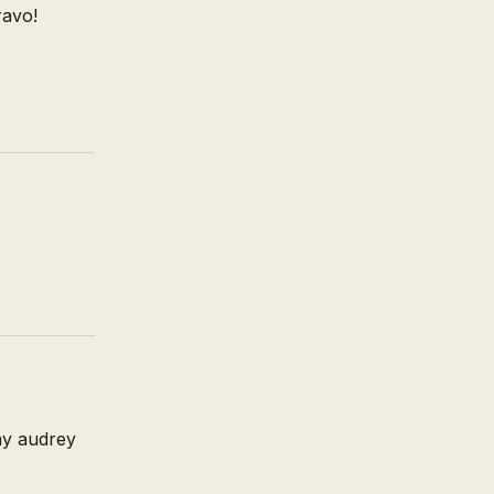
ravo!
ay audrey