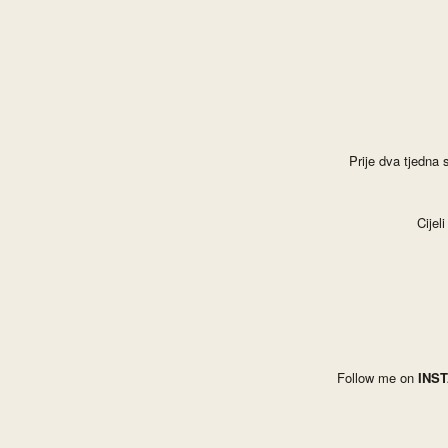
Prije dva tjedna
C
ije
Follow me on
INS