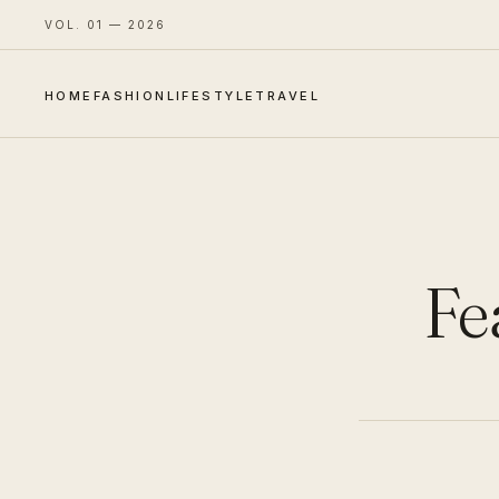
VOL. 01 — 2026
HOME
FASHION
LIFESTYLE
TRAVEL
Fe