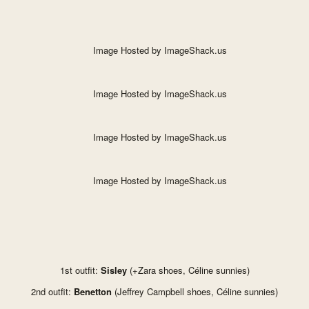
1st outfit:
Sisley
(+Zara shoes, Céline sunnies)
2nd outfit:
Benetton
(Jeffrey Campbell shoes, Céline sunnies)