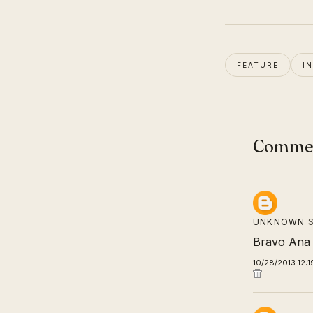
FEATURE
I
Comme
UNKNOWN
S
Bravo Ana 
10/28/2013 12: