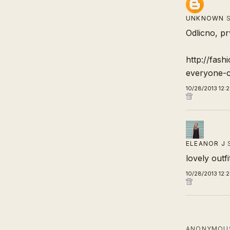
UNKNOWN
S
Odlicno, pr
http://fash
everyone-c
10/28/2013 12:
ELEANOR J
lovely outfi
10/28/2013 12:
ANONYMOUS