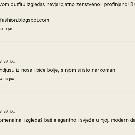
m outfitu izgledas nevjerojatno zenstveno i profinjeno! B
offashion.blogspot.com
21:00 pm
 SAID…
indjusu iz nosa i bice bolje, s njom si isto narkoman
34:00 pm
 SAID…
omenalna, izgledaš baš elegantno i svježe u njoj. modern d