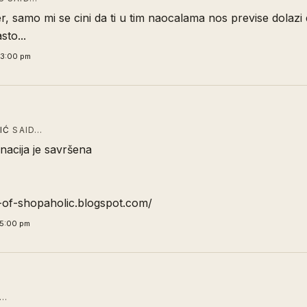
r, samo mi se cini da ti u tim naocalama nos previse dolazi 
to...
43:00 pm
IĆ
SAID…
nacija je savršena
y-of-shopaholic.blogspot.com/
55:00 pm
D…