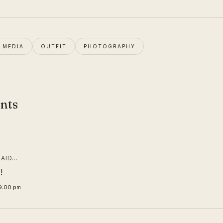
N MEDIA
OUTFIT
PHOTOGRAPHY
nts
AID…
!
19:00 pm