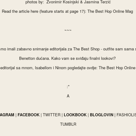
photos by: Zvonimir Kosinjski & Jasmina Terzić
Read the article here (feature starts at page 17):
The Best Hop Online Mag
~~~
 smo imali zabavno snimanje editorijala za The Best
S
hop - outfit
e sam sa
ma s
Benetton dućana. Kako vam se svi
đaju finalni lookovi?
li editorijal sa mnom, Isabellom i Ninom
pogledajte ovdje:
The Best Hop Onlin
:*
A
TAGRAM
|
FACEBOOK
|
TWITTER
|
LOOKBOOK
|
BLOGLOVIN
|
FASHIOLI
TUMBLR