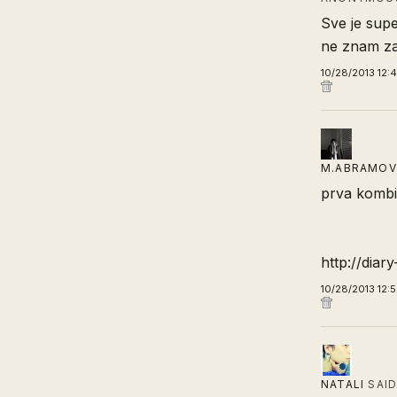
Sve je supe
ne znam zas
10/28/2013 12:
M.ABRAMOV
prva kombi
http://diar
10/28/2013 12:
NATALI
SAI