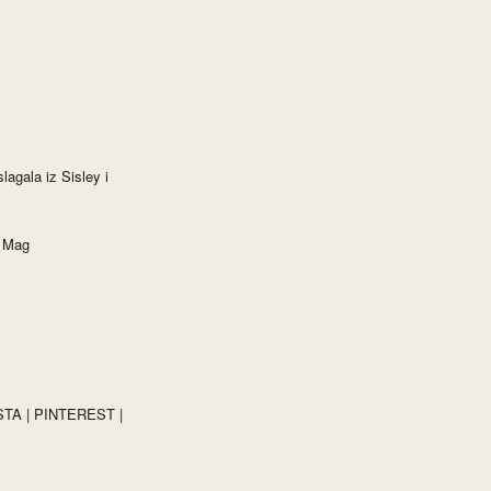
lagala iz Sisley i
e Mag
STA
|
PINTEREST
|