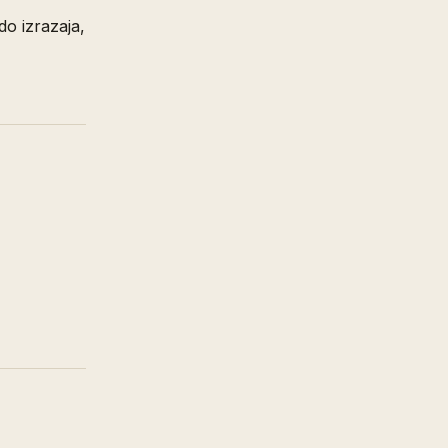
do izrazaja,