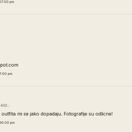
07:00 pm
spot.com
11:00 pm
AID…
outfita mi se jako dopadaju. Fotografije su odlicne!
:46:00 pm