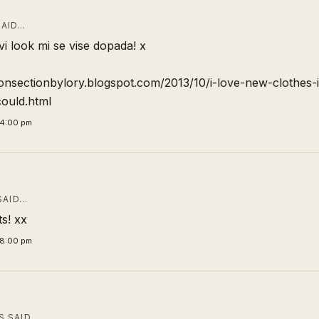
AID…
vi look mi se vise dopada! x
ionsectionbylory.blogspot.com/2013/10/i-love-new-clothes-i
ould.html
24:00 pm
SAID…
ts! xx
28:00 pm
 SAID…