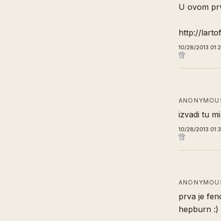
U ovom prvo
http://lart
10/28/2013 01:
ANONYMOUS
izvadi tu m
10/28/2013 01:
ANONYMOUS
prva je fen
hepburn :)