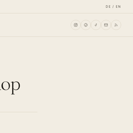
DE / EN
hop