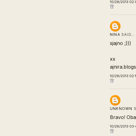
10/28/2013 02:
NINA
SAID…
sjajno ;)))
xx
ajnira.blog
10/28/2013 02:
UNKNOWN
S
Bravo! Oba 
10/28/2013 03