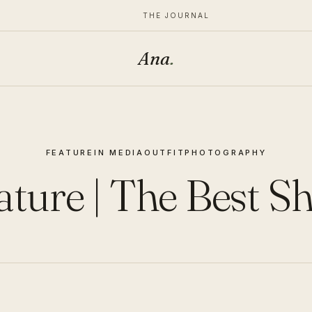
THE JOURNAL
Ana
.
FEATURE
IN MEDIA
OUTFIT
PHOTOGRAPHY
ature | The Best S